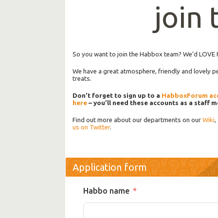
join
So you want to join the Habbox team? We’d LOVE 
We have a great atmosphere, friendly and lovely 
treats.
Don’t forget to sign up to a
HabboxForum ac
here
– you’ll need these accounts as a staff 
Find out more about our departments on our
Wiki
,
us on Twitter
.
Application form
Habbo name