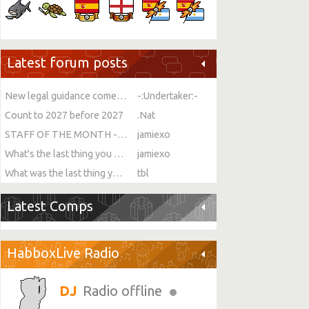
Latest forum posts
New legal guidance comes into force on single-sex spaces
-:Undertaker:-
Count to 2027 before 2027
.Nat
STAFF OF THE MONTH - JULY!
jamiexo
What's the last thing you ate or drank?
jamiexo
What was the last thing you watched?
tbl
Latest Comps
HabboxLive Radio
Radio offline