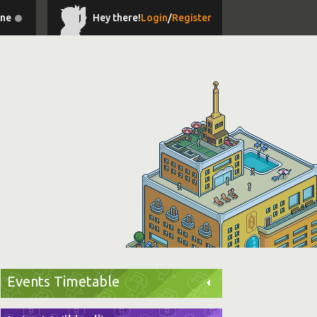
ine
Hey there!
Login
/
Register
Events Timetable