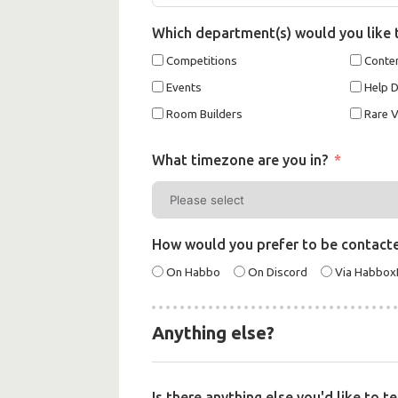
Which department(s) would you like 
Competitions
Conten
Events
Help 
Room Builders
Rare V
What timezone are you in?
How would you prefer to be contact
On Habbo
On Discord
Via Habbo
Anything else?
Is there anything else you'd like to t