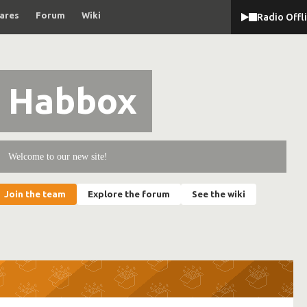
ares
Forum
Wiki
Radio Offl
Habbox
Welcome to our new site!
Join the team
Explore the forum
See the wiki