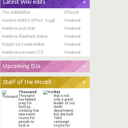
Latest Wiki edits
The Habbfather
Effaced
Ancient WIRED Effect: Toggle Furni State
Freakout
Rainbow pod chair
Freakout
Rainbow Elephant Statue
Freakout
Purple Ice Cream Maker
Freakout
Rainbow Icecream LTD
Freakout
Upcoming DJs
Staff of the Month
Thousand
Nat
Thousand
Nat is not
has helped
only a great
prep for
leader of our
HxSS by
HxHD
creating five
department,
new event
but she built
rooms for
TWO
people to
campaign
host in
rooms for