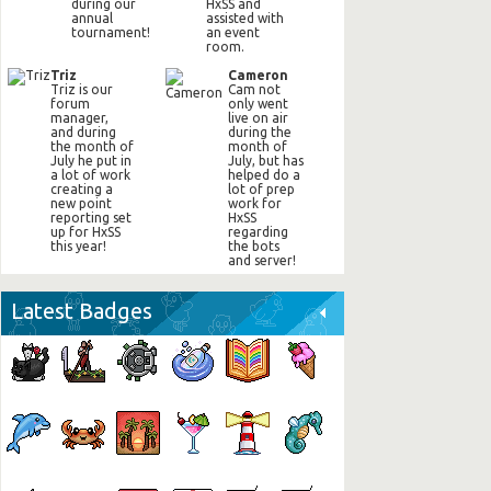
during our
HxSS and
annual
assisted with
tournament!
an event
room.
Triz
Cameron
Triz is our
Cam not
forum
only went
manager,
live on air
and during
during the
the month of
month of
July he put in
July, but has
a lot of work
helped do a
creating a
lot of prep
new point
work for
reporting set
HxSS
up for HxSS
regarding
this year!
the bots
and server!
Latest Badges