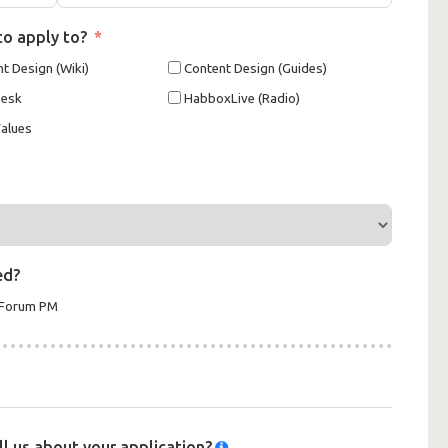
to apply to?
t Design (Wiki)
Content Design (Guides)
Desk
HabboxLive (Radio)
alues
ed?
xForum PM
ell us about your application?