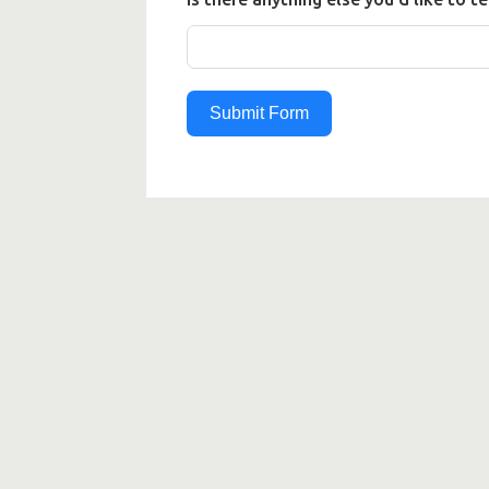
Submit Form