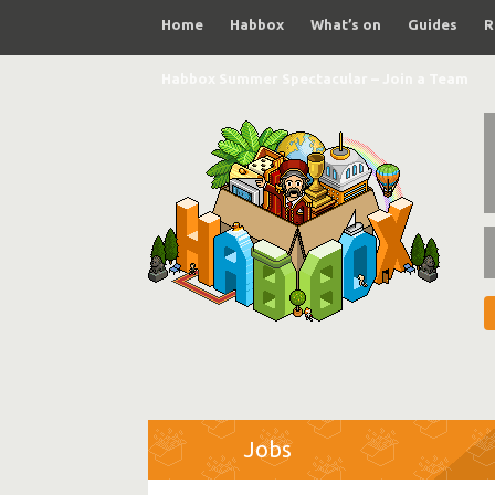
Home
Habbox
What’s on
Guides
R
Habbox Summer Spectacular – Join a Team
Jobs