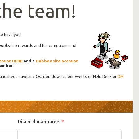
 the team!
to have you!
people, fab rewards and fun campaigns and
count HERE
and a
Habbox site account
member.
 and if you have any Qs, pop down to our Events or Help Desk or
DM
Discord username