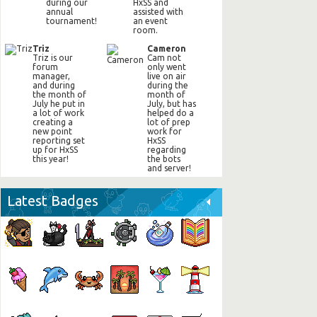
during our
HxSS and
annual
assisted with
tournament!
an event
room.
Triz
Cameron
Triz is our
Cam not
forum
only went
manager,
live on air
and during
during the
the month of
month of
July he put in
July, but has
a lot of work
helped do a
creating a
lot of prep
new point
work for
reporting set
HxSS
up for HxSS
regarding
this year!
the bots
and server!
Latest Badges