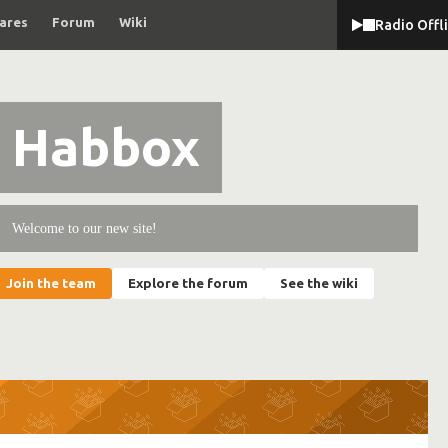
ares
Forum
Wiki
Radio Offl
Habbox
Welcome to our new site!
Join the team
Explore the forum
See the wiki