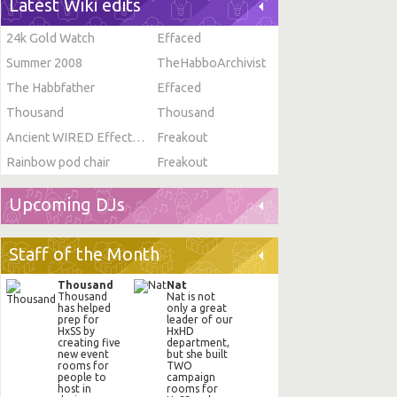
Latest Wiki edits
24k Gold Watch
Effaced
Summer 2008
TheHabboArchivist
The Habbfather
Effaced
Thousand
Thousand
Ancient WIRED Effect: Toggle Furni State
Freakout
Rainbow pod chair
Freakout
Upcoming DJs
Staff of the Month
Thousand
Nat
Thousand
Nat is not
has helped
only a great
prep for
leader of our
HxSS by
HxHD
creating five
department,
new event
but she built
rooms for
TWO
people to
campaign
host in
rooms for