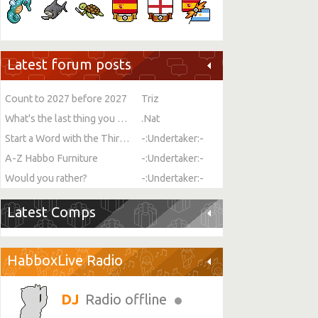
Latest forum posts
Count to 2027 before 2027
Triz
What's the last thing you ate or drank?
.Nat
Start a Word with the Third Letter
-:Undertaker:-
A-Z Habbo Furniture
-:Undertaker:-
Would you rather?
-:Undertaker:-
Latest Comps
HabboxLive Radio
Radio offline