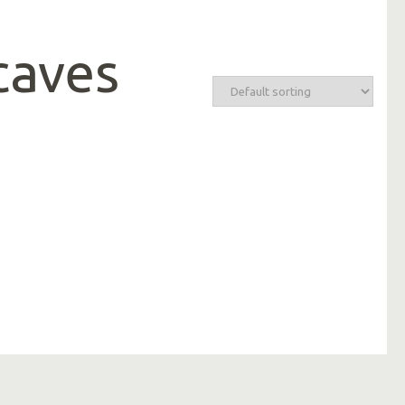
caves