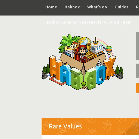
Home
Habbox
What’s on
Guides
R
Habbox Summer Spectacular – Join a Team
Rare Values