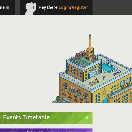
ine
Hey there!
Login
/
Register
Events Timetable