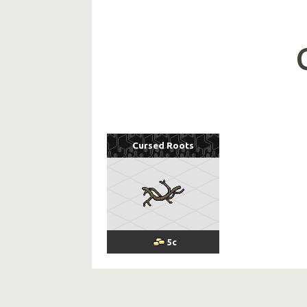
Cursed Roots
5
c