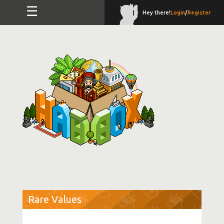
☰
Hey there!
Login
/
Register
Rare Values