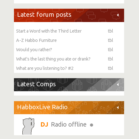
Latest forum posts
Start a Word with the Third Letter
tbl
A-Z Habbo Furniture
tbl
Would you rather?
tbl
What's the last thing you ate or drank?
tbl
What are you listening to? #2
tbl
Latest Comps
HabboxLive Radio
Radio offline