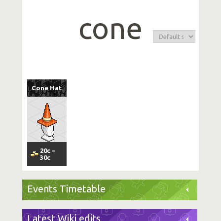
cone
Cone Hat
20
c
–
30
c
Events Timetable
Latest Wiki edits