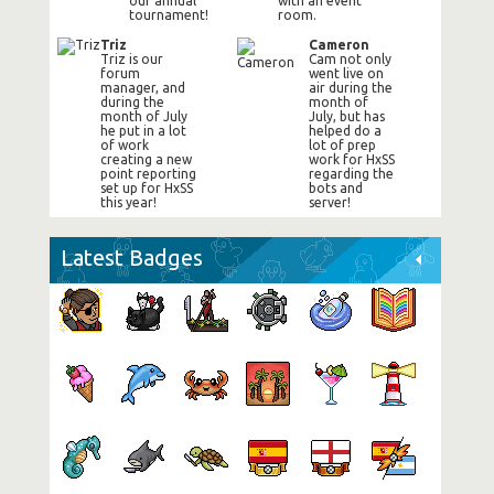
our annual
with an event
tournament!
room.
Triz
Cameron
Triz is our
Cam not only
forum
went live on
manager, and
air during the
during the
month of
month of July
July, but has
he put in a lot
helped do a
of work
lot of prep
creating a new
work for HxSS
point reporting
regarding the
set up for HxSS
bots and
this year!
server!
Latest Badges