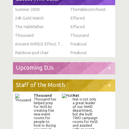
Summer 2008
TheHabboArchivist
24k Gold Watch
Effaced
The Habbfather
Effaced
Thousand
Thousand
Ancient WIRED Effect: Toggle Furni State
Freakout
Rainbow pod chair
Freakout
Upcoming DJs
Staff of the Month
Thousand
Nat
Thousand has
Nat is not only
helped prep
a great leader
for HxSS by
of our HxHD
creating five
department,
new event
but she built
rooms for
TWO campaign
people to
rooms for HxSS
host in during
and assisted