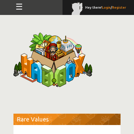
☰
Hey there!
Login
/
Register
Rare Values