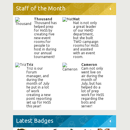
Staff of the Month
Thousand
Nat
Thousand has
Nat is not only
helped prep
a great leader
for HxSS by
of our HxHD
creating five
department,
new event
but she built
rooms for
TWO campaign
people to
rooms for HxSS
host in during
and assisted
our annual
with an event
tournament!
room.
Triz
Cameron
Triz is our
Cam not only
forum
went live on
manager, and
air during the
during the
month of
month of July
July, but has
he put in a lot
helped do a
of work
lot of prep
creating a new
work for HxSS
point reporting
regarding the
set up for HxSS
bots and
this year!
server!
Latest Badges