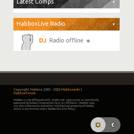
Latest Comps
HabboxLive Radio
Radio offline
Copyright Habbox 2003 -
2026
Habboxwiki
|
HabboxForum
Habbox is not affiliated with, endorsed, sponsored, or specifically
approved by Sulake Corporation Oy or its Affiliates. Habbox may
use the trademarks and other intellectual property of Habbo,
which is permitted under Habbo Fan Site Policy.