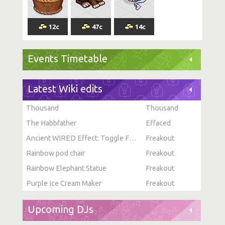
12
c
47
c
14
c
Events Timetable
Latest Wiki edits
Thousand
Thousand
The Habbfather
Effaced
Ancient WIRED Effect: Toggle Furni State
Freakout
Rainbow pod chair
Freakout
Rainbow Elephant Statue
Freakout
Purple Ice Cream Maker
Freakout
Upcoming DJs