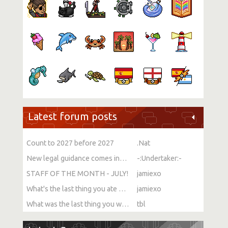
Latest forum posts
Count to 2027 before 2027
.Nat
New legal guidance comes into force on single-sex spaces
-:Undertaker:-
STAFF OF THE MONTH - JULY!
jamiexo
What's the last thing you ate or drank?
jamiexo
What was the last thing you watched?
tbl