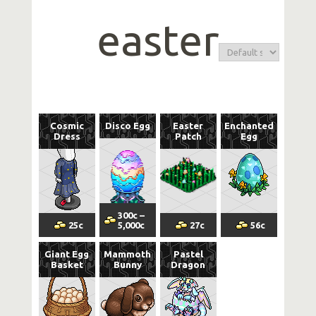
easter
Cosmic
Disco Egg
Easter
Enchanted
Dress
Patch
Egg
300
c
–
25
c
5,000
c
27
c
56
c
Giant Egg
Mammoth
Pastel
Basket
Bunny
Dragon