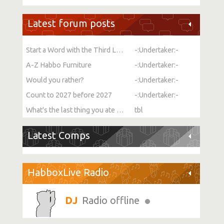
Latest forum posts
Start a Word with the Third Letter
-:Undertaker:-
A-Z Habbo Furniture
-:Undertaker:-
Would you rather?
-:Undertaker:-
Count to 2027 before 2027
-:Undertaker:-
What's the last thing you ate or drank?
tbl
Latest Comps
HabboxLive Radio
Radio offline