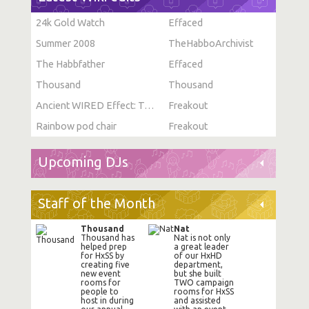
24k Gold Watch
Effaced
Summer 2008
TheHabboArchivist
The Habbfather
Effaced
Thousand
Thousand
Ancient WIRED Effect: Toggle Furni State
Freakout
Rainbow pod chair
Freakout
Upcoming DJs
Staff of the Month
Thousand
Nat
Thousand has
Nat is not only
helped prep
a great leader
for HxSS by
of our HxHD
creating five
department,
new event
but she built
rooms for
TWO campaign
people to
rooms for HxSS
host in during
and assisted