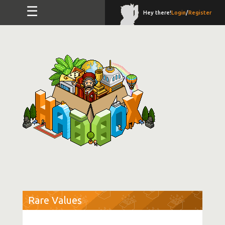
☰
Hey there!
Login
/
Register
Rare Values