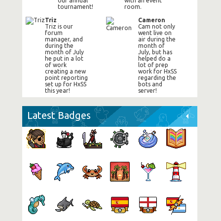
our annual
with an event
tournament!
room.
Triz
Cameron
Triz is our
Cam not only
forum
went live on
manager, and
air during the
during the
month of
month of July
July, but has
he put in a lot
helped do a
of work
lot of prep
creating a new
work for HxSS
point reporting
regarding the
set up for HxSS
bots and
this year!
server!
Latest Badges