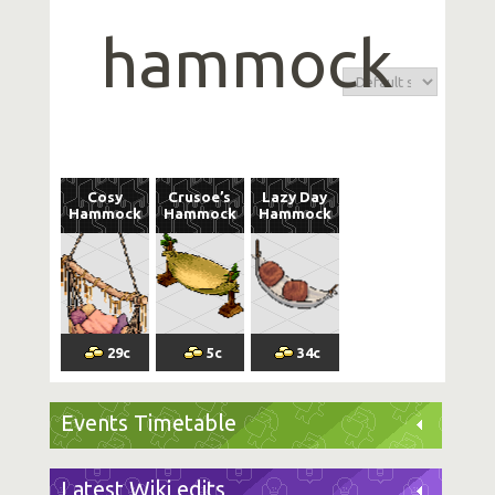
hammock
Cosy
Crusoe’s
Lazy Day
Hammock
Hammock
Hammock
29
c
5
c
34
c
Events Timetable
Latest Wiki edits