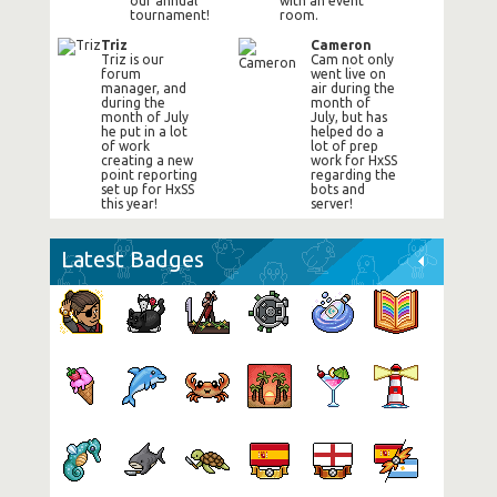
our annual
with an event
tournament!
room.
Triz
Cameron
Triz is our
Cam not only
forum
went live on
manager, and
air during the
during the
month of
month of July
July, but has
he put in a lot
helped do a
of work
lot of prep
creating a new
work for HxSS
point reporting
regarding the
set up for HxSS
bots and
this year!
server!
Latest Badges