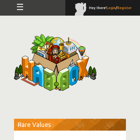
☰
Hey there!
Login
/
Register
Rare Values