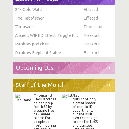
24k Gold Watch
Effaced
The Habbfather
Effaced
Thousand
Thousand
Ancient WIRED Effect: Toggle Furni State
Freakout
Rainbow pod chair
Freakout
Rainbow Elephant Statue
Freakout
Upcoming DJs
Staff of the Month
Thousand
Nat
Thousand has
Nat is not only
helped prep
a great leader
for HxSS by
of our HxHD
creating five
department,
new event
but she built
rooms for
TWO campaign
people to
rooms for HxSS
host in during
and assisted