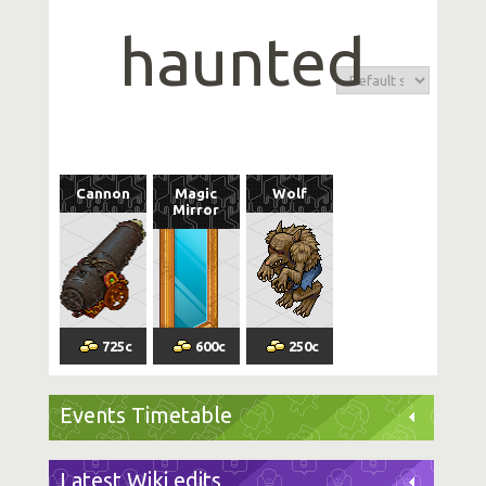
haunted
Cannon
Magic
Wolf
Mirror
725
c
600
c
250
c
Events Timetable
Latest Wiki edits