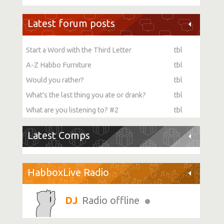
Latest forum posts
Start a Word with the Third Letter
tbl
A-Z Habbo Furniture
tbl
Would you rather?
tbl
What's the last thing you ate or drank?
tbl
What are you listening to? #2
tbl
Latest Comps
HabboxLive Radio
Radio offline