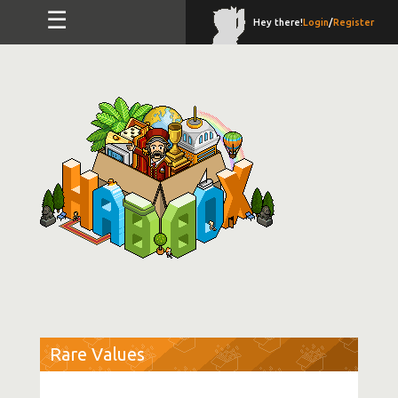
☰
Hey there!
Login
/
Register
Rare Values