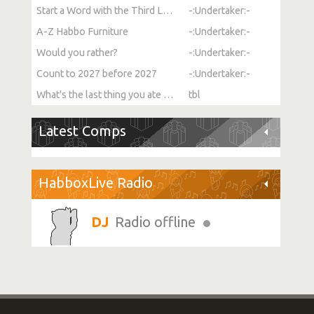
Start a Word with the Third Letter
-:Undertaker:-
A-Z Habbo Furniture
-:Undertaker:-
Would you rather?
-:Undertaker:-
Count to 2027 before 2027
-:Undertaker:-
What's the last thing you ate or drank?
tbl
Latest Comps
HabboxLive Radio
Radio offline