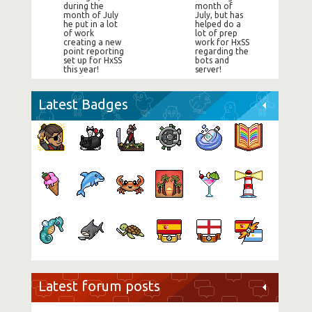
during the
month of
month of July
July, but has
he put in a lot
helped do a
of work
lot of prep
creating a new
work for HxSS
point reporting
regarding the
set up for HxSS
bots and
this year!
server!
Latest Badges
Latest forum posts