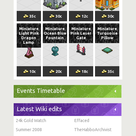
35
c
30
c
12
c
30
c
Miniature
Miniature
Miniature
Miniature
Light Pink
Ocean Blue
Pink Laser
Turquoise
Dragon
Fountain
Gate
Pillow
Lamp
10
c
20
c
18
c
35
c
Events Timetable
Latest Wiki edits
24k Gold Watch
Effaced
Summer 2008
TheHabboArchivist