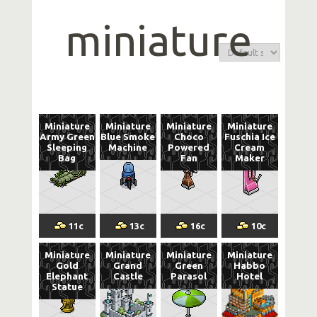
miniature
Miniature
Miniature
Miniature
Miniature
Army Green
Blue Smoke
Choco
Fuschia Ice
Sleeping
Machine
Powered
Cream
Bag
Fan
Maker
11
c
13
c
16
c
10
c
Miniature
Miniature
Miniature
Miniature
Gold
Grand
Green
Habbo
Elephant
Castle
Parasol
Hotel
Statue