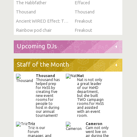
The Habbfather
Effaced
Thousand
Thousand
Ancient WIRED Effect: Toggle Furni State
Freakout
Rainbow pod chair
Freakout
Upcoming DJs
Staff of the Month
Thousand
Nat
Thousand has
Nat is not only
helped prep
a great leader
for HxSS by
of our HxHD
creating five
department,
new event
but she built
rooms for
TWO campaign
people to
rooms for HxSS
host in during
and assisted
our annual
with an event
tournament!
room.
Triz
Cameron
Triz is our
Cam not only
forum
went live on
manager, and
air during the