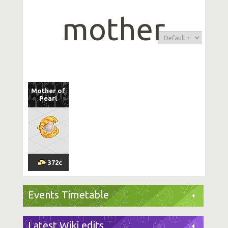
mother
Mother of
Pearl
372
c
Events Timetable
Latest Wiki edits