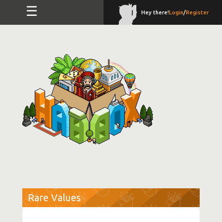
☰
Hey there!
Login
/
Register
Rare Values