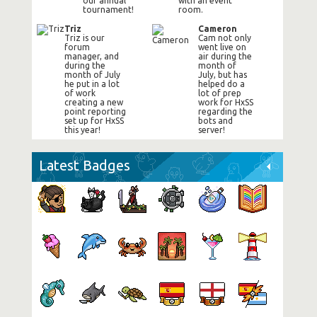
our annual
with an event
tournament!
room.
Triz
Cameron
Triz is our
Cam not only
forum
went live on
manager, and
air during the
during the
month of
month of July
July, but has
he put in a lot
helped do a
of work
lot of prep
creating a new
work for HxSS
point reporting
regarding the
set up for HxSS
bots and
this year!
server!
Latest Badges