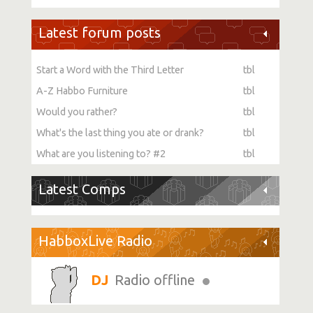
Latest forum posts
Start a Word with the Third Letter
tbl
A-Z Habbo Furniture
tbl
Would you rather?
tbl
What's the last thing you ate or drank?
tbl
What are you listening to? #2
tbl
Latest Comps
HabboxLive Radio
Radio offline