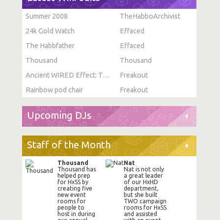
Summer 2008
TheHabboArchivist
24k Gold Watch
Effaced
The Habbfather
Effaced
Thousand
Thousand
Ancient WIRED Effect: Toggle Furni State
Freakout
Rainbow pod chair
Freakout
Upcoming DJs
Staff of the Month
Thousand
Nat
Thousand has
Nat is not only
helped prep
a great leader
for HxSS by
of our HxHD
creating five
department,
new event
but she built
rooms for
TWO campaign
people to
rooms for HxSS
host in during
and assisted