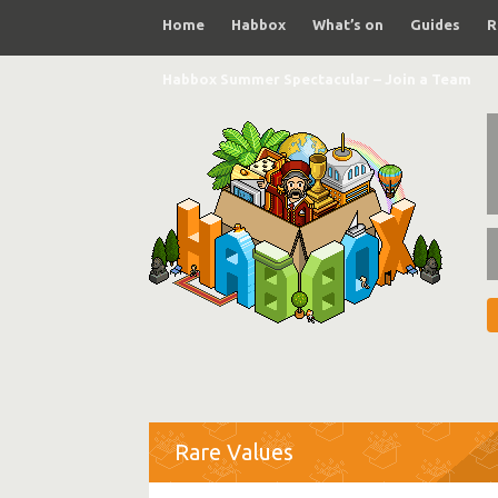
Home
Habbox
What’s on
Guides
R
Habbox Summer Spectacular – Join a Team
Rare Values