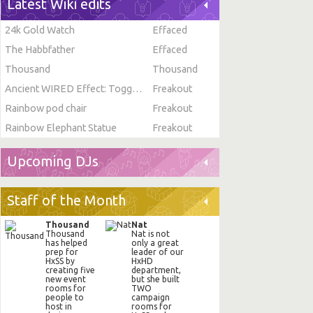
Latest Wiki edits
24k Gold Watch
Effaced
The Habbfather
Effaced
Thousand
Thousand
Ancient WIRED Effect: Toggle Furni State
Freakout
Rainbow pod chair
Freakout
Rainbow Elephant Statue
Freakout
Upcoming DJs
Staff of the Month
Thousand
Nat
Thousand
Nat is not
has helped
only a great
prep for
leader of our
HxSS by
HxHD
creating five
department,
new event
but she built
rooms for
TWO
people to
campaign
host in
rooms for