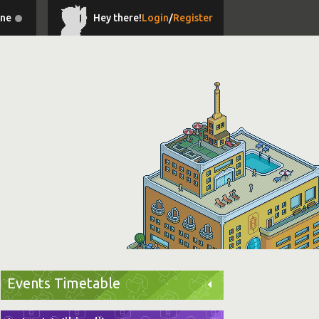
ine
Hey there!
Login
/
Register
Events Timetable