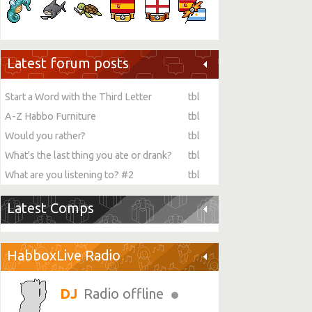
Latest forum posts
Start a Word with the Third Letter
tbl
A-Z Habbo Furniture
tbl
Would you rather?
tbl
What's the last thing you ate or drank?
tbl
What are you listening to? #2
tbl
Latest Comps
HabboxLive Radio
Radio offline