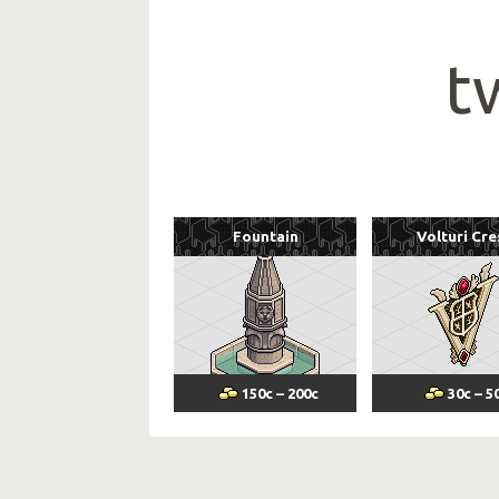
t
Fountain
Volturi Cre
150
c
–
200
c
30
c
–
5