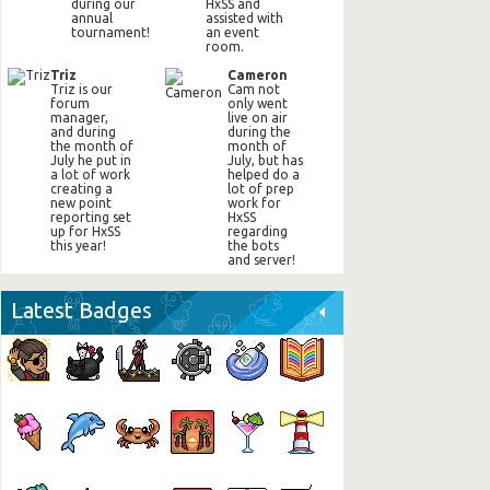
during our
HxSS and
annual
assisted with
tournament!
an event
room.
Triz
Cameron
Triz is our
Cam not
forum
only went
manager,
live on air
and during
during the
the month of
month of
July he put in
July, but has
a lot of work
helped do a
creating a
lot of prep
new point
work for
reporting set
HxSS
up for HxSS
regarding
this year!
the bots
and server!
Latest Badges