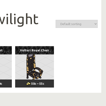
wilight
st
Volturi Royal Chair
0
c
50
c
–
55
c