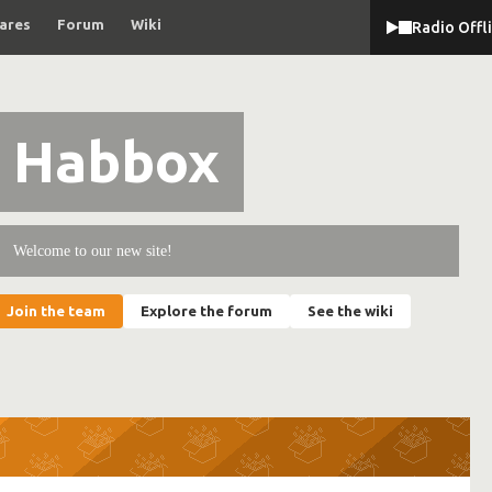
ares
Forum
Wiki
Radio Offl
Habbox
Welcome to our new site!
Join the team
Explore the forum
See the wiki