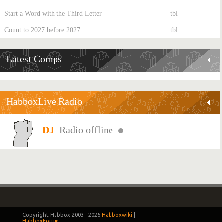
Start a Word with the Third Letter
tbl
Count to 2027 before 2027
tbl
Latest Comps
HabboxLive Radio
Radio offline
Copyright Habbox 2003 -
2026
Habboxwiki
|
HabboxForum