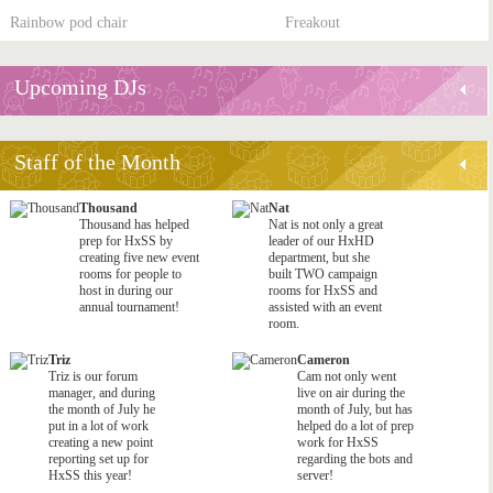
Rainbow pod chair
Freakout
Upcoming DJs
Staff of the Month
Thousand
Nat
Thousand has helped
Nat is not only a great
prep for HxSS by
leader of our HxHD
creating five new event
department, but she
rooms for people to
built TWO campaign
host in during our
rooms for HxSS and
annual tournament!
assisted with an event
room.
Triz
Cameron
Triz is our forum
Cam not only went
manager, and during
live on air during the
the month of July he
month of July, but has
put in a lot of work
helped do a lot of prep
creating a new point
work for HxSS
reporting set up for
regarding the bots and
HxSS this year!
server!