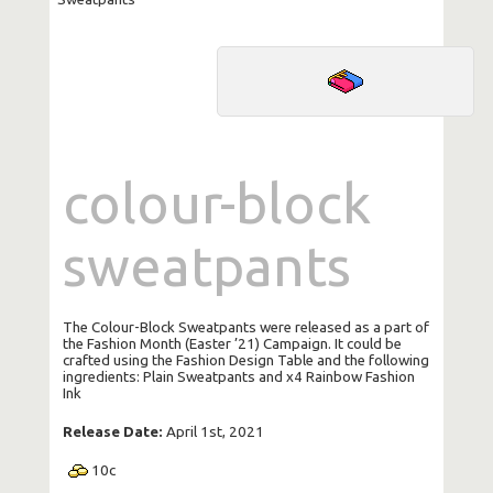
colour-block
sweatpants
The Colour-Block Sweatpants were released as a part of
the Fashion Month (Easter ’21) Campaign. It could be
crafted using the Fashion Design Table and the following
ingredients: Plain Sweatpants and x4 Rainbow Fashion
Ink
Release Date:
April 1st, 2021
10
c