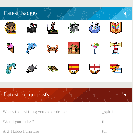
Latest Badges
Latest forum posts
What's the last thing you ate or drank?
_spirit
Would you rather?
tbl
A-Z Habbo Furniture
tbl