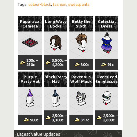
Tags:
colour-block
,
fashion
,
sweatpants
Paparazzi
Long Wavy
Betty the
Celestial
Camera
Locks
Sloth
Dress
200
c
–
3,500
c
–
250
c
4,200
c
300
c
91
c
Purple
Black Party
Ravenous
Oversized
Party Hat
Hat
Wolf Mask
Sunglasses
2,500
c
–
2,500
c
–
900
c
3,300
c
317
c
2,600
c
Latest value updates