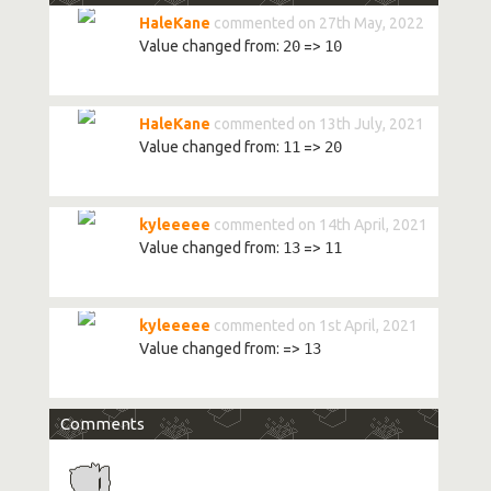
HaleKane
commented on 27th May, 2022
Value changed from:
20
=>
10
HaleKane
commented on 13th July, 2021
Value changed from:
11
=>
20
kyleeeee
commented on 14th April, 2021
Value changed from:
13
=>
11
kyleeeee
commented on 1st April, 2021
Value changed from:
=>
13
Comments