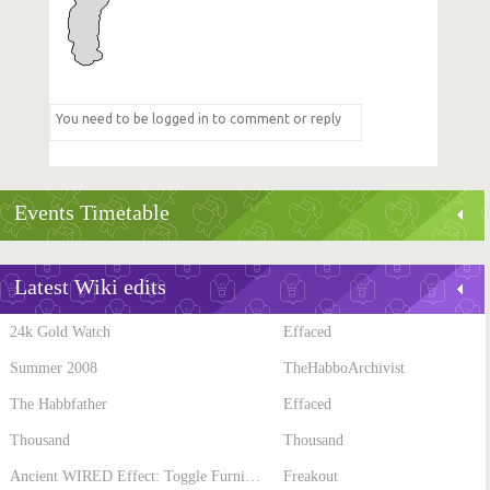
Events Timetable
Latest Wiki edits
24k Gold Watch
Effaced
Summer 2008
TheHabboArchivist
The Habbfather
Effaced
Thousand
Thousand
Ancient WIRED Effect: Toggle Furni State
Freakout