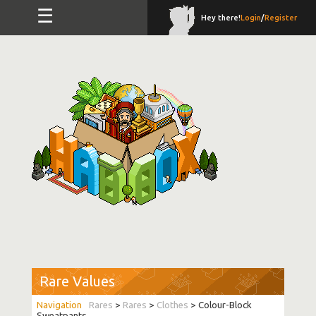
☰
Hey there!
Login
/
Register
Rare Values
Rares
>
Rares
>
Clothes
> Colour-Block
Sweatpants