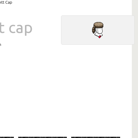
ett Cap
t cap
n