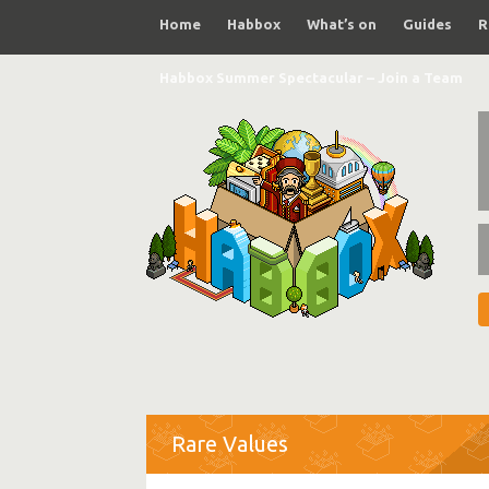
Home
Habbox
What’s on
Guides
R
Habbox Summer Spectacular – Join a Team
Rare Values