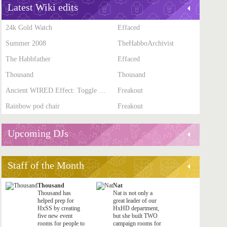
Latest Wiki edits
24k Gold Watch
Effaced
Summer 2008
TheHabboArchivist
The Habbfather
Effaced
Thousand
Thousand
Ancient WIRED Effect: Toggle Furni State
Freakout
Rainbow pod chair
Freakout
Upcoming DJs
Staff of the Month
Thousand
Nat
Thousand has
Nat is not only a
helped prep for
great leader of our
HxSS by creating
HxHD department,
five new event
but she built TWO
rooms for people to
campaign rooms for