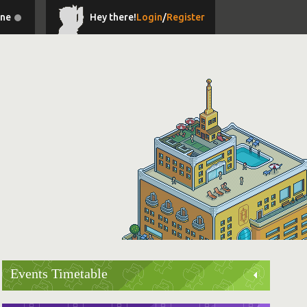
ine
Hey there!
Login
/
Register
Events Timetable