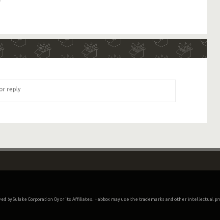
oved by Sulake Corporation Oy or its Affiliates. Habbox may use the trademarks and other intellectual p