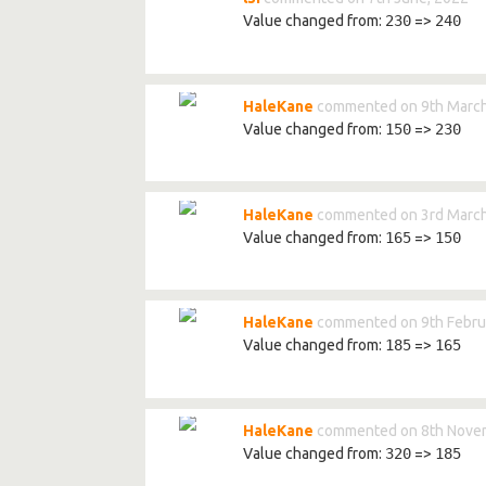
Value changed from:
230
=>
240
HaleKane
commented on 9th March
Value changed from:
150
=>
230
HaleKane
commented on 3rd March
Value changed from:
165
=>
150
HaleKane
commented on 9th Febru
Value changed from:
185
=>
165
HaleKane
commented on 8th Nove
Value changed from:
320
=>
185