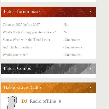
Latest forum posts
Count to 2027 before 2027
.Nat
What's the last thing you ate or drank?
.Nat
Start a Word with the Third Letter
-:Undertaker:-
A-Z Habbo Furniture
-:Undertaker:-
Would you rather?
-:Undertaker:-
Latest Comps
HabboxLive Radio
Radio offline