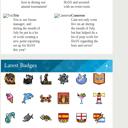
host in during our
HxSS and assisted
annual tournament!
with an event room.
Triz
Cameron
Triz is our forum
Cam not only went
manager, and
live on air during
during the month of
the month of July,
July he put in a lot
but has helped do a
of work creating a
lot of prep work for
new point reporting
HxSS regarding the
set up for HxSS
bots and server!
this year!
Latest Badges