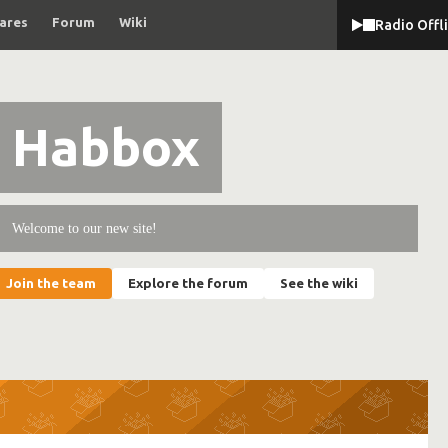
ares
Forum
Wiki
Radio Offl
Habbox
Welcome to our new site!
Join the team
Explore the forum
See the wiki