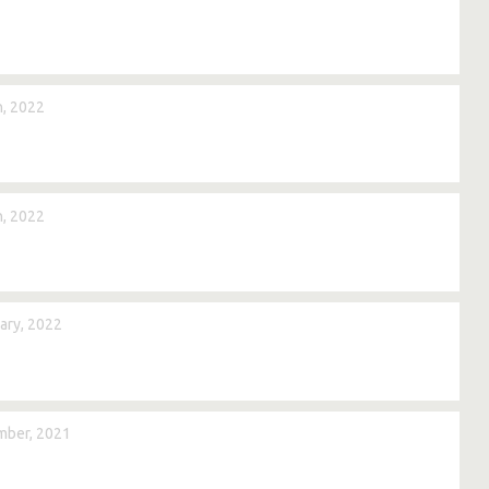
, 2022
, 2022
ary, 2022
mber, 2021