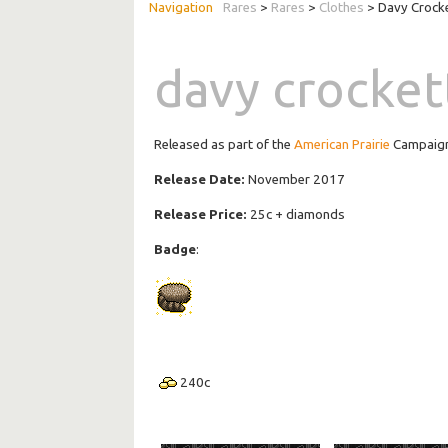
Rares
>
Rares
>
Clothes
> Davy Crock
davy crocket
Released as part of the
American Prairie
Campaig
Release Date:
November 2017
Release Price:
25c + diamonds
Badge
:
240
c