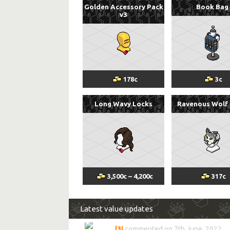
Golden Accessory Pack
Book Bag
v3
178
c
3
c
Long Wavy Locks
Ravenous Wolf
3,500
c
–
4,200
c
317
c
Latest value updates
l3i
commented on 7th June, 2022