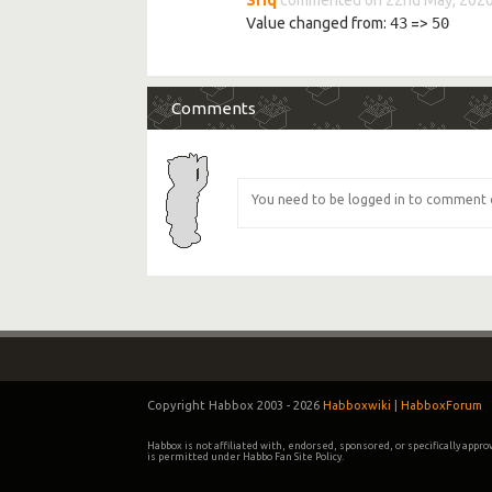
Value changed from:
43
=>
50
Comments
Copyright Habbox 2003 -
2026
Habboxwiki
|
HabboxForum
Habbox is not affiliated with, endorsed, sponsored, or specifically appr
is permitted under Habbo Fan Site Policy.