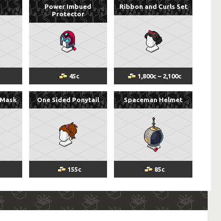
Power Imbued
Ribbon and Curls Set
Protector
45
c
1,800
c
–
2,100
c
 Mask
One Sided Ponytail
Spaceman Helmet
155
c
85
c