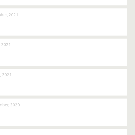
ber, 2021
, 2021
, 2021
mber, 2020
0