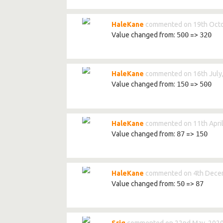
HaleKane
commented on 19th Octo
Value changed from:
500
=>
320
HaleKane
commented on 16th July
Value changed from:
150
=>
500
HaleKane
commented on 11th April
Value changed from:
87
=>
150
HaleKane
commented on 4th Dece
Value changed from:
50
=>
87
Sriq
commented on 22nd May, 202