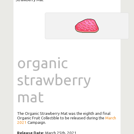
organic
strawberry
mat
The Organic Strawberry Mat was the eighth and final
Organic Fruit Collectible to be released during the
March
2021
Campaign.
Release Date:
March 25th, 2021