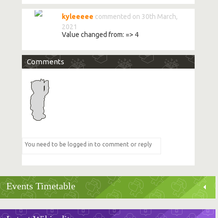
kyleeeee
commented on 30th March,
2021
Value changed from:
=>
4
Comments
Events Timetable