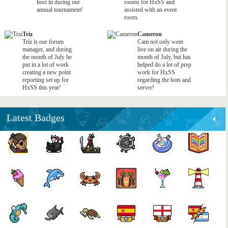
host in during our
rooms for HxSS and
annual tournament!
assisted with an event
room.
Triz
Cameron
Triz is our forum
Cam not only went
manager, and during
live on air during the
the month of July he
month of July, but has
put in a lot of work
helped do a lot of prep
creating a new point
work for HxSS
reporting set up for
regarding the bots and
HxSS this year!
server!
Latest Badges