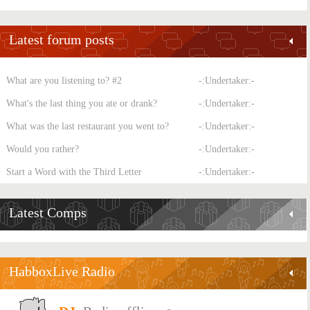
Latest forum posts
What are you listening to? #2
-:Undertaker:-
What's the last thing you ate or drank?
-:Undertaker:-
What was the last restaurant you went to?
-:Undertaker:-
Would you rather?
-:Undertaker:-
Start a Word with the Third Letter
-:Undertaker:-
Latest Comps
HabboxLive Radio