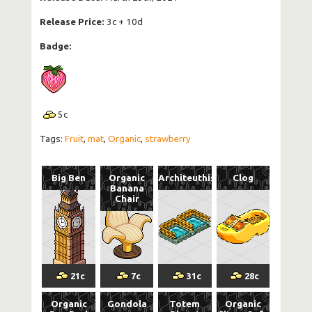
Release Price:
3c + 10d
Badge:
5
c
Tags:
Fruit
,
mat
,
Organic
,
strawberry
Big Ben
Organic
Architeuthis
Clog
Banana
Chair
21
c
7
c
31
c
28
c
Organic
Gondola
Totem
Organic