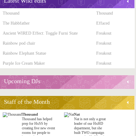
Latest Wiki edits
Thousand
Thousand
The Habbfather
Effaced
Ancient WIRED Effect: Toggle Furni State
Freakout
Rainbow pod chair
Freakout
Rainbow Elephant Statue
Freakout
Purple Ice Cream Maker
Freakout
Upcoming DJs
Staff of the Month
Thousand
Nat
Thousand has helped
Nat is not only a great
prep for HxSS by
leader of our HxHD
creating five new event
department, but she
rooms for people to
built TWO campaign