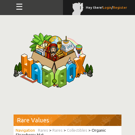
☰
Hey there!
Login
/
Register
Rare Values
Rares
>
Rares
>
Collectibles
> Organic
Strawberry Mat