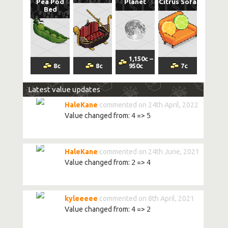
Pea Pod
Planet
Citrus Sofa
Bed
1,150
c
–
8
c
8
c
950
c
7
c
Latest value updates
HaleKane
commented on 24th April, 2022
Value changed from:
4
=>
5
HaleKane
commented on 24th June, 2021
Value changed from:
2
=>
4
kyleeeee
commented on 8th April, 2021
Value changed from:
4
=>
2