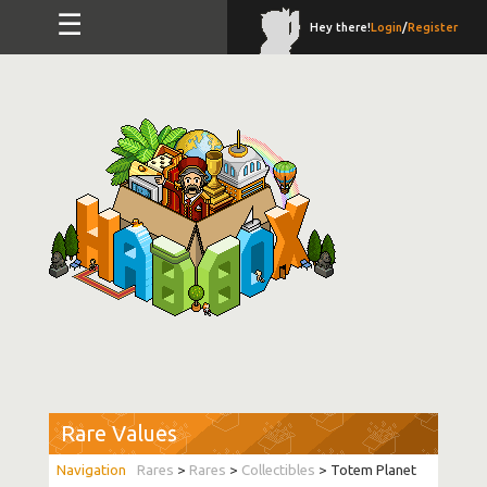
☰
Hey there!
Login
/
Register
Rare Values
Rares
>
Rares
>
Collectibles
> Totem Planet