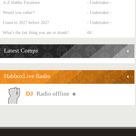
A-Z Habbo Furniture
-:Undertaker:-
Would you rather?
-:Undertaker:-
Count to 2027 before 2027
-:Undertaker:-
What's the last thing you ate or drank?
tbl
Latest Comps
HabboxLive Radio
Radio offline