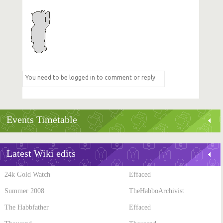
Events Timetable
Latest Wiki edits
24k Gold Watch
Effaced
Summer 2008
TheHabboArchivist
The Habbfather
Effaced