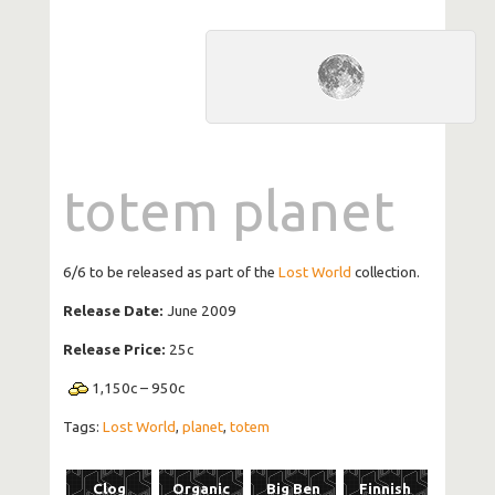
totem planet
6/6 to be released as part of the
Lost World
collection.
Release Date:
June 2009
Release Price:
25c
1,150
c
–
950
c
Tags:
Lost World
,
planet
,
totem
Clog
Organic
Big Ben
Finnish