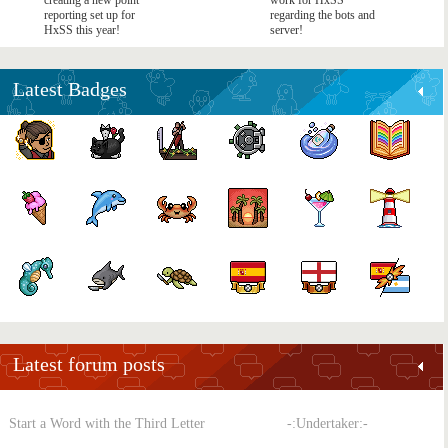
creating a new point
work for HxSS
reporting set up for
regarding the bots and
HxSS this year!
server!
Latest Badges
Latest forum posts
Start a Word with the Third Letter
-:Undertaker:-