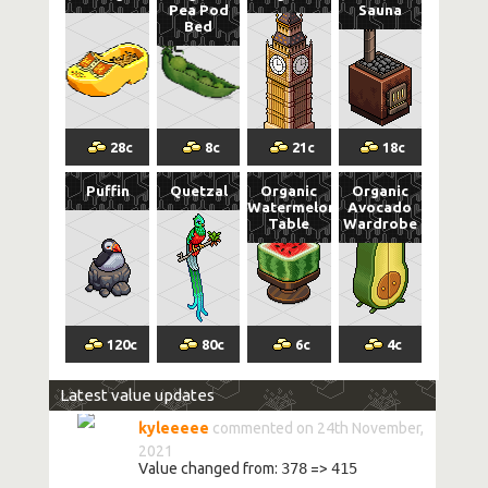
Pea Pod
Sauna
Bed
28
c
8
c
21
c
18
c
Puffin
Quetzal
Organic
Organic
Watermelon
Avocado
Table
Wardrobe
120
c
80
c
6
c
4
c
Latest value updates
kyleeeee
commented on 24th November,
2021
Value changed from:
378
=>
415