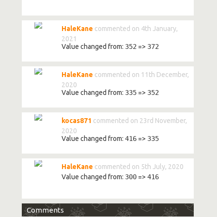
HaleKane
commented on 4th January,
2021
Value changed from:
352
=>
372
HaleKane
commented on 11th December,
2020
Value changed from:
335
=>
352
kocas871
commented on 23rd November,
2020
Value changed from:
416
=>
335
HaleKane
commented on 5th July, 2020
Value changed from:
300
=>
416
Comments