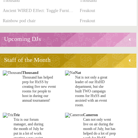
Thousand
Thousand
Ancient WIRED Effect: Toggle Furni State
Freakout
Rainbow pod chair
Freakout
Upcoming DJs
Staff of the Month
Thousand
Nat
Thousand has helped
Nat is not only a great
prep for HxSS by
leader of our HxHD
creating five new event
department, but she
rooms for people to
built TWO campaign
host in during our
rooms for HxSS and
annual tournament!
assisted with an event
room.
Triz
Cameron
Triz is our forum
Cam not only went
manager, and during
live on air during the
the month of July he
month of July, but has
put in a lot of work
helped do a lot of prep