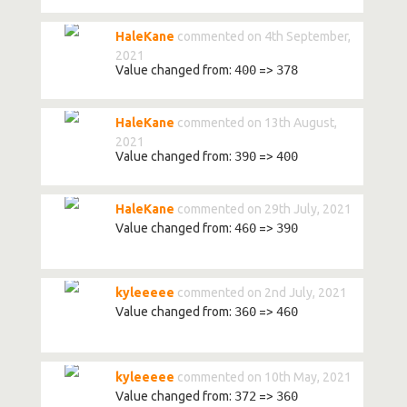
HaleKane
commented on 4th September,
2021
Value changed from:
400
=>
378
HaleKane
commented on 13th August,
2021
Value changed from:
390
=>
400
HaleKane
commented on 29th July, 2021
Value changed from:
460
=>
390
kyleeeee
commented on 2nd July, 2021
Value changed from:
360
=>
460
kyleeeee
commented on 10th May, 2021
Value changed from:
372
=>
360