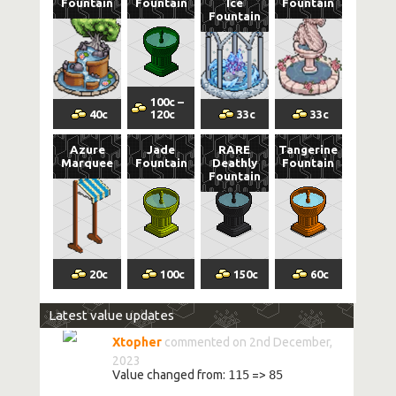
Fountain
Fountain
Ice
Fountain
Fountain
100
c
–
40
c
120
c
33
c
33
c
Azure
Jade
RARE
Tangerine
Marquee
Fountain
Deathly
Fountain
Fountain
20
c
100
c
150
c
60
c
Latest value updates
Xtopher
commented on 2nd December,
2023
Value changed from:
115
=>
85