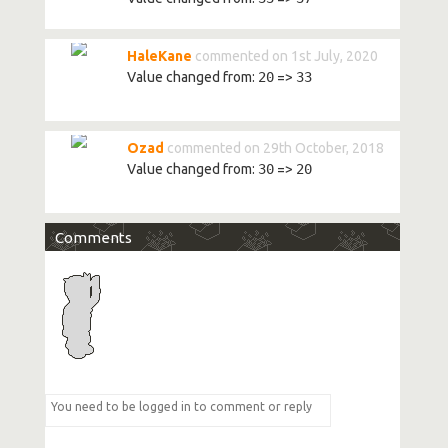
HaleKane
commented on 1st July, 2020
Value changed from:
20
=>
33
Ozad
commented on 29th October, 2018
Value changed from:
30
=>
20
Comments