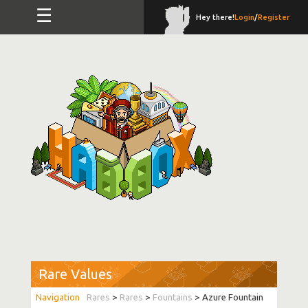
☰
Hey there!
Login
/
Register
Rare Values
Rares
>
Rares
>
Fountains
> Azure Fountain