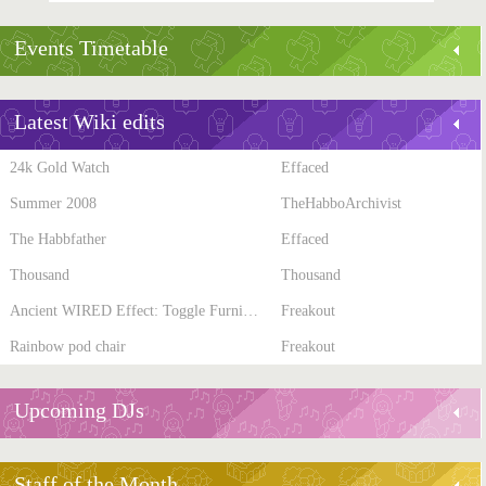
Events Timetable
Latest Wiki edits
24k Gold Watch
Effaced
Summer 2008
TheHabboArchivist
The Habbfather
Effaced
Thousand
Thousand
Ancient WIRED Effect: Toggle Furni State
Freakout
Rainbow pod chair
Freakout
Upcoming DJs
Staff of the Month