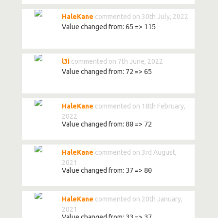
HaleKane
commented on 30th July, 2022
Value changed from:
65
=>
115
l3i
commented on 7th June, 2022
Value changed from:
72
=>
65
HaleKane
commented on 18th February,
2022
Value changed from:
80
=>
72
HaleKane
commented on 3rd August,
2021
Value changed from:
37
=>
80
HaleKane
commented on 20th January,
2021
Value changed from:
33
=>
37