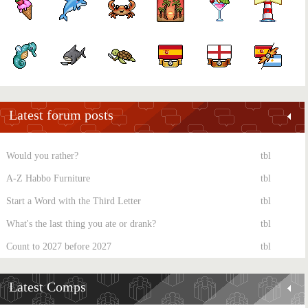
Latest forum posts
Would you rather?
tbl
A-Z Habbo Furniture
tbl
Start a Word with the Third Letter
tbl
What's the last thing you ate or drank?
tbl
Count to 2027 before 2027
tbl
Latest Comps