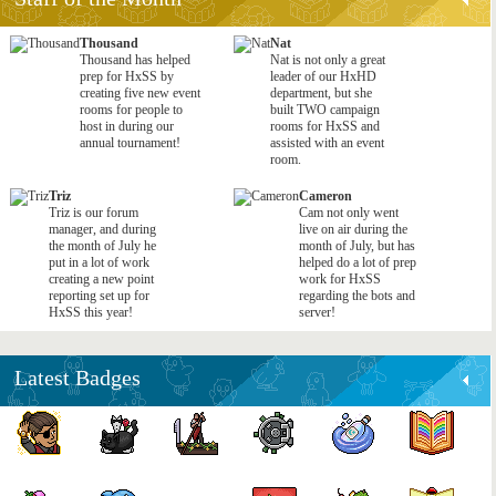
Thousand
Nat
Thousand has helped
Nat is not only a great
prep for HxSS by
leader of our HxHD
creating five new event
department, but she
rooms for people to
built TWO campaign
host in during our
rooms for HxSS and
annual tournament!
assisted with an event
room.
Triz
Cameron
Triz is our forum
Cam not only went
manager, and during
live on air during the
the month of July he
month of July, but has
put in a lot of work
helped do a lot of prep
creating a new point
work for HxSS
reporting set up for
regarding the bots and
HxSS this year!
server!
Latest Badges