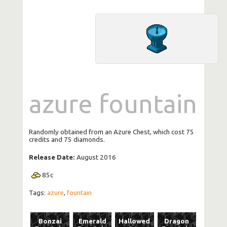
azure fountain
Randomly obtained from an Azure Chest, which cost 75
credits and 75 diamonds.
Release Date:
August 2016
85
c
Tags:
azure
,
fountain
Bonzai
Emerald
Hallowed
Dragon