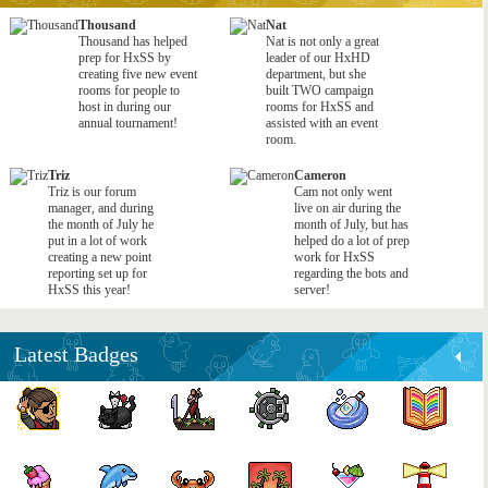
Thousand
Nat
Thousand has helped
Nat is not only a great
prep for HxSS by
leader of our HxHD
creating five new event
department, but she
rooms for people to
built TWO campaign
host in during our
rooms for HxSS and
annual tournament!
assisted with an event
room.
Triz
Cameron
Triz is our forum
Cam not only went
manager, and during
live on air during the
the month of July he
month of July, but has
put in a lot of work
helped do a lot of prep
creating a new point
work for HxSS
reporting set up for
regarding the bots and
HxSS this year!
server!
Latest Badges