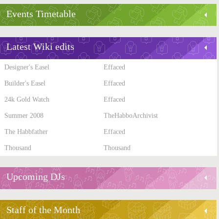
Events Timetable
Latest Wiki edits
Designer's Easel
Effaced
Builder's Easel
Effaced
24k Gold Watch
Effaced
Summer 2008
TheHabboArchivist
The Habbfather
Effaced
Thousand
Thousand
Upcoming DJs
Staff of the Month