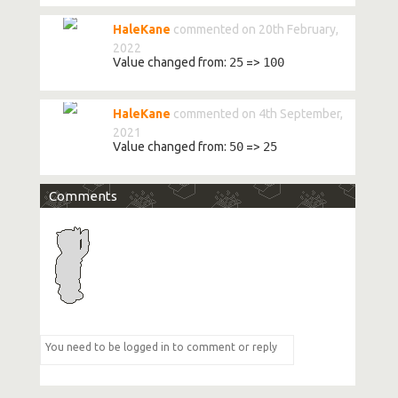
HaleKane
commented on 20th February,
2022
Value changed from:
25
=>
100
HaleKane
commented on 4th September,
2021
Value changed from:
50
=>
25
Comments