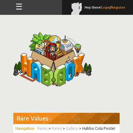
☰
Hey there!
Login
/
Register
Rare Values
Rares
>
Rares
>
Gallery
> Habbo Cola Poster