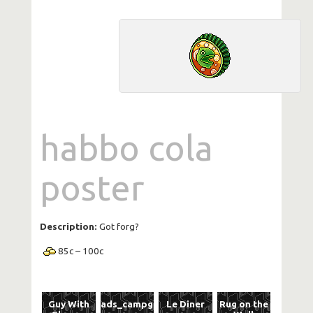
habbo cola
poster
Description:
Got forg?
85
c
–
100
c
Guy With
ads_campguitar
Le Diner
Rug on the