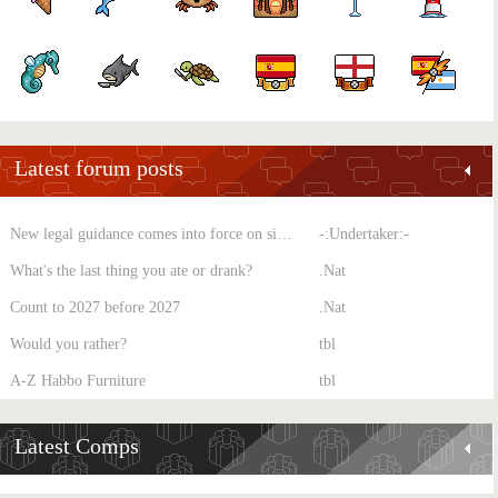
Latest forum posts
New legal guidance comes into force on single-sex spaces
-:Undertaker:-
What's the last thing you ate or drank?
.Nat
Count to 2027 before 2027
.Nat
Would you rather?
tbl
A-Z Habbo Furniture
tbl
Latest Comps