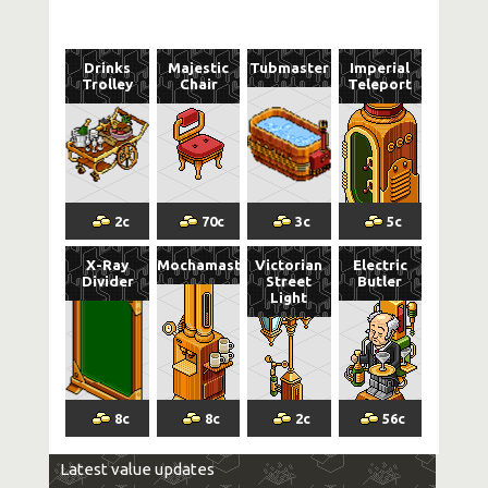
Drinks
Majestic
Tubmaster
Imperial
Trolley
Chair
Teleport
2
c
70
c
3
c
5
c
X-Ray
Mochamaster
Victorian
Electric
Divider
Street
Butler
Light
8
c
8
c
2
c
56
c
Latest value updates