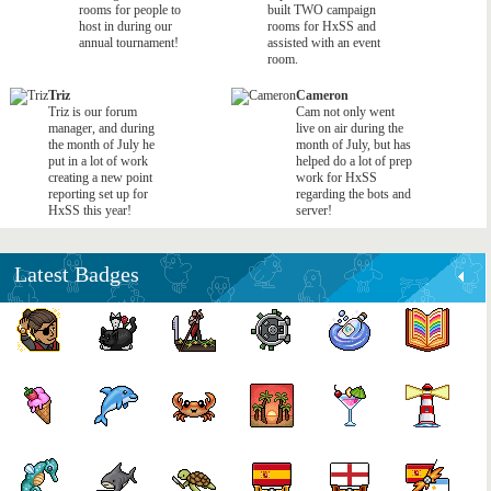
rooms for people to
built TWO campaign
host in during our
rooms for HxSS and
annual tournament!
assisted with an event
room.
Triz
Cameron
Triz is our forum
Cam not only went
manager, and during
live on air during the
the month of July he
month of July, but has
put in a lot of work
helped do a lot of prep
creating a new point
work for HxSS
reporting set up for
regarding the bots and
HxSS this year!
server!
Latest Badges