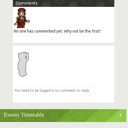
Comments
No one has commented yet. Why not be the first?
Events Timetable