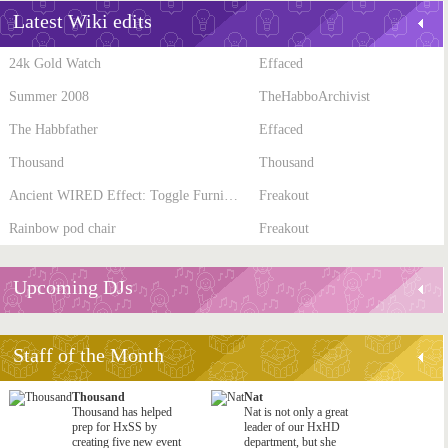
Latest Wiki edits
24k Gold Watch
Effaced
Summer 2008
TheHabboArchivist
The Habbfather
Effaced
Thousand
Thousand
Ancient WIRED Effect: Toggle Furni State
Freakout
Rainbow pod chair
Freakout
Upcoming DJs
Staff of the Month
Thousand
Nat
Thousand has helped
Nat is not only a great
prep for HxSS by
leader of our HxHD
creating five new event
department, but she