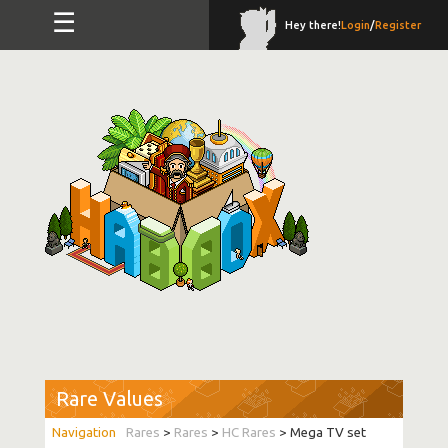
☰
Hey there!
Login
/
Register
Rare Values
Rares
>
Rares
>
HC Rares
> Mega TV set