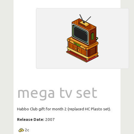
mega tv set
Habbo Club gift for month 2 (replaced HC Plasto set).
Release Date:
2007
2
c