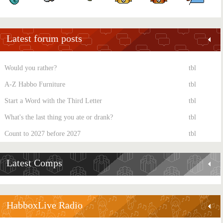
Latest forum posts
Would you rather?
tbl
A-Z Habbo Furniture
tbl
Start a Word with the Third Letter
tbl
What's the last thing you ate or drank?
tbl
Count to 2027 before 2027
tbl
Latest Comps
HabboxLive Radio