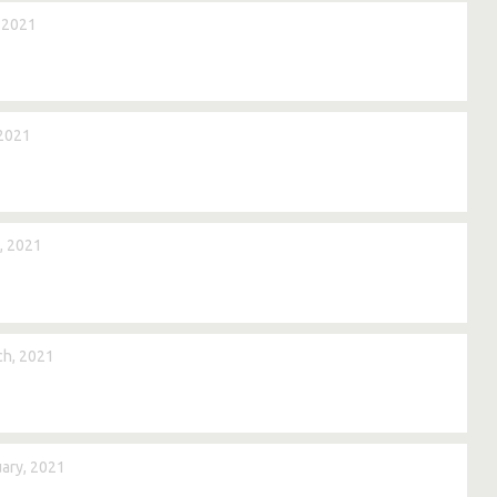
 2021
2021
, 2021
h, 2021
ary, 2021