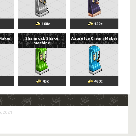
108
c
122
c
 Maker
Shamrock Shake
Azure Ice Cream Maker
Machine
45
c
480
c
, 2021