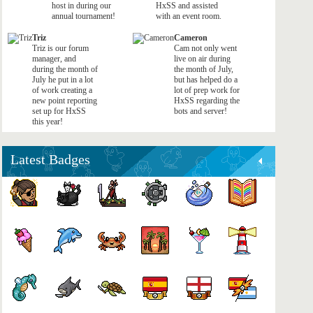
host in during our
HxSS and assisted
annual tournament!
with an event room.
Triz
Cameron
Triz is our forum
Cam not only went
manager, and
live on air during
during the month of
the month of July,
July he put in a lot
but has helped do a
of work creating a
lot of prep work for
new point reporting
HxSS regarding the
set up for HxSS
bots and server!
this year!
Latest Badges