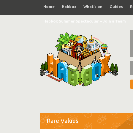
Home
Habbox
What’s on
Guides
R
Habbox Summer Spectacular – Join a Team
Rare Values