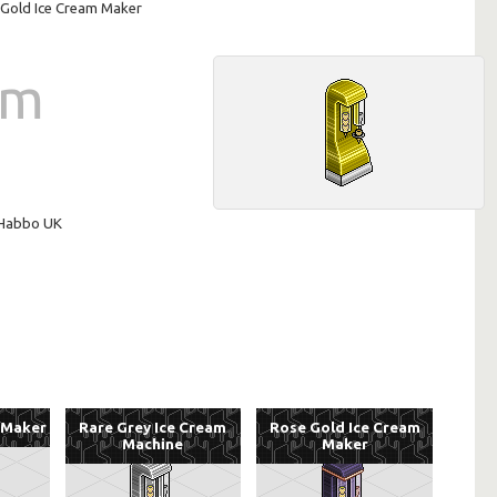
Gold Ice Cream Maker
am
n Habbo UK
 Maker
Rare Grey Ice Cream
Rose Gold Ice Cream
Machine
Maker