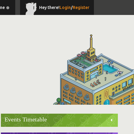
ine
Hey there!
Login
/
Register
Events Timetable