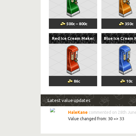
500
c
–
800
c
350
c
Red Ice Cream Maker
Blue Ice Cream
86
c
10
c
Latest value updates
HaleKane
commented on 28th June
Value changed from:
30
=>
33