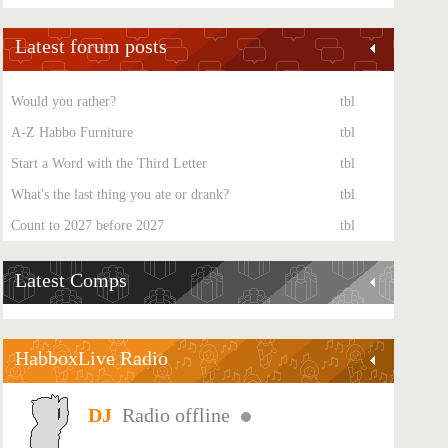
Latest forum posts
Would you rather?
tbl
A-Z Habbo Furniture
tbl
Start a Word with the Third Letter
tbl
What's the last thing you ate or drank?
tbl
Count to 2027 before 2027
tbl
Latest Comps
HabboxLive Radio
Radio offline