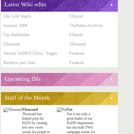
Latest Wiki edits
24k Gold Watch
Effaced
Summer 2008
TheHabboArchivist
The Habbfather
Effaced
Thousand
Thousand
Ancient WIRED Effect: Toggle Furni State
Freakout
Rainbow pod chair
Freakout
Upcoming DJs
Staff of the Month
Thousand
Nat
Thousand has
Nat is not only a
helped prep for
great leader of our
HxSS by creating
HxHD department,
five new event
but she built TWO
rooms for people to
campaign rooms for