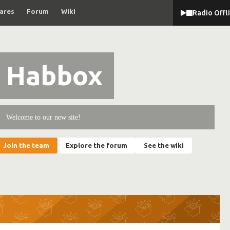
ares
Forum
Wiki
Radio Offl
Habbox
Welcome to our new site!
Join the team
Explore the forum
See the wiki