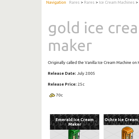
Rares
>
Rares
>
Ice Cream Machines
> 
gold ice cre
maker
Originally called the Vanilla Ice Cream Machine o
Release Date:
July 2005
Release Price:
25c
70
c
Emerald Ice Cream
Ochre Ice Cream
Maker