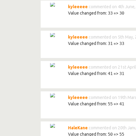
kyleeeee
commented on 4th June,
Value changed from:
33
=>
30
kyleeeee
commented on 5th May, 
Value changed from:
31
=>
33
kyleeeee
commented on 21st April
Value changed from:
41
=>
31
kyleeeee
commented on 19th Marc
Value changed from:
55
=>
41
HaleKane
commented on 20th Janu
Value changed from:
50
=>
55