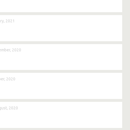
ry, 2021
ember, 2020
er, 2020
ust, 2020