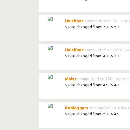
HaleKane
commented on 8th Janua
Value changed from:
30
=>
50
HaleKane
commented on 14th Nov
Value changed from:
40
=>
30
Malva
commented on 15th Septemb
Value changed from:
45
=>
40
Rebloggers
commented on 3rd Aug
Value changed from:
50
=>
45