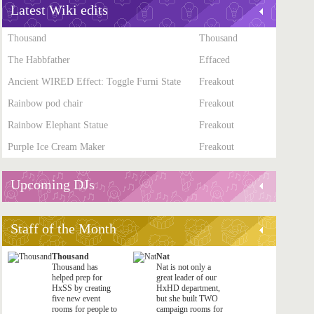
Latest Wiki edits
Thousand
Thousand
The Habbfather
Effaced
Ancient WIRED Effect: Toggle Furni State
Freakout
Rainbow pod chair
Freakout
Rainbow Elephant Statue
Freakout
Purple Ice Cream Maker
Freakout
Upcoming DJs
Staff of the Month
Thousand
Nat
Thousand has
Nat is not only a
helped prep for
great leader of our
HxSS by creating
HxHD department,
five new event
but she built TWO
rooms for people to
campaign rooms for