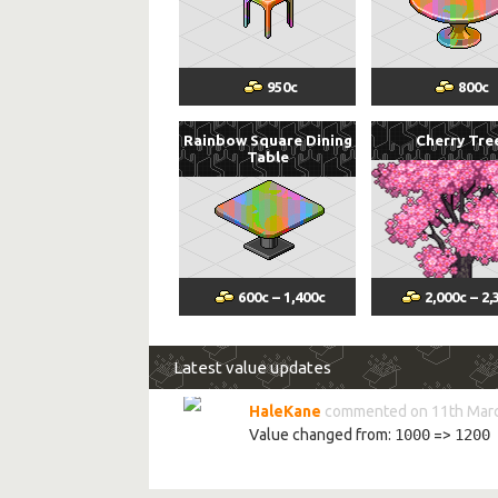
950
c
800
c
Rainbow Square Dining
Cherry Tre
Table
600
c
–
1,400
c
2,000
c
–
2,
Latest value updates
HaleKane
commented on 11th Marc
Value changed from:
1000
=>
1200