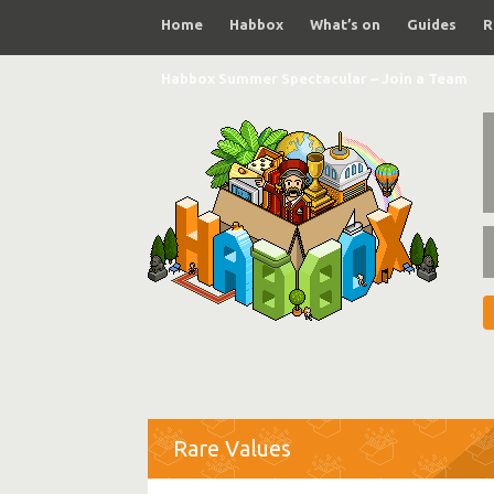
Home
Habbox
What’s on
Guides
R
Habbox Summer Spectacular – Join a Team
Rare Values