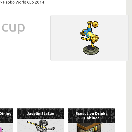
> Habbo World Cup 2014
 cup
Dining
Javelin Statue
Executive Drinks
Cabinet