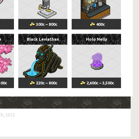
300
c
–
800
c
400
c
e
Black Leviathan
Holo Nelly
300
c
220
c
–
800
c
2,600
c
–
3,500
c
h, 2022