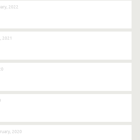
ary, 2022
, 2021
20
0
ruary, 2020