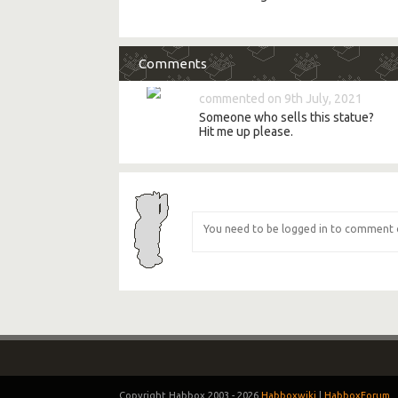
Comments
commented on 9th July, 2021
Someone who sells this statue?
Hit me up please.
Copyright Habbox 2003 -
2026
Habboxwiki
|
HabboxForum