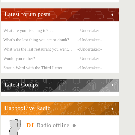
Latest forum posts
What are you listening to? #2
-:Undertaker:-
What's the last thing you ate or drank?
-:Undertaker:-
What was the last restaurant you went to?
-:Undertaker:-
Would you rather?
-:Undertaker:-
Start a Word with the Third Letter
-:Undertaker:-
Latest Comps
HabboxLive Radio
Radio offline