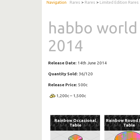
Rares
>
Rares
>
Limited Edition Rares
habbo world
2014
Release Date:
14th June 2014
Quantity Sold:
36/120
Release Price:
500c
1,200
c
–
1,500
c
Rainbow Occasional
Rainbow Round 
Table
Table