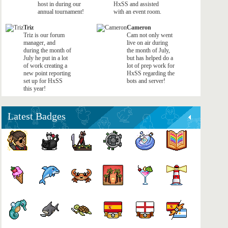
host in during our
HxSS and assisted
annual tournament!
with an event room.
Triz
Cameron
Triz is our forum
Cam not only went
manager, and
live on air during
during the month of
the month of July,
July he put in a lot
but has helped do a
of work creating a
lot of prep work for
new point reporting
HxSS regarding the
set up for HxSS
bots and server!
this year!
Latest Badges