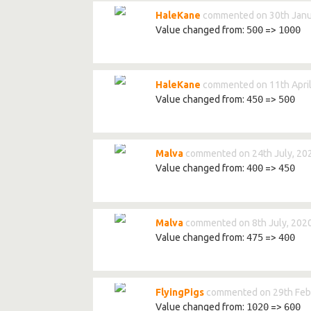
HaleKane
commented on 30th Janu
Value changed from:
500
=>
1000
HaleKane
commented on 11th April
Value changed from:
450
=>
500
Malva
commented on 24th July, 20
Value changed from:
400
=>
450
Malva
commented on 8th July, 202
Value changed from:
475
=>
400
FlyingPigs
commented on 29th Feb
Value changed from:
1020
=>
600