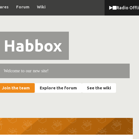
ares
Forum
Wiki
Radio Offl
Habbox
Welcome to our new site!
Join the team
Explore the forum
See the wiki