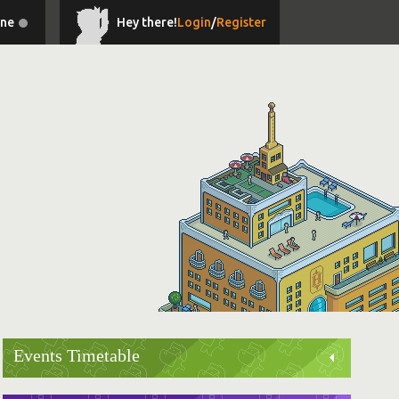
ine
Hey there!
Login
/
Register
Events Timetable