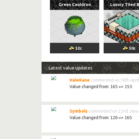
Green Cauldron
Luxury Tiled 
32
c
50
c
Latest value updates
HaleKane
commented on 18th April
Value changed from:
165
=>
153
Symbols
commented on 22nd Janua
Value changed from:
120
=>
165