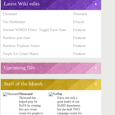
Latest Wiki edits
Thousand
Thousand
The Habbfather
Effaced
Ancient WIRED Effect: Toggle Furni State
Freakout
Rainbow pod chair
Freakout
Rainbow Elephant Statue
Freakout
Purple Ice Cream Maker
Freakout
Upcoming DJs
Staff of the Month
Thousand
Nat
Thousand has
Nat is not only a
helped prep for
great leader of our
HxSS by creating
HxHD department,
five new event
but she built TWO
rooms for people to
campaign rooms for