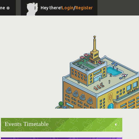
ine
Hey there!
Login
/
Register
Events Timetable