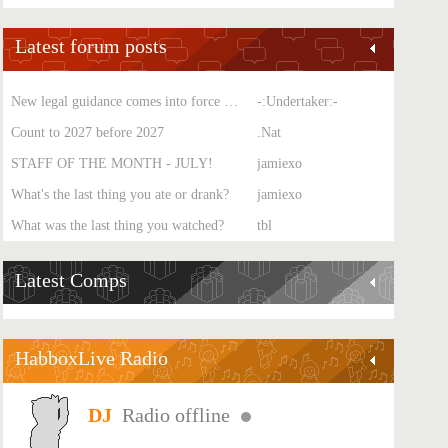
Latest forum posts
New legal guidance comes into force on single-sex spaces
-:Undertaker:-
Count to 2027 before 2027
.Nat
STAFF OF THE MONTH - JULY!
jamiexo
What's the last thing you ate or drank?
jamiexo
What was the last thing you watched?
tbl
Latest Comps
HabboxLive Radio
Radio offline