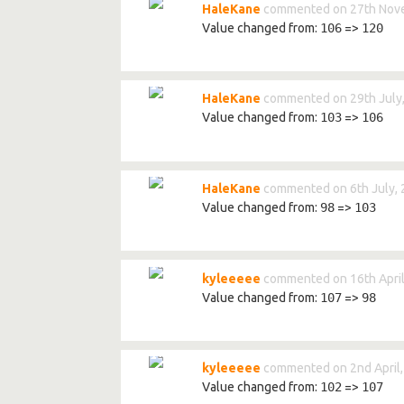
HaleKane
commented on 27th Nov
Value changed from:
106
=>
120
HaleKane
commented on 29th July
Value changed from:
103
=>
106
HaleKane
commented on 6th July,
Value changed from:
98
=>
103
kyleeeee
commented on 16th April
Value changed from:
107
=>
98
kyleeeee
commented on 2nd April
Value changed from:
102
=>
107