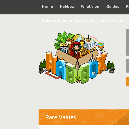
Home
Habbox
What’s on
Guides
R
Habbox Summer Spectacular – Join a Team
Rare Values