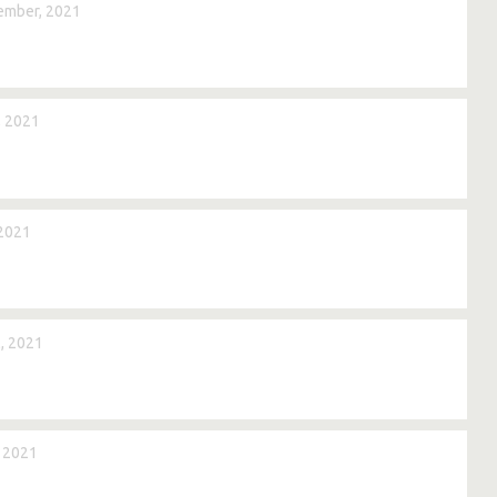
ember, 2021
, 2021
 2021
, 2021
, 2021