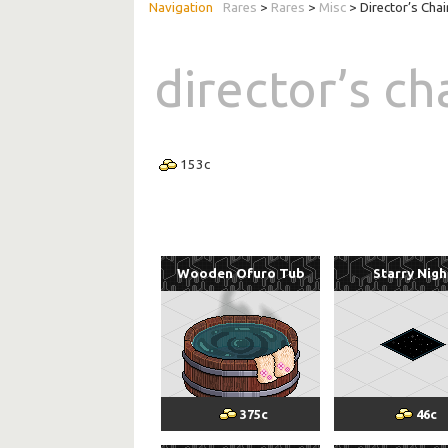
Rares
>
Rares
>
Misc
> Director’s Chai
director’s ch
153
c
Wooden Ofuro Tub
Starry Nigh
375
c
46
c