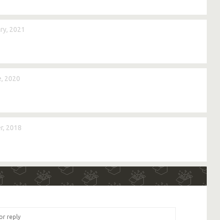
ry, 2021
, 2020
r, 2018