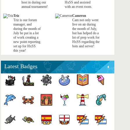
host in during our
HxSS and assisted
annual tournament!
with an event room.
Triz
Cameron
Triz is our forum
Cam not only went
manager, and
live on air during
during the month of
the month of July,
July he put in a lot
but has helped do a
of work creating a
lot of prep work for
new point reporting
HxSS regarding the
set up for HxSS
bots and server!
this year!
Latest Badges