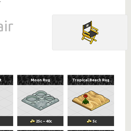
r
air
t
Moon Rug
Tropical Beach Rug
25
c
–
40
c
5
c