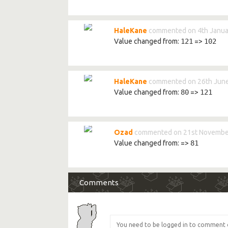
HaleKane
commented on 4th Janua
Value changed from:
121
=>
102
HaleKane
commented on 26th June
Value changed from:
80
=>
121
Ozad
commented on 21st Novembe
Value changed from:
=>
81
Comments