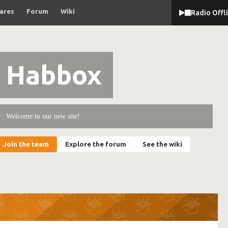
ares
Forum
Wiki
Radio Offl
Habbox
Welcome to our new site!
Join the team
Explore the forum
See the wiki