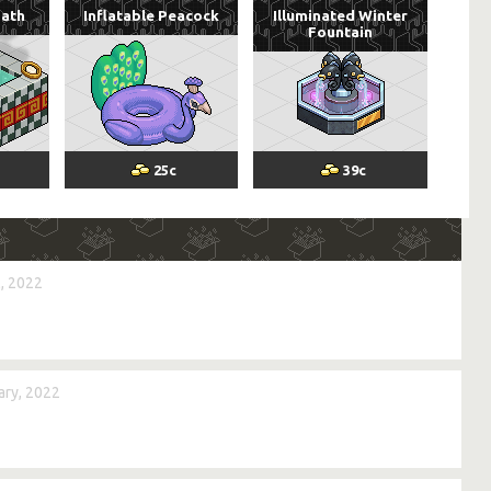
Bath
Inflatable Peacock
Illuminated Winter
Fountain
25
c
39
c
, 2022
ry, 2022