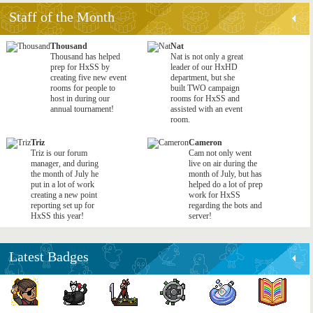
Staff of the Month
Thousand
Nat
Thousand has helped
Nat is not only a great
prep for HxSS by
leader of our HxHD
creating five new event
department, but she
rooms for people to
built TWO campaign
host in during our
rooms for HxSS and
annual tournament!
assisted with an event
room.
Triz
Cameron
Triz is our forum
Cam not only went
manager, and during
live on air during the
the month of July he
month of July, but has
put in a lot of work
helped do a lot of prep
creating a new point
work for HxSS
reporting set up for
regarding the bots and
HxSS this year!
server!
Latest Badges