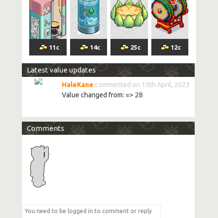
11
c
14
c
25
c
12
c
Latest value updates
HaleKane
commented on 10th April, 2023
Value changed from:
=>
28
Comments