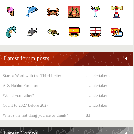
Latest forum posts
Start a Word with the Third Letter
-:Undertaker:-
A-Z Habbo Furniture
-:Undertaker:-
Would you rather?
-:Undertaker:-
Count to 2027 before 2027
-:Undertaker:-
What's the last thing you ate or drank?
tbl
Latest Comps