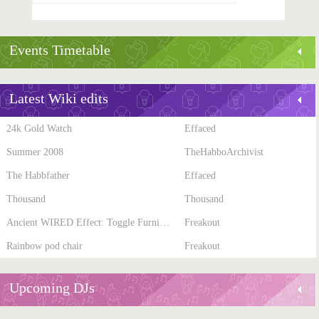
Events Timetable
Latest Wiki edits
24k Gold Watch
Effaced
Summer 2008
TheHabboArchivist
The Habbfather
Effaced
Thousand
Thousand
Ancient WIRED Effect: Toggle Furni State
Freakout
Rainbow pod chair
Freakout
Upcoming DJs