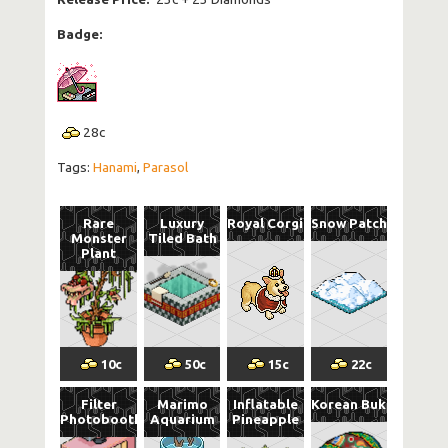
Badge:
28
c
Tags:
Hanami
,
Parasol
Rare
Luxury
Royal Corgi
Snow Patch
Monster
Tiled Bath
Plant
10
c
50
c
15
c
22
c
Filter
Marimo
Inflatable
Korean Buk
Photobooth
Aquarium
Pineapple