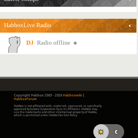
HabboxLive Radio
Radio offline
Copyright Habbox 2003 -
2026
Habboxwiki
|
HabboxForum
Habbox is not affiliated with, endorsed, sponsored, or specifically
approved by Sulake Corporation Oy or its Affiliates. Habbox may
use the trademarks and other intellectual property of Habbo,
which is permitted under Habbo Fan Site Policy.