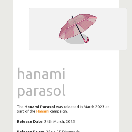
hanami
parasol
The
Hanami Parasol
was released in March 2023 as
part of the
Hanami
campaign.
Release Date
: 24th March, 2023
Release Price:
25c + 25 Diamonds