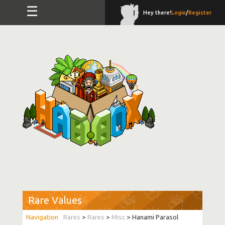
☰
Hey there!
Login
/
Register
Rare Values
Rares
>
Rares
>
Misc
> Hanami Parasol