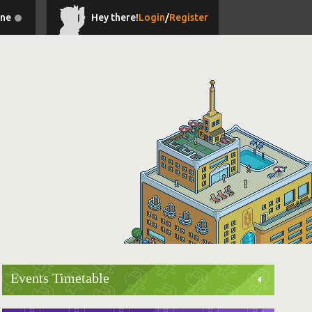
ine
Hey there!
Login
/
Register
Events Timetable