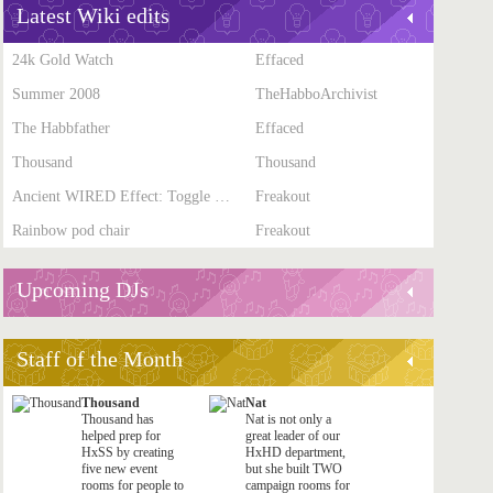
Latest Wiki edits
24k Gold Watch
Effaced
Summer 2008
TheHabboArchivist
The Habbfather
Effaced
Thousand
Thousand
Ancient WIRED Effect: Toggle Furni State
Freakout
Rainbow pod chair
Freakout
Upcoming DJs
Staff of the Month
Thousand
Nat
Thousand has
Nat is not only a
helped prep for
great leader of our
HxSS by creating
HxHD department,
five new event
but she built TWO
rooms for people to
campaign rooms for