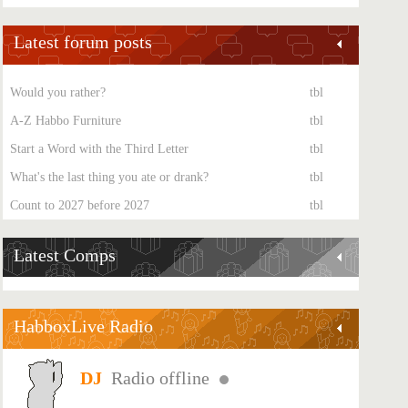
Latest forum posts
Would you rather?
tbl
A-Z Habbo Furniture
tbl
Start a Word with the Third Letter
tbl
What's the last thing you ate or drank?
tbl
Count to 2027 before 2027
tbl
Latest Comps
HabboxLive Radio
Radio offline