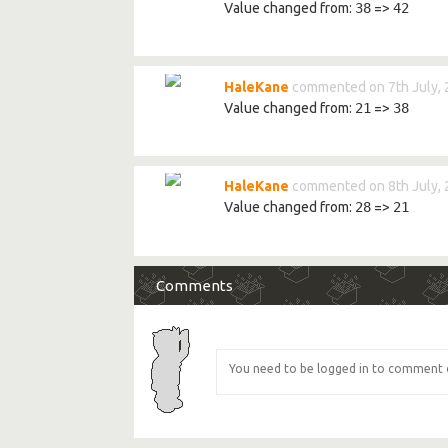
Value changed from:
38
=>
42
HaleKane
commented on 7th July,
Value changed from:
21
=>
38
HaleKane
commented on 8th July,
Value changed from:
28
=>
21
Comments