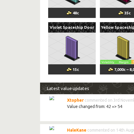
48
c
35
c
Violet Spaceship Door
Yellow Spaceshi
Volatility
Margin
15
c
7,000
c
–
8,
Latest value updates
Xtopher
commented on 3rd Novemb
Value changed from:
42
=>
54
HaleKane
commented on 14th Augu