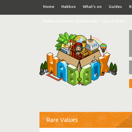
Home
Habbox
What’s on
Guides
R
Habbox Summer Spectacular – Join a Team
Rare Values