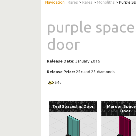
Rares
>
Rares
>
Monoliths
> Purple S
purple space
door
Release Date:
January 2016
Release Price:
25c and 25 diamonds
54
c
Teal Spaceship Door
Maroon Space
Door