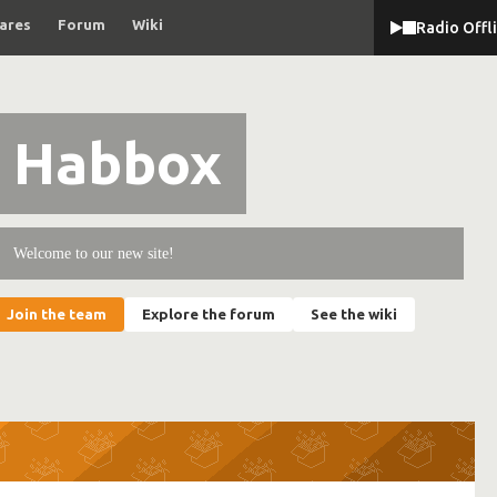
ares
Forum
Wiki
Radio Offl
Habbox
Welcome to our new site!
Join the team
Explore the forum
See the wiki