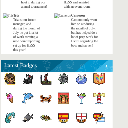
host in during our
HxSS and assisted
annual tournament!
with an event room.
Triz
Cameron
Triz is our forum
Cam not only went
manager, and
live on air during
during the month of
the month of July,
July he put in a lot
but has helped do a
of work creating a
lot of prep work for
new point reporting
HxSS regarding the
set up for HxSS
bots and server!
this year!
Latest Badges