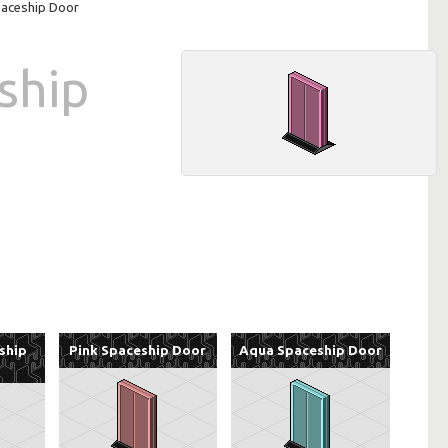
paceship Door
ship
ship
Pink Spaceship Door
Aqua Spaceship Door