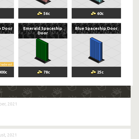
56
c
60
c
p Door
Emerald Spaceship
Blue Spaceship Door
Door
Trade vol
000
c
78
c
25
c
er, 2021
st, 2021