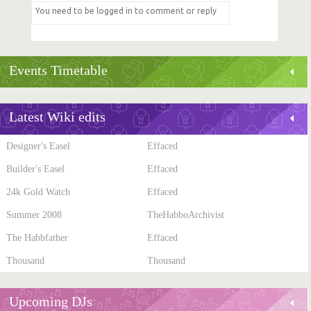
Events Timetable
Latest Wiki edits
Designer's Easel
Effaced
Builder's Easel
Effaced
24k Gold Watch
Effaced
Summer 2008
TheHabboArchivist
The Habbfather
Effaced
Thousand
Thousand
Upcoming DJs