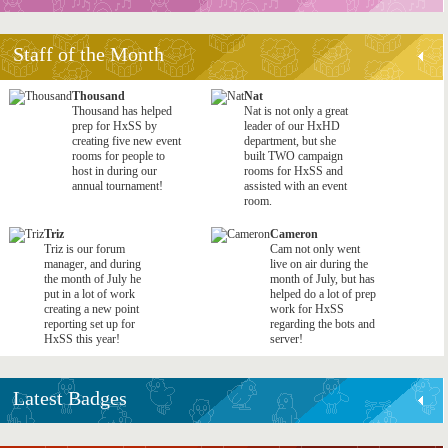
Staff of the Month
Thousand
Nat
Thousand has helped
Nat is not only a great
prep for HxSS by
leader of our HxHD
creating five new event
department, but she
rooms for people to
built TWO campaign
host in during our
rooms for HxSS and
annual tournament!
assisted with an event
room.
Triz
Cameron
Triz is our forum
Cam not only went
manager, and during
live on air during the
the month of July he
month of July, but has
put in a lot of work
helped do a lot of prep
creating a new point
work for HxSS
reporting set up for
regarding the bots and
HxSS this year!
server!
Latest Badges