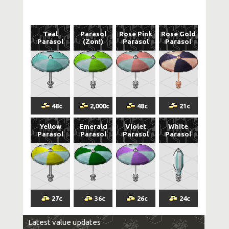
Teal
Parasol
Rose Pink
Rose Gold
Parasol
(Zon!)
Parasol
Parasol
48
c
2,000
c
48
c
21
c
Yellow
Emerald
Violet
White
Parasol
Parasol
Parasol
Parasol
27
c
36
c
26
c
24
c
Latest value updates