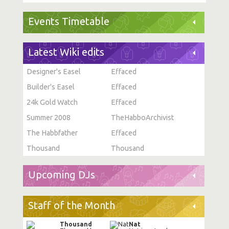
Events Timetable
Latest Wiki edits
Designer's Easel
Effaced
Builder's Easel
Effaced
24k Gold Watch
Effaced
Summer 2008
TheHabboArchivist
The Habbfather
Effaced
Thousand
Thousand
Upcoming DJs
Staff of the Month
Thousand
Nat