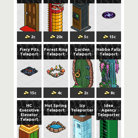
2
c
20
c
5
c
15
c
Fiery Pits
Forest Ring
Garden
Habbo Falls
Teleport
Teleport
Teleport
Teleport
15
c
4
c
2
c
8
c
HC
Hot Spring
Icy
Idea
Executive
Teleport
Teleporter
Agency
Elevator
Teleporter
Teleport