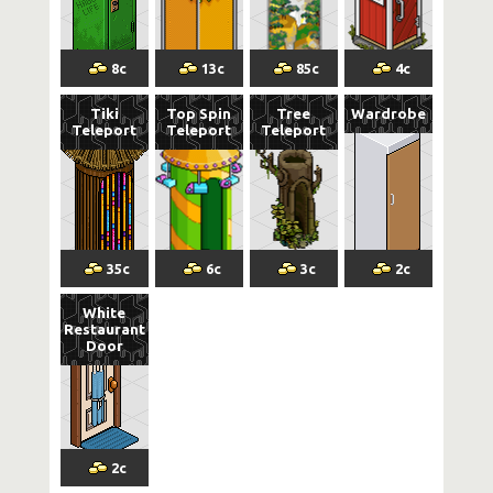
8
c
13
c
85
c
4
c
Tiki
Top Spin
Tree
Wardrobe
Teleport
Teleport
Teleport
35
c
6
c
3
c
2
c
White
Restaurant
Door
2
c