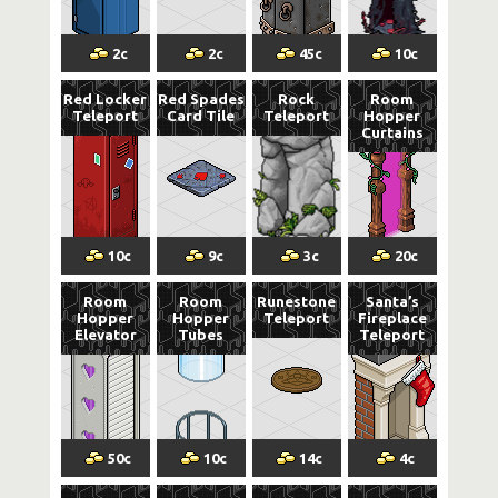
2
c
2
c
45
c
10
c
Red Locker
Red Spades
Rock
Room
Teleport
Card Tile
Teleport
Hopper
Curtains
10
c
9
c
3
c
20
c
Room
Room
Runestone
Santa’s
Hopper
Hopper
Teleport
Fireplace
Elevator
Tubes
Teleport
50
c
10
c
14
c
4
c