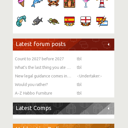
Latest forum posts
Count to 2027 before 2027
tbl
What's the last thing you ate or drank?
tbl
New legal guidance comes into force on single-sex spaces
-:Undertaker:-
Would you rather?
tbl
A-Z Habbo Furniture
tbl
Latest Comps