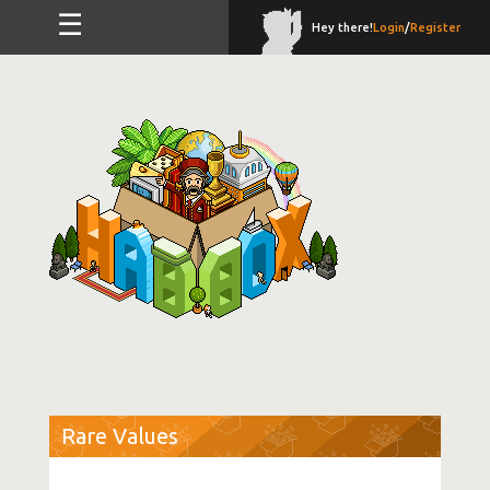
☰
Hey there!
Login
/
Register
Rare Values