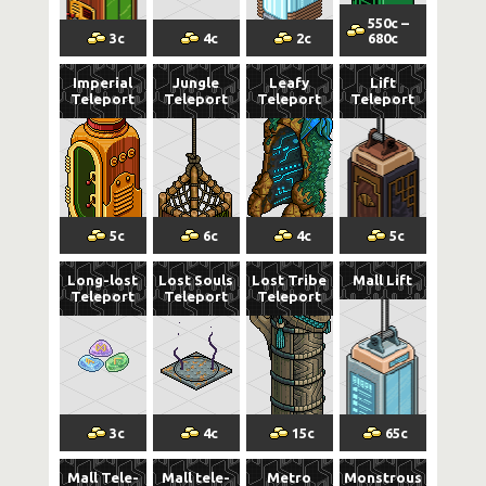
550
c
–
3
c
4
c
2
c
680
c
Imperial
Jungle
Leafy
Lift
Teleport
Teleport
Teleport
Teleport
5
c
6
c
4
c
5
c
Long-lost
Lost Souls
Lost Tribe
Mall Lift
Teleport
Teleport
Teleport
3
c
4
c
15
c
65
c
Mall Tele-
Mall tele-
Metro
Monstrous