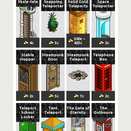
Skele-tele
Snapping
Solid Gold
Space
Teleporter
Teleports
Teleporter
300
c
–
4
c
5
c
425
c
2
c
Stable
Steampunk
Steampunk
Telephone
Hopper
Door
Teleport
Box
2
c
5
c
7
c
2
c
Teleport
Tent
The Gate of
The
School
Teleport
Eternity
Outhouse
Locker