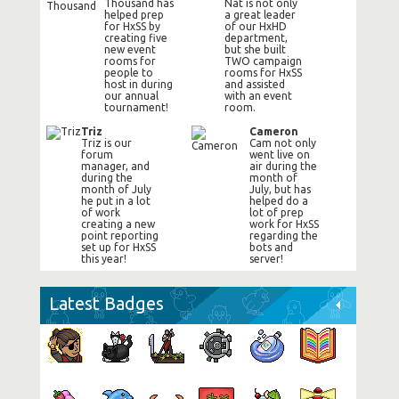
Thousand has
Nat is not only
helped prep
a great leader
for HxSS by
of our HxHD
creating five
department,
new event
but she built
rooms for
TWO campaign
people to
rooms for HxSS
host in during
and assisted
our annual
with an event
tournament!
room.
Triz
Cameron
Triz is our
Cam not only
forum
went live on
manager, and
air during the
during the
month of
month of July
July, but has
he put in a lot
helped do a
of work
lot of prep
creating a new
work for HxSS
point reporting
regarding the
set up for HxSS
bots and
this year!
server!
Latest Badges