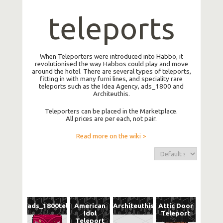
teleports
When Teleporters were introduced into Habbo, it
revolutionised the way Habbos could play and move
around the hotel. There are several types of teleports,
fitting in with many furni lines, and speciality rare
teleports such as the Idea Agency, ads_1800 and
Architeuthis.
Teleporters can be placed in the Marketplace.
All prices are per each, not pair.
Read more on the wiki >
ads_1800tele
American
Architeuthis
Attic Door
Idol
Teleport
Teleport