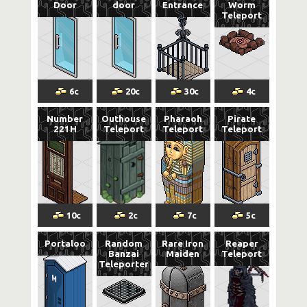
Door
door
Entrance
Worm
Teleport
6
c
20
c
30
c
4
c
Number
Outhouse
Pharaoh
Pirate
221H
Teleport
Teleport
Teleport
10
c
2
c
7
c
5
c
Portaloo
Random
Rare Iron
Reaper
Banzai
Maiden
Teleport
Teleporter