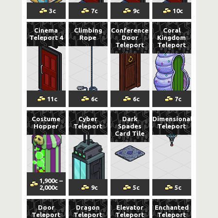
3
c
7
c
9
c
10
c
Cinema
Climbing
Conference
Coral
Teleport 4
Rope
Door
Kingdom
Teleport
Teleport
11
c
6
c
6
c
7
c
Costume
Cyber
Dark
Dimensional
Hopper
Teleport
Spades
Teleport
Card Tile
1,900
c
–
2,000
c
9
c
5
c
5
c
Door
Dragon
Elevator
Enchanted
Teleport
Teleport
Teleport
Teleport