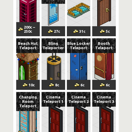
200
c
–
250
c
27
c
31
c
5
c
Beach Hut
Bling
Blue Locker
Booth
Teleport
Teleporter
Teleport
Teleport
10
c
8
c
6
c
6
c
Changing
Cinema
Cinema
Cinema
Room
Teleport 1
Teleport 2
Teleport 3
Teleport