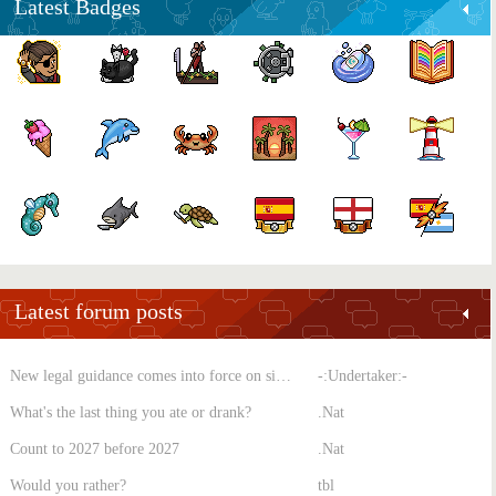
Latest Badges
Latest forum posts
New legal guidance comes into force on single-sex spaces
-:Undertaker:-
What's the last thing you ate or drank?
.Nat
Count to 2027 before 2027
.Nat
Would you rather?
tbl