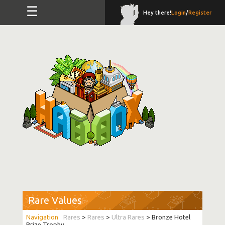
☰
Hey there!
Login
/
Register
Rare Values
Rares
>
Rares
>
Ultra Rares
> Bronze Hotel
Prize Trophy