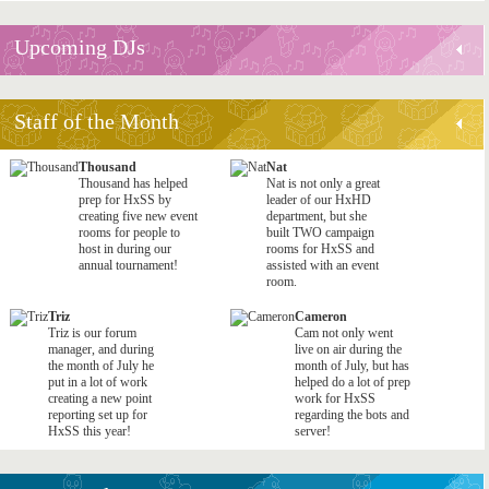
Upcoming DJs
Staff of the Month
Thousand
Nat
Thousand has helped
Nat is not only a great
prep for HxSS by
leader of our HxHD
creating five new event
department, but she
rooms for people to
built TWO campaign
host in during our
rooms for HxSS and
annual tournament!
assisted with an event
room.
Triz
Cameron
Triz is our forum
Cam not only went
manager, and during
live on air during the
the month of July he
month of July, but has
put in a lot of work
helped do a lot of prep
creating a new point
work for HxSS
reporting set up for
regarding the bots and
HxSS this year!
server!