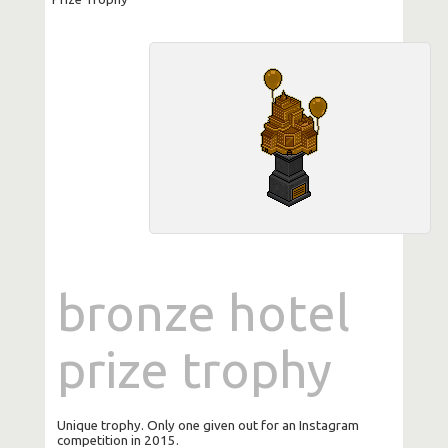
bronze hotel
prize trophy
Unique trophy. Only one given out for an Instagram
competition in 2015.