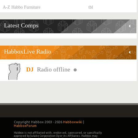
A-Z Habbo Furniture
tbl
Latest Comps
HabboxLive Radio
Radio offline
Copyright Habbox 2003 -
2026
Habboxwiki
|
HabboxForum
Habbox is not affiliated with, endorsed, sponsored, or specifically
approved by Sulake Corporation Oy or its Affiliates. Habbox may