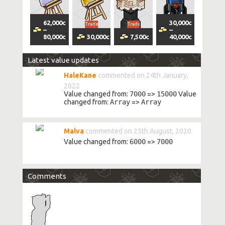
62,000
c
30,000
c
Trade
Trade
Trade
Trade
–
–
vol
vol
vol
Volatility
Margin
vol
80,000
c
30,000
c
7,500
c
40,000
c
Latest value updates
HaleKane
commented on 24th January,
2022
Value changed from:
7000
=>
15000
Value
changed from:
Array
=>
Array
Malva
commented on 25th August, 2020
Value changed from:
6000
=>
7000
Comments