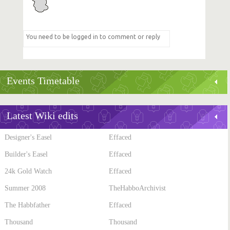
Events Timetable
Latest Wiki edits
Designer's Easel
Effaced
Builder's Easel
Effaced
24k Gold Watch
Effaced
Summer 2008
TheHabboArchivist
The Habbfather
Effaced
Thousand
Thousand