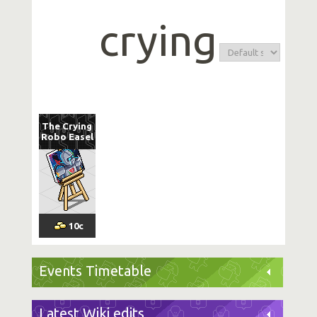
crying
The Crying
Robo Easel
10
c
Events Timetable
Latest Wiki edits