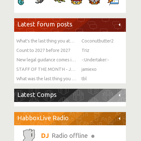
Latest forum posts
What's the last thing you ate or drank?
Coconutbutter2
Count to 2027 before 2027
Triz
New legal guidance comes into force on single-sex spaces
-:Undertaker:-
STAFF OF THE MONTH - JULY!
jamiexo
What was the last thing you watched?
tbl
Latest Comps
HabboxLive Radio
Radio offline