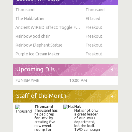
Thousand
Thousand
The Habbfather
Effaced
Ancient WIRED Effect: Toggle Furni State
Freakout
Rainbow pod chair
Freakout
Rainbow Elephant Statue
Freakout
Purple Ice Cream Maker
Freakout
Upcoming DJs
FUNISMYME
10:00 PM
Staff of the Month
Thousand
Nat
Thousand has
Nat is not only
helped prep
a great leader
for HxSS by
of our HxHD
creating five
department,
new event
but she built
rooms for
TWO campaign