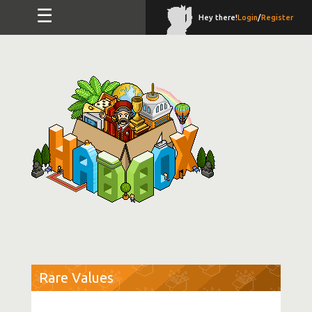
☰
Hey there!
Login
/
Register
Rare Values