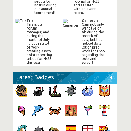
people to
rooms for HxSS
host in during
and assisted
our annual
with an event
tournament!
room.
Triz
Cameron
Triz is our
Cam not only
forum
went live on
manager, and
air during the
during the
month of
month of July
July, but has
he put in a lot
helped do a
of work
lot of prep
creating a new
work for HxSS
point reporting
regarding the
set up for HxSS
bots and
this year!
server!
Latest Badges