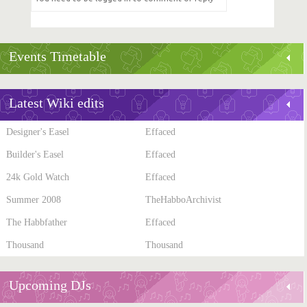
Events Timetable
Latest Wiki edits
Designer's Easel
Effaced
Builder's Easel
Effaced
24k Gold Watch
Effaced
Summer 2008
TheHabboArchivist
The Habbfather
Effaced
Thousand
Thousand
Upcoming DJs