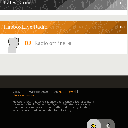
Latest Comps
HabboxLive Radio
Radio offline
Copyright Habbox 2003 -
2026
Habboxwiki
|
HabboxForum
Habbox is not affiliated with, endorsed, sponsored, or specifically
approved by Sulake Corporation Oy or its Affiliates. Habbox may
use the trademarks and other intellectual property of Habbo,
which is permitted under Habbo Fan Site Policy.