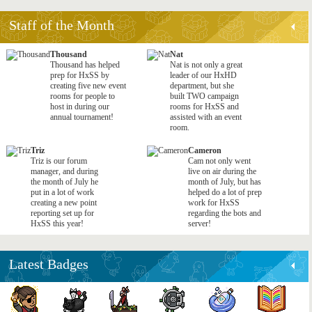
Staff of the Month
Thousand
Nat
Thousand has helped
Nat is not only a great
prep for HxSS by
leader of our HxHD
creating five new event
department, but she
rooms for people to
built TWO campaign
host in during our
rooms for HxSS and
annual tournament!
assisted with an event
room.
Triz
Cameron
Triz is our forum
Cam not only went
manager, and during
live on air during the
the month of July he
month of July, but has
put in a lot of work
helped do a lot of prep
creating a new point
work for HxSS
reporting set up for
regarding the bots and
HxSS this year!
server!
Latest Badges