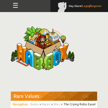
☰
Hey there!
Login
/
Register
Rare Values
Rares
>
Rares
>
Misc
> The Crying Robo Easel