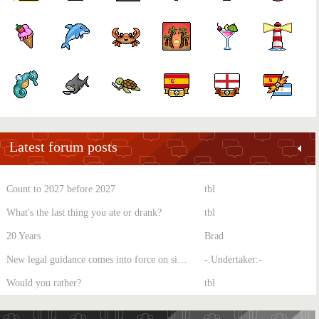
Latest forum posts
Count to 2027 before 2027
tbl
What's the last thing you ate or drank?
tbl
20 Years
Brad
New legal guidance comes into force on single-sex spaces
-:Undertaker:-
Would you rather?
tbl