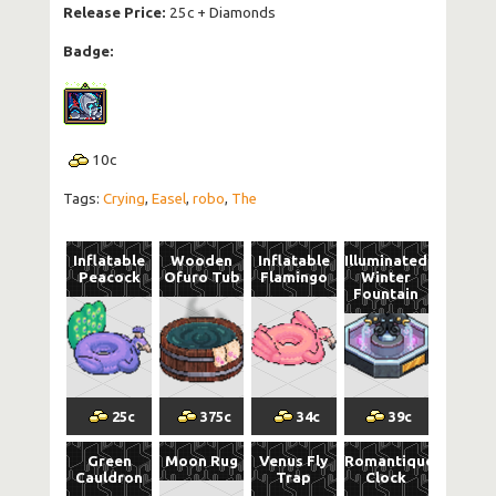
Release Price:
25c + Diamonds
Badge:
10
c
Tags:
Crying
,
Easel
,
robo
,
The
Inflatable
Wooden
Inflatable
Illuminated
Peacock
Ofuro Tub
Flamingo
Winter
Fountain
25
c
375
c
34
c
39
c
Green
Moon Rug
Venus Fly
Romantique
Cauldron
Trap
Clock