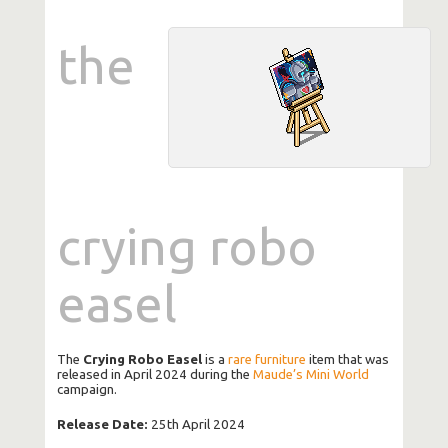
the
crying robo
easel
The
Crying Robo Easel
is a
rare
furniture
item that was
released in April 2024 during the
Maude’s Mini World
campaign.
Release Date:
25th April 2024