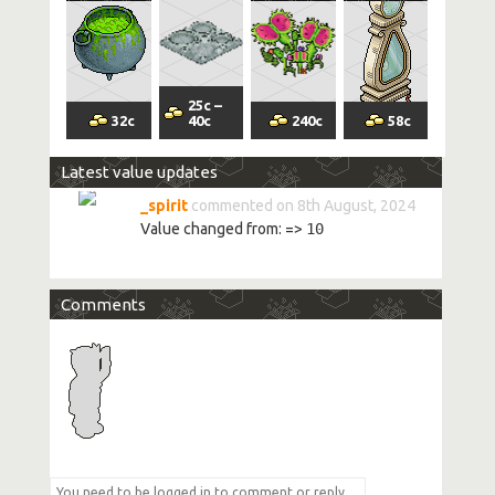
25
c
–
32
c
40
c
240
c
58
c
Latest value updates
_spirit
commented on 8th August, 2024
Value changed from:
=>
10
Comments