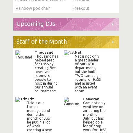
Rainbow pod chair
Freakout
Upcoming DJs
Staff of the Month
Thousand
Nat
Thousand has
Nat is not only
helped prep
a great leader
for HxSS by
of our HxHD
creating five
department,
new event
but she built
rooms for
TWO campaign
people to
rooms for HxSS
host in during
and assisted
our annual
with an event
tournament!
room.
Triz
Cameron
Triz is our
Cam not only
forum
went live on
manager, and
air during the
during the
month of
month of July
July, but has
he put in a lot
helped do a
of work
lot of prep
creating a new
work for HxSS