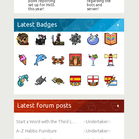
point reporting
regarding the
set up for HxSS
bots and
this year!
server!
Latest Badges
Latest forum posts
Start a Word with the Third Letter
-:Undertaker:-
A-Z Habbo Furniture
-:Undertaker:-