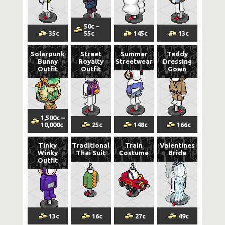
50
c
–
35
c
55
c
145
c
13
c
Solarpunk
Street
Summer
Teddy
Bunny
Royalty
Streetwear
Dressing
Outfit
Outfit
Gown
1,500
c
–
10,000
c
25
c
148
c
166
c
Tinky
Traditional
Train
Valentines
Winky
Thai Suit
Costume
Bride
Outfit
13
c
16
c
27
c
49
c