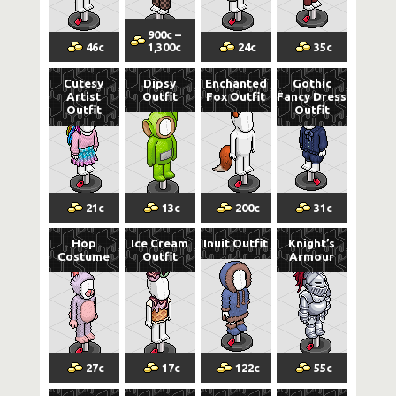
900
c
–
46
c
1,300
c
24
c
35
c
Cutesy
Dipsy
Enchanted
Gothic
Artist
Outfit
Fox Outfit
Fancy Dress
Outfit
Outfit
21
c
13
c
200
c
31
c
Hop
Ice Cream
Inuit Outfit
Knight’s
Costume
Outfit
Armour
27
c
17
c
122
c
55
c