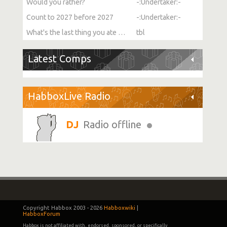
Would you rather?
-:Undertaker:-
Count to 2027 before 2027
-:Undertaker:-
What's the last thing you ate or drank?
tbl
Latest Comps
HabboxLive Radio
Radio offline
Copyright Habbox 2003 -
2026
Habboxwiki
|
HabboxForum
Habbox is not affiliated with, endorsed, sponsored, or specifically