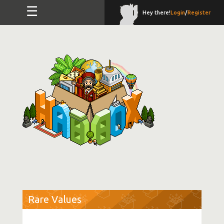
☰
Hey there!
Login
/
Register
Rare Values