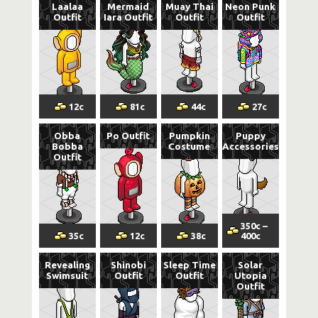
Laalaa
Mermaid
Muay Thai
Neon Punk
Outfit
Iara Outfit
Outfit
Outfit
12
c
81
c
44
c
27
c
Obba
Po Outfit
Pumpkin
Puppy
Bobba
Costume
Accessories
Outfit
350
c
–
35
c
12
c
38
c
400
c
Revealing
Shinobi
Sleep Time
Solar
Swimsuit
Outfit
Outfit
Utopia
Outfit