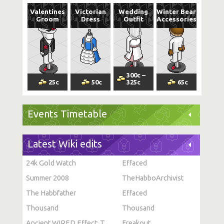
Valentines
Victorian
Wedding
Winter Bear
Groom
Dress
Outfit
Accessories
300
c
–
25
c
50
c
325
c
65
c
Events Timetable
Latest Wiki edits
24k Gold Watch
Effaced
Summer 2008
TheHabboArchivist
The Habbfather
Effaced
Thousand
Thousand
Ancient WIRED Effect: Toggle Furni State
Freakout