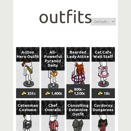
outfits
Action
All-
Bearded
Cat Cafe
Hero Outfit
Powerful
Lady Attire
Wait Staff
Pyramid
Deity
800
c
–
355
c
1,400
c
1,500
c
18
c
Catwoman
Chef
Consulting
Cordoroy
Costume
Overalls
Detective
Dungarees
Outfit