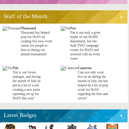
Staff of the Month
Thousand
Nat
Thousand has helped
Nat is not only a great
prep for HxSS by
leader of our HxHD
creating five new event
department, but she
rooms for people to
built TWO campaign
host in during our
rooms for HxSS and
annual tournament!
assisted with an event
room.
Triz
Cameron
Triz is our forum
Cam not only went
manager, and during
live on air during the
the month of July he
month of July, but has
put in a lot of work
helped do a lot of prep
creating a new point
work for HxSS
reporting set up for
regarding the bots and
HxSS this year!
server!
Latest Badges