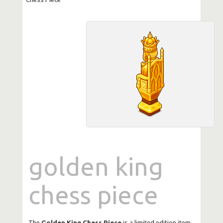
golden king
chess piece
The
Golden King Chess Piece
is a limited edition item