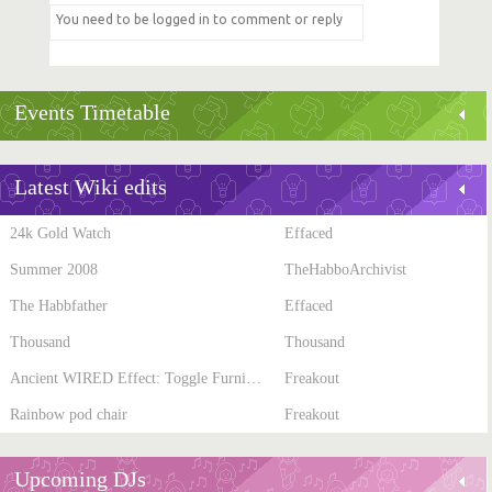
Events Timetable
Latest Wiki edits
24k Gold Watch
Effaced
Summer 2008
TheHabboArchivist
The Habbfather
Effaced
Thousand
Thousand
Ancient WIRED Effect: Toggle Furni State
Freakout
Rainbow pod chair
Freakout
Upcoming DJs