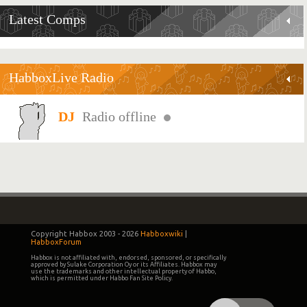
Latest Comps
HabboxLive Radio
Radio offline
Copyright Habbox 2003 -
2026
Habboxwiki
|
HabboxForum
Habbox is not affiliated with, endorsed, sponsored, or specifically
approved by Sulake Corporation Oy or its Affiliates. Habbox may
use the trademarks and other intellectual property of Habbo,
which is permitted under Habbo Fan Site Policy.