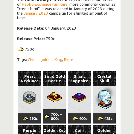
of
Habbo Exchange furniture
, more commonly known as
“credit furni”. It was released in January of 2023 during
the
January 2023
campaign for a limited amount of
time.
Release Date:
04 January, 2023
Release Price:
750c
750
c
Tags:
Chess
,
golden
,
King
,
Piece
Pearl
Solid Gold
Small
Crystal
Necklace
Beetle
Sapphire
Skull
700
c
–
290
c
800
c
400
c
425
c
Purple
Golden Key
Coin
Golden