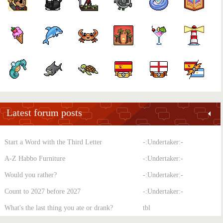
Latest forum posts
Start a Word with the Third Letter
-:Undertaker:-
A-Z Habbo Furniture
-:Undertaker:-
Would you rather?
-:Undertaker:-
Count to 2027 before 2027
-:Undertaker:-
What's the last thing you ate or drank?
tbl