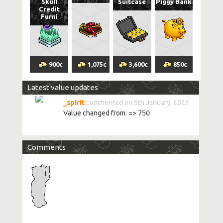
Skull
Suitcase
Piggy Bank
Credit
Furni
900
c
1,075
c
3,600
c
850
c
Latest value updates
_spirit
commented on 9th January, 2023
Value changed from:
=>
750
Comments