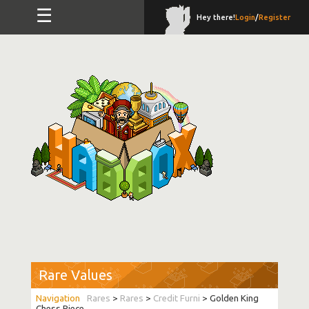
☰
Hey there!
Login
/
Register
Rare Values
Rares
>
Rares
>
Credit Furni
> Golden King
Chess Piece