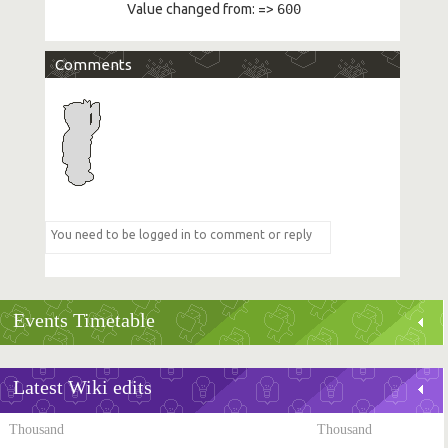
Value changed from:
=>
600
Comments
Events Timetable
Latest Wiki edits
Thousand
Thousand