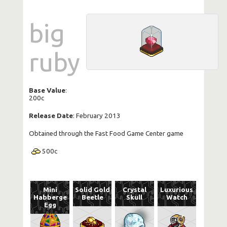
big
ruby
Base Value
:
200c
Release Date
: February 2013
Obtained through the Fast Food Game Center game
500
c
Mini
Solid Gold
Crystal
Luxurious
Habberge
Beetle
Skull
Watch
Egg