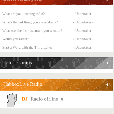
What are you listening to? #2
-:Undertaker:-
What's the last thing you ate or drank?
-:Undertaker:-
What was the last restaurant you went to?
-:Undertaker:-
Would you rather?
-:Undertaker:-
Start a Word with the Third Letter
-:Undertaker:-
Latest Comps
HabboxLive Radio
Radio offline