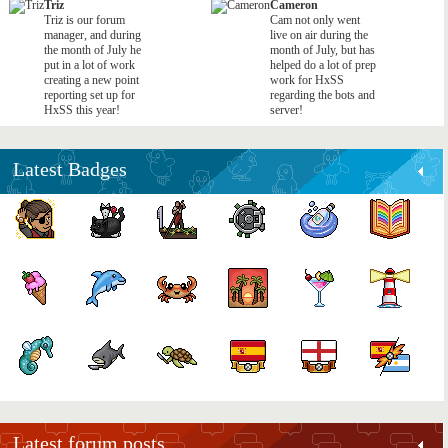
Triz
Cameron
Triz is our forum
Cam not only went
manager, and during
live on air during the
the month of July he
month of July, but has
put in a lot of work
helped do a lot of prep
creating a new point
work for HxSS
reporting set up for
regarding the bots and
HxSS this year!
server!
Latest Badges
Latest forum posts