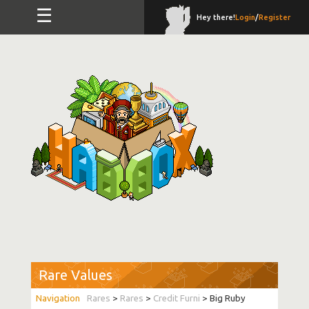
☰
Hey there!
Login
/
Register
Rare Values
Rares
>
Rares
>
Credit Furni
> Big Ruby