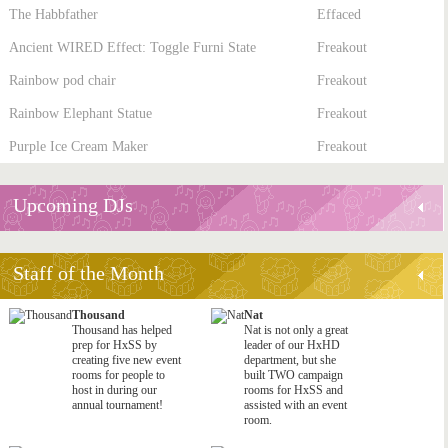
The Habbfather
Effaced
Ancient WIRED Effect: Toggle Furni State
Freakout
Rainbow pod chair
Freakout
Rainbow Elephant Statue
Freakout
Purple Ice Cream Maker
Freakout
Upcoming DJs
Staff of the Month
Thousand
Nat
Thousand has helped
Nat is not only a great
prep for HxSS by
leader of our HxHD
creating five new event
department, but she
rooms for people to
built TWO campaign
host in during our
rooms for HxSS and
annual tournament!
assisted with an event
room.