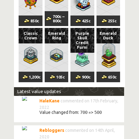
700
c
–
850
c
800
c
425
c
255
c
Classic
Emerald
Purple
Emerald
Crown
Ring
Skull
Duck
Credit
Furni
1,200
c
105
c
900
c
650
c
Latest value updates
HaleKane
commented on 17th February,
2022
Value changed from:
700
=>
500
Rebloggers
commented on 14th April,
2020