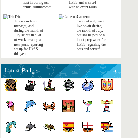
host in during our
HxSS and assisted
annual tournament!
with an event room.
Triz
Cameron
Triz is our forum
Cam not only went
manager, and
live on air during
during the month of
the month of July,
July he put in a lot
but has helped do a
of work creating a
lot of prep work for
new point reporting
HxSS regarding the
set up for HxSS
bots and server!
this year!
Latest Badges