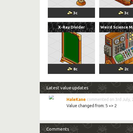
3
c
3
c
X-Ray Divider
Weird Science M
8
c
2
c
Latest value updates
HaleKane
commented on 3rd July,
Value changed from:
5
=>
2
Comments