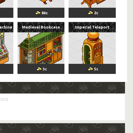
86
c
2
c
achine
Medieval Bookcase
Imperial Teleport
3
c
5
c
 2020