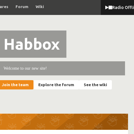
ares
Forum
Wiki
Radio Offl
Habbox
Welcome to our new site!
Join the team
Explore the forum
See the wiki