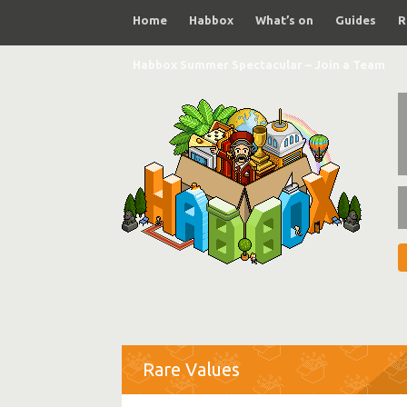
Home
Habbox
What’s on
Guides
R
Habbox Summer Spectacular – Join a Team
Rare Values