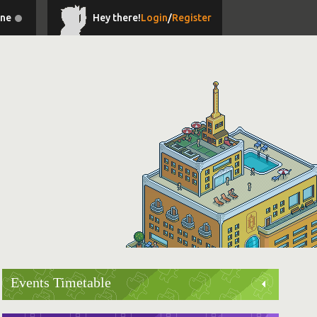
ine
Hey there!
Login
/
Register
Events Timetable