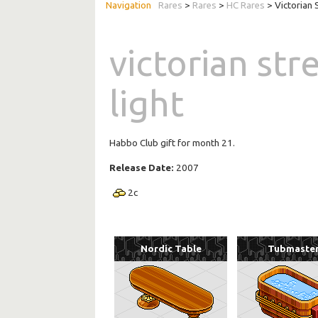
Rares
>
Rares
>
HC Rares
> Victorian 
victorian str
light
Habbo Club gift for month 21.
Release Date:
2007
2
c
Nordic Table
Tubmaste