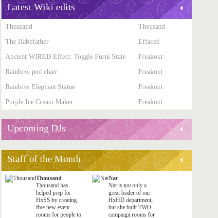
Latest Wiki edits
Thousand
Thousand
The Habbfather
Effaced
Ancient WIRED Effect: Toggle Furni State
Freakout
Rainbow pod chair
Freakout
Rainbow Elephant Statue
Freakout
Purple Ice Cream Maker
Freakout
Upcoming DJs
Staff of the Month
Thousand
Nat
Thousand has
Nat is not only a
helped prep for
great leader of our
HxSS by creating
HxHD department,
five new event
but she built TWO
rooms for people to
campaign rooms for