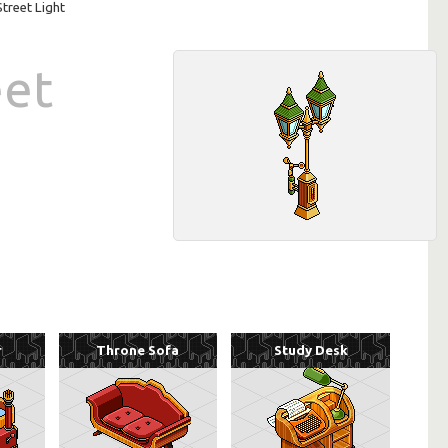
Street Light
eet
r
Throne Sofa
Study Desk