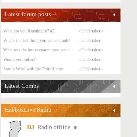
Latest forum posts
What are you listening to? #2
-:Undertaker:-
What's the last thing you ate or drank?
-:Undertaker:-
What was the last restaurant you went to?
-:Undertaker:-
Would you rather?
-:Undertaker:-
Start a Word with the Third Letter
-:Undertaker:-
Latest Comps
HabboxLive Radio
Radio offline