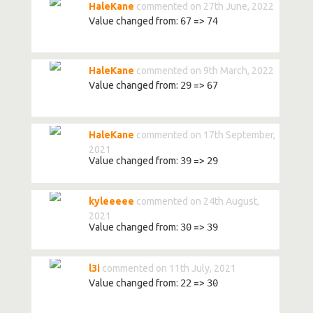
HaleKane
commented on 27th June, 2022
Value changed from:
67
=>
74
HaleKane
commented on 9th March, 2022
Value changed from:
29
=>
67
HaleKane
commented on 17th September,
2021
Value changed from:
39
=>
29
kyleeeee
commented on 24th August,
2021
Value changed from:
30
=>
39
l3i
commented on 11th July, 2021
Value changed from:
22
=>
30