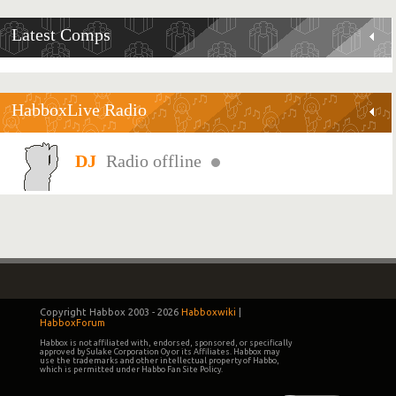
Latest Comps
HabboxLive Radio
Radio offline
Copyright Habbox 2003 -
2026
Habboxwiki
|
HabboxForum
Habbox is not affiliated with, endorsed, sponsored, or specifically
approved by Sulake Corporation Oy or its Affiliates. Habbox may
use the trademarks and other intellectual property of Habbo,
which is permitted under Habbo Fan Site Policy.