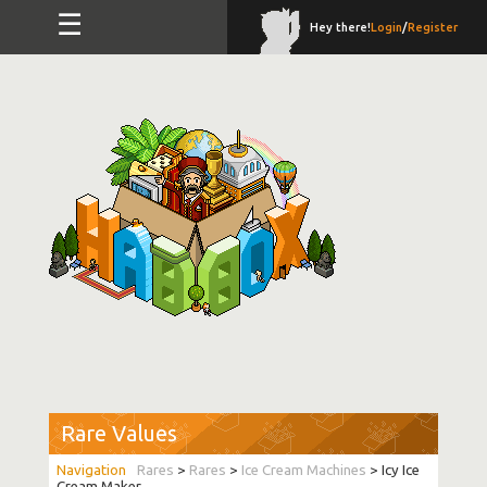
☰
Hey there!
Login
/
Register
Rare Values
Rares
>
Rares
>
Ice Cream Machines
> Icy Ice
Cream Maker