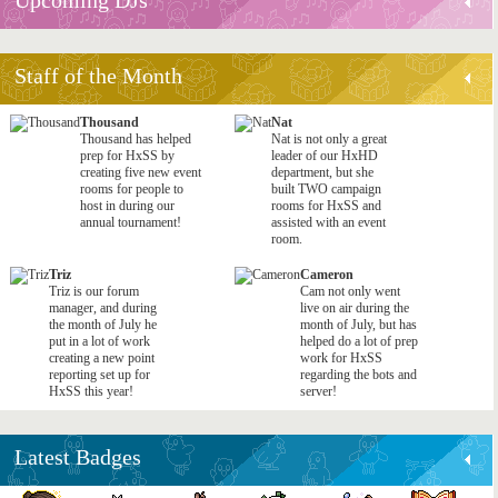
Staff of the Month
Thousand
Nat
Thousand has helped
Nat is not only a great
prep for HxSS by
leader of our HxHD
creating five new event
department, but she
rooms for people to
built TWO campaign
host in during our
rooms for HxSS and
annual tournament!
assisted with an event
room.
Triz
Cameron
Triz is our forum
Cam not only went
manager, and during
live on air during the
the month of July he
month of July, but has
put in a lot of work
helped do a lot of prep
creating a new point
work for HxSS
reporting set up for
regarding the bots and
HxSS this year!
server!
Latest Badges