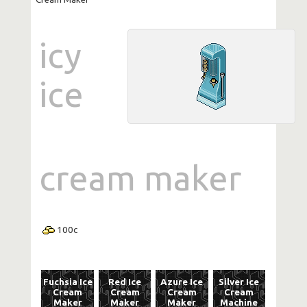
icy
ice
cream maker
100
c
Fuchsia Ice
Red Ice
Azure Ice
Silver Ice
Cream
Cream
Cream
Cream
Maker
Maker
Maker
Machine