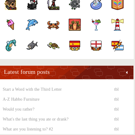
Latest forum posts
Start a Word with the Third Letter
tbl
A-Z Habbo Furniture
tbl
Would you rather?
tbl
What's the last thing you ate or drank?
tbl
What are you listening to? #2
tbl