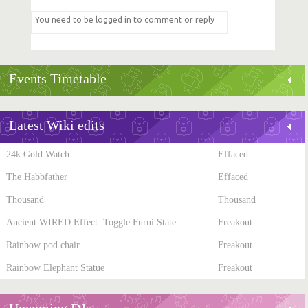
Events Timetable
Latest Wiki edits
24k Gold Watch
Effaced
The Habbfather
Effaced
Thousand
Thousand
Ancient WIRED Effect: Toggle Furni State
Freakout
Rainbow pod chair
Freakout
Rainbow Elephant Statue
Freakout
Upcoming DJs