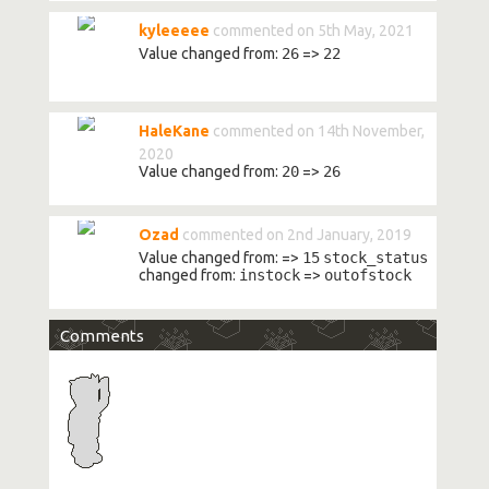
kyleeeee
commented on 5th May, 2021
Value changed from:
26
=>
22
HaleKane
commented on 14th November,
2020
Value changed from:
20
=>
26
Ozad
commented on 2nd January, 2019
Value changed from:
=>
15
stock_status
changed from:
instock
=>
outofstock
Comments