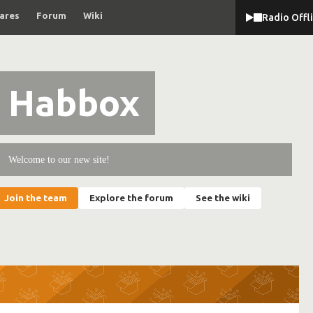
ares
Forum
Wiki
Radio Offl
Habbox
Welcome to our new site!
Join the team
Explore the forum
See the wiki