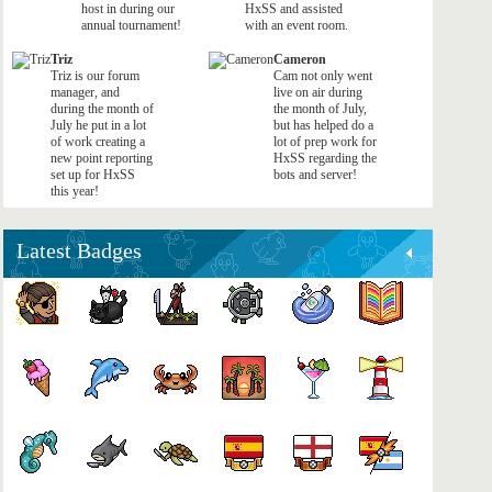
host in during our
HxSS and assisted
annual tournament!
with an event room.
Triz
Cameron
Triz is our forum
Cam not only went
manager, and
live on air during
during the month of
the month of July,
July he put in a lot
but has helped do a
of work creating a
lot of prep work for
new point reporting
HxSS regarding the
set up for HxSS
bots and server!
this year!
Latest Badges