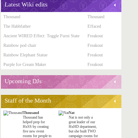
Latest Wiki edits
Thousand
Thousand
The Habbfather
Effaced
Ancient WIRED Effect: Toggle Furni State
Freakout
Rainbow pod chair
Freakout
Rainbow Elephant Statue
Freakout
Purple Ice Cream Maker
Freakout
Upcoming DJs
Staff of the Month
Thousand
Nat
Thousand has
Nat is not only a
helped prep for
great leader of our
HxSS by creating
HxHD department,
five new event
but she built TWO
rooms for people to
campaign rooms for