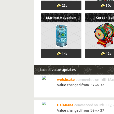
22
c
50
c
Marimo Aquarium
Korean Bu
14
c
12
c
Latest value updates
welshcake
commented on 16th Mar
Value changed from:
37
=>
32
HaleKane
commented on 9th July,
Value changed from:
50
=>
37