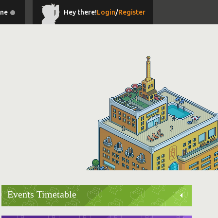
ine
Hey there!
Login
/
Register
Events Timetable