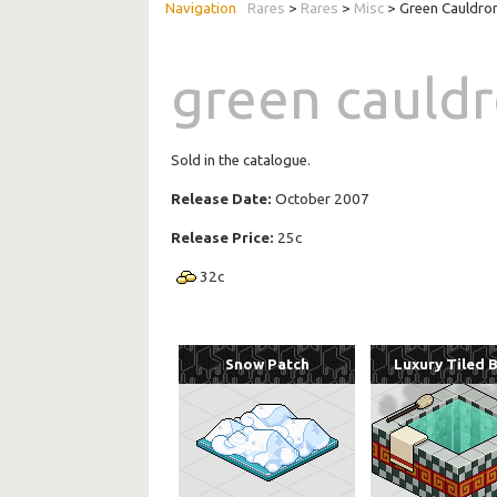
Rares
>
Rares
>
Misc
> Green Cauldro
green cauld
Sold in the catalogue.
Release Date:
October 2007
Release Price:
25c
32
c
Snow Patch
Luxury Tiled 