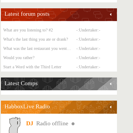
Latest forum posts
What are you listening to? #2
-:Undertaker:-
What's the last thing you ate or drank?
-:Undertaker:-
What was the last restaurant you went to?
-:Undertaker:-
Would you rather?
-:Undertaker:-
Start a Word with the Third Letter
-:Undertaker:-
Latest Comps
HabboxLive Radio
Radio offline