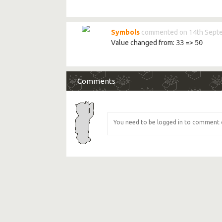
Symbols
commented on 14th Sept
Value changed from:
33
=>
50
Comments