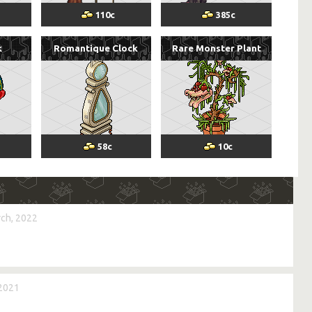
110
c
385
c
k
Romantique Clock
Rare Monster Plant
58
c
10
c
ch, 2022
 2021