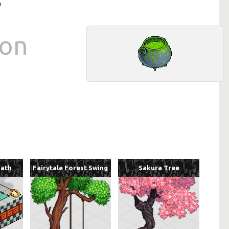
n
ron
Bath
Fairytale Forest Swing
Sakura Tree