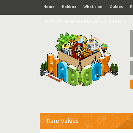
Home
Habbox
What’s on
Guides
R
Habbox Summer Spectacular – Join a Team
Rare Values