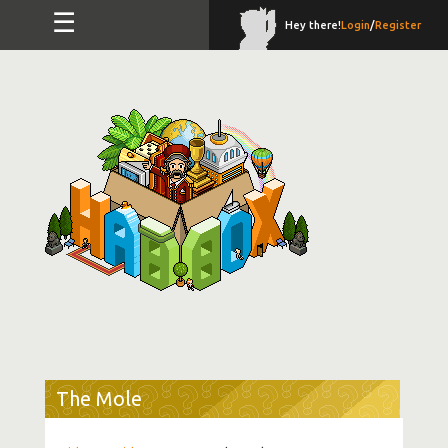
☰
Hey there!
Login
/
Register
The Mole