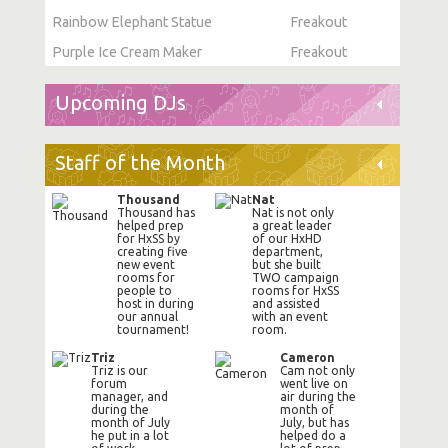
Rainbow Elephant Statue
Freakout
Purple Ice Cream Maker
Freakout
Upcoming DJs
Staff of the Month
Thousand
Nat
Thousand has
Nat is not only
helped prep
a great leader
for HxSS by
of our HxHD
creating five
department,
new event
but she built
rooms for
TWO campaign
people to
rooms for HxSS
host in during
and assisted
our annual
with an event
tournament!
room.
Triz
Cameron
Triz is our
Cam not only
forum
went live on
manager, and
air during the
during the
month of
month of July
July, but has
he put in a lot
helped do a