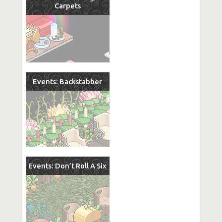
Carpets
Events: Backstabber
Events: Don’t Roll A Six