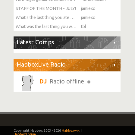
STAFF OF THE MONTH - JULY!
jamiexo
What's the last thing you ate or drank?
jamiexo
What was the last thing you watched?
tbl
Latest Comps
HabboxLive Radio
Radio offline
Copyright Habbox 2003 -
2026
Habboxwiki
|
HabboxForum