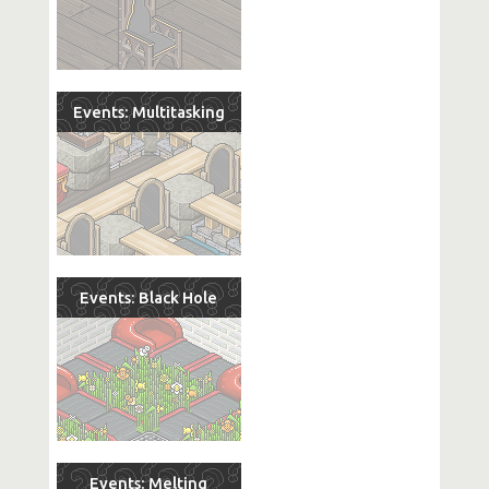
Events: Multitasking
Events: Black Hole
Events: Melting