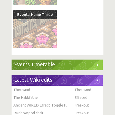
Events: Name Three
Events Timetable
Latest Wiki edits
Thousand
Thousand
The Habbfather
Effaced
Ancient WIRED Effect: Toggle Furni State
Freakout
Rainbow pod chair
Freakout