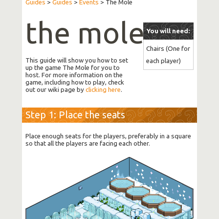
Guides
>
Guides
>
Events
>
The Mole
the mole
You will need:
Chairs (One for 
This guide will show you how to set
each player)
up the game The Mole for you to
host. For more information on the
game, including how to play, check
out our wiki page by
clicking here
.
Step 1: Place the seats
Place enough seats for the players, preferably in a square
so that all the players are facing each other.