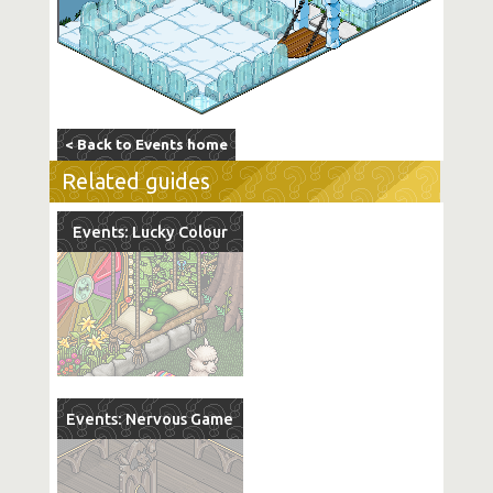
< Back to Events home
Related guides
Events: Lucky Colour
Events: Nervous Game