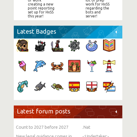
of work
lot of prep
creating a new
work for HxSS
point reporting
regarding the
set up for HxSS
bots and
this year!
server!
Latest Badges
Latest forum posts
Count to 2027 before 2027
.Nat
New legal guidance comes into force on single-sex spaces
-:Undertaker:-