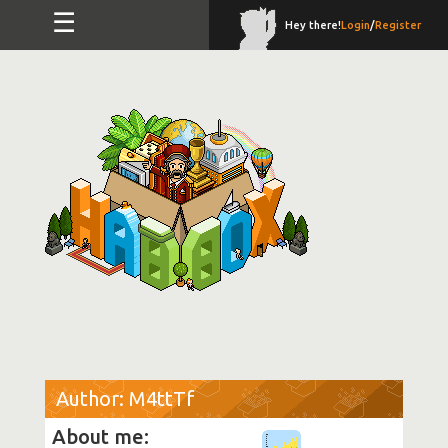
☰
Hey there!
Login
/
Register
Author: M4ttTf
About me: