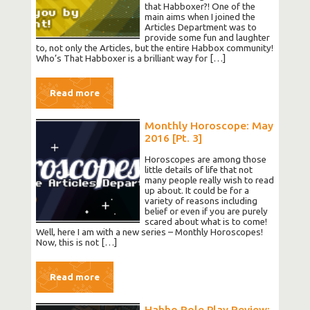
that Habboxer?! One of the
main aims when I joined the
Articles Department was to
provide some fun and laughter
to, not only the Articles, but the entire Habbox community!
Who’s That Habboxer is a brilliant way for […]
Read more
Monthly Horoscope: May
2016 [Pt. 3]
Horoscopes are among those
little details of life that not
many people really wish to read
up about. It could be for a
variety of reasons including
belief or even if you are purely
scared about what is to come!
Well, here I am with a new series – Monthly Horoscopes!
Now, this is not […]
Read more
Habbo Role Play Review: