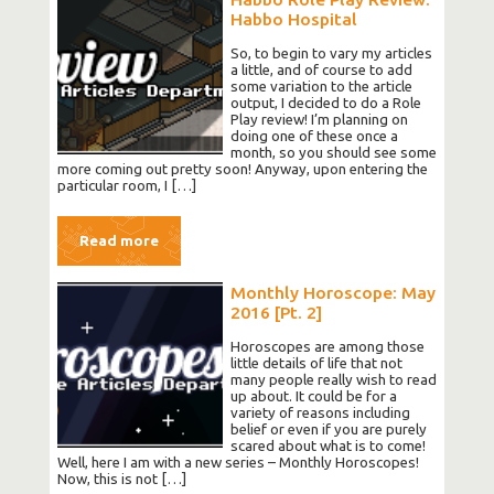
Habbo Hospital
So, to begin to vary my articles
a little, and of course to add
some variation to the article
output, I decided to do a Role
Play review! I’m planning on
doing one of these once a
month, so you should see some
more coming out pretty soon! Anyway, upon entering the
particular room, I […]
Read more
Monthly Horoscope: May
2016 [Pt. 2]
Horoscopes are among those
little details of life that not
many people really wish to read
up about. It could be for a
variety of reasons including
belief or even if you are purely
scared about what is to come!
Well, here I am with a new series – Monthly Horoscopes!
Now, this is not […]