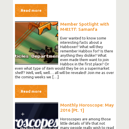
Read more
Member Spotlight with
M4ttTf: Samanfa
Ever wanted to know some
interesting facts about a
Habboxer? What will they
remember Habbox for? Is there
anything they dislike? What
even made them want to join
Habbox in the first place? Or
even what type of item would they be on a supermarket
shelf? Well, well, well… all will be revealed! Join me as over
the coming weeks we […]
Read more
Monthly Horoscope: May
2016 [Pt. 1]
Horoscopes are among those
little details of life that not
many people really wish to read