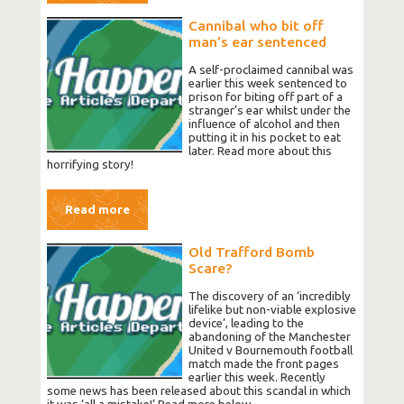
Cannibal who bit off
man’s ear sentenced
A self-proclaimed cannibal was
earlier this week sentenced to
prison for biting off part of a
stranger’s ear whilst under the
influence of alcohol and then
putting it in his pocket to eat
later. Read more about this
horrifying story!
Read more
Old Trafford Bomb
Scare?
The discovery of an ‘incredibly
lifelike but non-viable explosive
device’, leading to the
abandoning of the Manchester
United v Bournemouth football
match made the front pages
earlier this week. Recently
some news has been released about this scandal in which