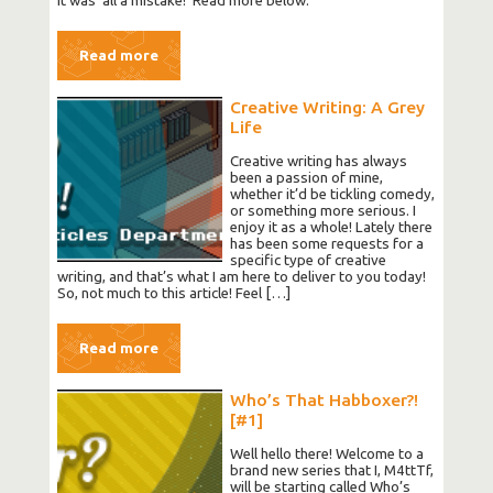
it was ‘all a mistake!’ Read more below.
Read more
Creative Writing: A Grey
Life
Creative writing has always
been a passion of mine,
whether it’d be tickling comedy,
or something more serious. I
enjoy it as a whole! Lately there
has been some requests for a
specific type of creative
writing, and that’s what I am here to deliver to you today!
So, not much to this article! Feel […]
Read more
Who’s That Habboxer?!
[#1]
Well hello there! Welcome to a
brand new series that I, M4ttTf,
will be starting called Who’s