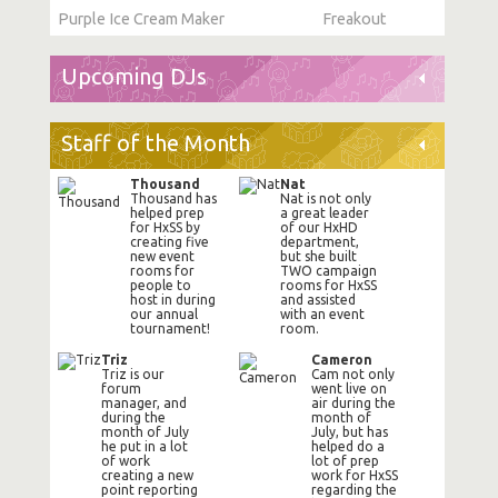
Purple Ice Cream Maker
Freakout
Upcoming DJs
Staff of the Month
Thousand
Nat
Thousand has
Nat is not only
helped prep
a great leader
for HxSS by
of our HxHD
creating five
department,
new event
but she built
rooms for
TWO campaign
people to
rooms for HxSS
host in during
and assisted
our annual
with an event
tournament!
room.
Triz
Cameron
Triz is our
Cam not only
forum
went live on
manager, and
air during the
during the
month of
month of July
July, but has
he put in a lot
helped do a
of work
lot of prep
creating a new
work for HxSS
point reporting
regarding the