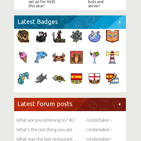
set up for HxSS
bots and
this year!
server!
Latest Badges
Latest forum posts
What are you listening to? #2
-:Undertaker:-
What's the last thing you ate or drank?
-:Undertaker:-
What was the last restaurant you went to?
-:Undertaker:-