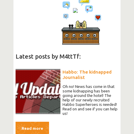
Latest posts by M4ttTf:
Habbo: The kidnapped
Journalist
Oh no! News has come in that
some kidnapping has been
going around the hotel! The
help of our newly recruited
Habbo Superheroes is needed!
Read on and see if you can help
us!
Read more