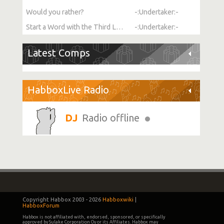
Would you rather?
-:Undertaker:-
Start a Word with the Third Letter
-:Undertaker:-
Latest Comps
HabboxLive Radio
Radio offline
Copyright Habbox 2003 -
2026
Habboxwiki
|
HabboxForum
Habbox is not affiliated with, endorsed, sponsored, or specifically
approved by Sulake Corporation Oy or its Affiliates. Habbox may