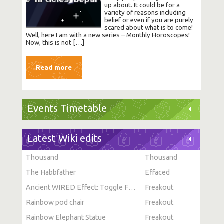
up about. It could be for a
variety of reasons including
belief or even if you are purely
scared about what is to come!
Well, here I am with a new series – Monthly Horoscopes!
Now, this is not […]
Read more
Events Timetable
Latest Wiki edits
Thousand
Thousand
The Habbfather
Effaced
Ancient WIRED Effect: Toggle Furni State
Freakout
Rainbow pod chair
Freakout
Rainbow Elephant Statue
Freakout