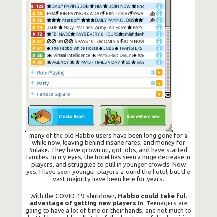
many of the old Habbo users have been long gone for a
while now, leaving behind insane rares, and money for
Sulake. They have grown up, got jobs, and have started
families. In my eyes, the hotel has seen a huge decrease in
players, and struggled to pull in younger crowds. Now
yes, I have seen younger players around the hotel, but the
vast majority have been here for years.
With the COVID-19 shutdown,
Habbo could take full
advantage of getting new players in
. Teenagers are
going to have a lot of time on their hands, and not much to