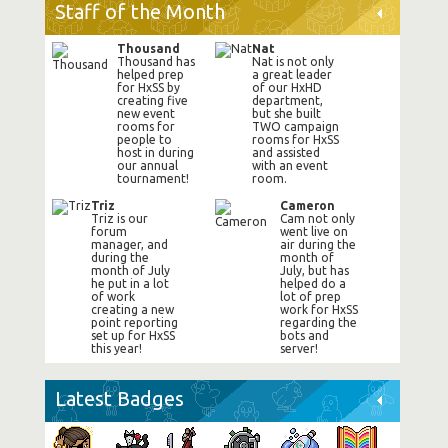
Staff of the Month
Thousand
Nat
Thousand has
Nat is not only
helped prep
a great leader
for HxSS by
of our HxHD
creating five
department,
new event
but she built
rooms for
TWO campaign
people to
rooms for HxSS
host in during
and assisted
our annual
with an event
tournament!
room.
Triz
Cameron
Triz is our
Cam not only
forum
went live on
manager, and
air during the
during the
month of
month of July
July, but has
he put in a lot
helped do a
of work
lot of prep
creating a new
work for HxSS
point reporting
regarding the
set up for HxSS
bots and
this year!
server!
Latest Badges