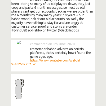
been letting so many of us old players down, they just
copy and paste 6 month messages, so most us old
players cant get our accounts back as we are older than
the 6 months by many many years!! 10 years + but
habbo wont look at our old accounts, so sadly the
majority have nothing to stay for and are angry at
customer service, proof and storys are under
#BringUsBackHabbo on twitter @BackHabbos
commented on 8th June, 2020
I remember habbo adverts on certain
platforms, that’s certainly how I found the
game ages ago.
https://www.youtube.com/watch?
v=e9tn077Sz_w