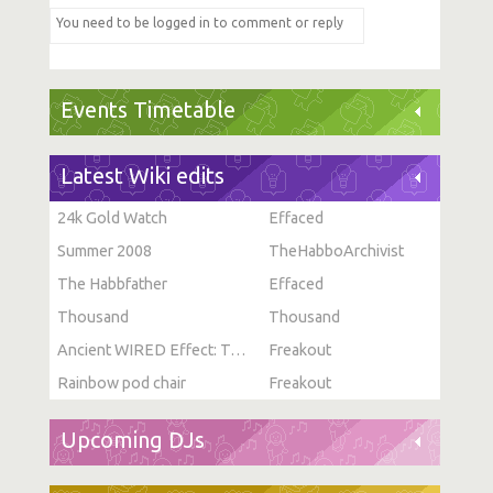
Events Timetable
Latest Wiki edits
24k Gold Watch
Effaced
Summer 2008
TheHabboArchivist
The Habbfather
Effaced
Thousand
Thousand
Ancient WIRED Effect: Toggle Furni State
Freakout
Rainbow pod chair
Freakout
Upcoming DJs