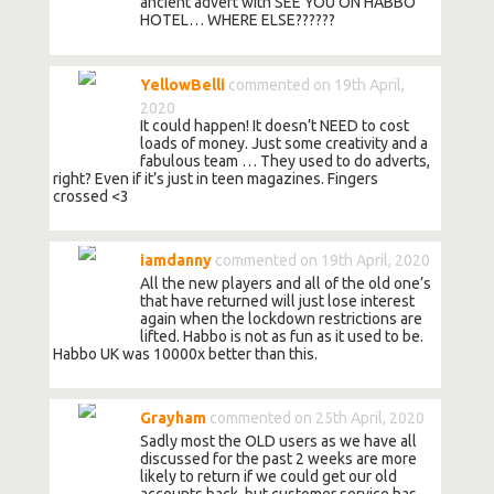
ancient advert with SEE YOU ON HABBO
HOTEL… WHERE ELSE??????
YellowBelli
commented on 19th April,
2020
It could happen! It doesn’t NEED to cost
loads of money. Just some creativity and a
fabulous team … They used to do adverts,
right? Even if it’s just in teen magazines. Fingers
crossed <3
iamdanny
commented on 19th April, 2020
All the new players and all of the old one’s
that have returned will just lose interest
again when the lockdown restrictions are
lifted. Habbo is not as fun as it used to be.
Habbo UK was 10000x better than this.
Grayham
commented on 25th April, 2020
Sadly most the OLD users as we have all
discussed for the past 2 weeks are more
likely to return if we could get our old
accounts back, but customer service has