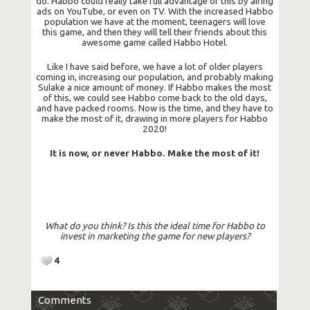
do. Habbo could really take full advantage of this by airing
ads on YouTube, or even on TV. With the increased Habbo
population we have at the moment, teenagers will love
this game, and then they will tell their friends about this
awesome game called Habbo Hotel.
Like I have said before, we have a lot of older players
coming in, increasing our population, and probably making
Sulake a nice amount of money. If Habbo makes the most
of this, we could see Habbo come back to the old days,
and have packed rooms. Now is the time, and they have to
make the most of it, drawing in more players for Habbo
2020!
It is now, or never Habbo. Make the most of it!
What do you think? Is this the ideal time for Habbo to
invest in marketing the game for new players?
4
Comments