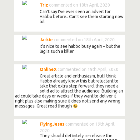
Triz
commented on 18th April, 2020
Can’t say I’ve ever seen an advert for
Habbo before.. Can’t see them starting now
lol
Jarkie
commented on 18th April, 2020
It’s nice to see habbo busy again – but the
lag is such a killer
OnlineX
commented on 19th April, 2020
Great article and enthusiasm, but I think
Habbo already know this but reluctant to
take that extra step forward, they need a
solid ad to attract the audience. Building an
ad could take days or weeks if they want to deliver it
right plus also making sure it does not send any wrong
messages. Great read though
FlyingJesus
commented on 19th April,
2020
They should definitely re-release the