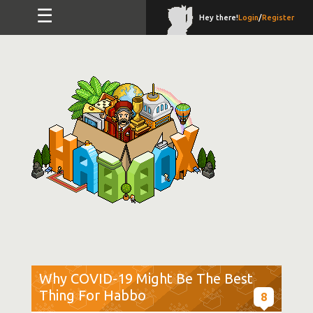
☰
Hey there!
Login
/
Register
Why COVID-19 Might Be The Best
Thing For Habbo
8