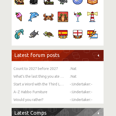
Latest forum posts
Count to 2027 before 2027
.Nat
What's the last thing you ate or drank?
.Nat
Start a Word with the Third Letter
-:Undertaker:-
A-Z Habbo Furniture
-:Undertaker:-
Would you rather?
-:Undertaker:-
Latest Comps