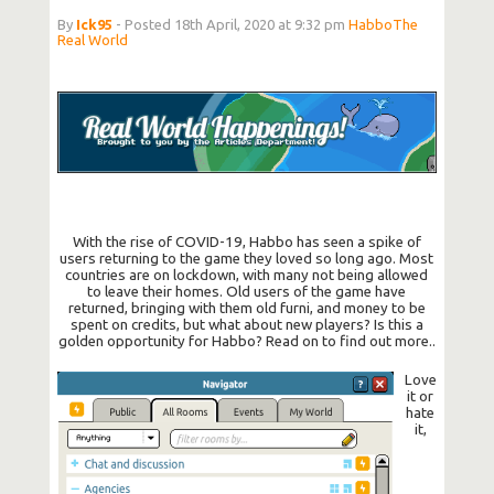
By
Ick95
- Posted 18th April, 2020 at 9:32 pm
Habbo
The
Real World
With the rise of COVID-19, Habbo has seen a spike of
users returning to the game they loved so long ago. Most
countries are on lockdown, with many not being allowed
to leave their homes. Old users of the game have
returned, bringing with them old furni, and money to be
spent on credits, but what about new players? Is this a
golden opportunity for Habbo? Read on to find out more..
Love
it or
hate
it,