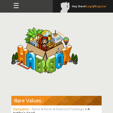
☰
Hey there!
Login
/
Register
Rare Values
Rares
>
Rares
>
Diamond Paintings
> A
Habbo’s Snack