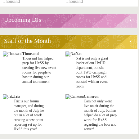
Thousand
Thousand
Upcoming DJs
Staff of the Month
Thousand
Nat
Thousand has helped
Nat is not only a great
prep for HxSS by
leader of our HxHD
creating five new event
department, but she
rooms for people to
built TWO campaign
host in during our
rooms for HxSS and
annual tournament!
assisted with an event
room.
Triz
Cameron
Triz is our forum
Cam not only went
manager, and during
live on air during the
the month of July he
month of July, but has
put in a lot of work
helped do a lot of prep
creating a new point
work for HxSS
reporting set up for
regarding the bots and
HxSS this year!
server!