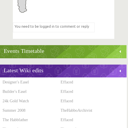
Events Timetable
Latest Wiki edits
Designer's Easel
Effaced
Builder's Easel
Effaced
24k Gold Watch
Effaced
Summer 2008
TheHabboArchivist
The Habbfather
Effaced