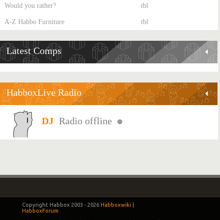
Would you rather?
tbl
A-Z Habbo Furniture
tbl
Latest Comps
HabboxLive Radio
Radio offline
Copyright Habbox 2003 -
2026
Habboxwiki
|
HabboxForum