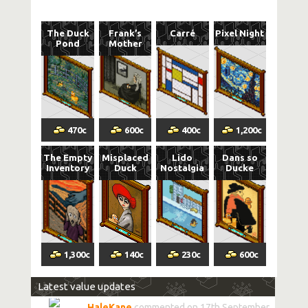
The Duck
Frank’s
Carré
Pixel Night
Pond
Mother
470
c
600
c
400
c
1,200
c
The Empty
Misplaced
Lido
Dans so
Inventory
Duck
Nostalgia
Ducke
1,300
c
140
c
230
c
600
c
Latest value updates
HaleKane
commented on 17th September,