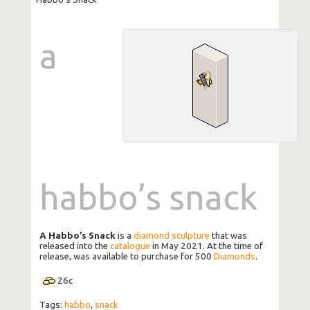
a
habbo’s snack
A Habbo’s Snack
is a
diamond sculpture
that was
released into the
catalogue
in May 2021. At the time of
release, was available to purchase for 500
Diamonds
.
26
c
Tags:
habbo
,
snack