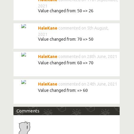
2021
Value changed from:
50
=>
26
HaleKane
commented on 5th August,
2021
Value changed from:
70
=>
50
HaleKane
commented on 28th June, 2021
Value changed from:
60
=>
70
HaleKane
commented on 24th June, 2021
Value changed from:
=>
60
Comments