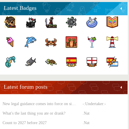
Latest Badges
Latest forum posts
New legal guidance comes into force on single-sex spaces
-:Undertaker:-
What's the last thing you ate or drank?
.Nat
Count to 2027 before 2027
.Nat