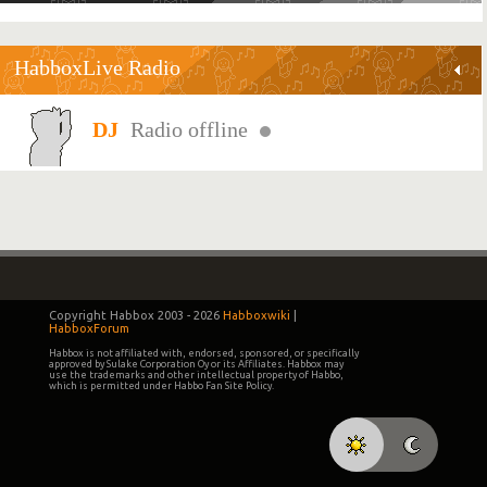
HabboxLive Radio
Radio offline
Copyright Habbox 2003 -
2026
Habboxwiki
|
HabboxForum
Habbox is not affiliated with, endorsed, sponsored, or specifically
approved by Sulake Corporation Oy or its Affiliates. Habbox may
use the trademarks and other intellectual property of Habbo,
which is permitted under Habbo Fan Site Policy.