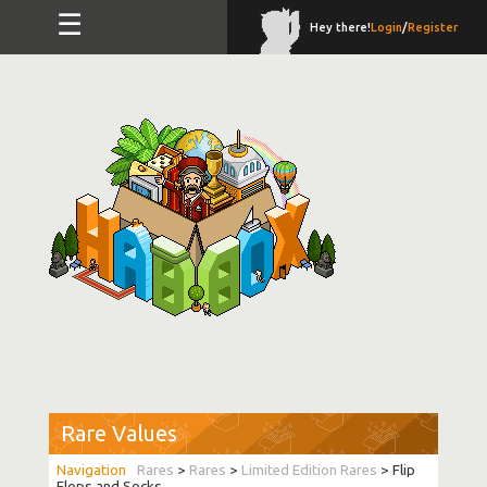
☰
Hey there!
Login
/
Register
Rare Values
Rares
>
Rares
>
Limited Edition Rares
> Flip
Flops and Socks