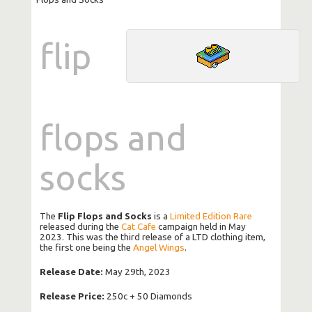
flip
flops and
socks
The
Flip Flops and Socks
is a
Limited Edition Rare
released during the
Cat Cafe
campaign held in May
2023. This was the third release of a LTD clothing item,
the first one being the
Angel Wings
.
Release Date:
May 29th, 2023
Release Price:
250c + 50 Diamonds