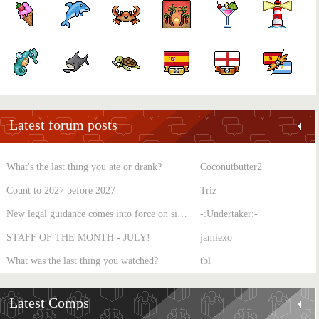
Latest forum posts
What's the last thing you ate or drank?
Coconutbutter2
Count to 2027 before 2027
Triz
New legal guidance comes into force on single-sex spaces
-:Undertaker:-
STAFF OF THE MONTH - JULY!
jamiexo
What was the last thing you watched?
tbl
Latest Comps