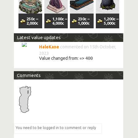
250
c
–
1,100
c
–
230
c
–
1,200
c
–
2,000
c
6,000
c
1,000
c
5,000
c
Latest value updates
HaleKane
commented on 15th October,
2023
Value changed from:
=>
400
Comments