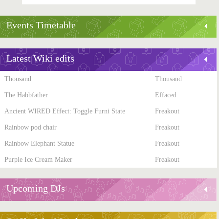
Events Timetable
Latest Wiki edits
Thousand
Thousand
The Habbfather
Effaced
Ancient WIRED Effect: Toggle Furni State
Freakout
Rainbow pod chair
Freakout
Rainbow Elephant Statue
Freakout
Purple Ice Cream Maker
Freakout
Upcoming DJs