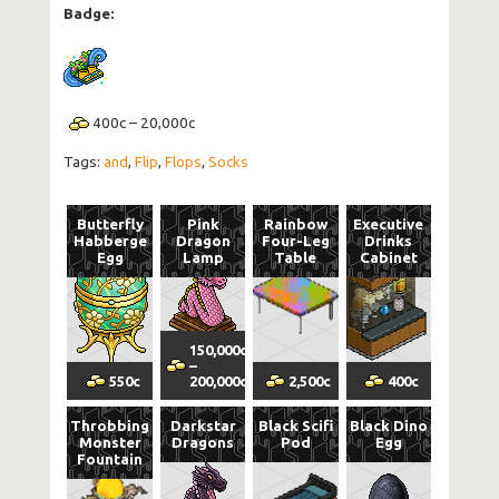
Badge:
400
c
–
20,000
c
Tags:
and
,
Flip
,
Flops
,
Socks
Butterfly
Pink
Rainbow
Executive
Habberge
Dragon
Four-Leg
Drinks
Egg
Lamp
Table
Cabinet
150,000
c
Trade
–
Volatility
Margin
vol
550
c
200,000
c
2,500
c
400
c
Throbbing
Darkstar
Black Scifi
Black Dino
Monster
Dragons
Pod
Egg
Fountain