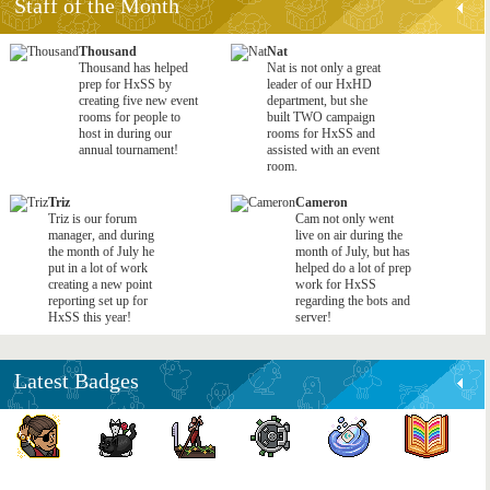
Staff of the Month
Thousand
Nat
Thousand has helped
Nat is not only a great
prep for HxSS by
leader of our HxHD
creating five new event
department, but she
rooms for people to
built TWO campaign
host in during our
rooms for HxSS and
annual tournament!
assisted with an event
room.
Triz
Cameron
Triz is our forum
Cam not only went
manager, and during
live on air during the
the month of July he
month of July, but has
put in a lot of work
helped do a lot of prep
creating a new point
work for HxSS
reporting set up for
regarding the bots and
HxSS this year!
server!
Latest Badges