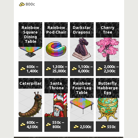
800
c
Rainbow
Rainbow
Darkstar
Cherry
Square
Pod Chair
Dragons
Tree
Dining
Table
600
c
–
1,300
c
–
1,100
c
–
2,000
c
–
1,400
c
25,000
c
6,000
c
2,300
c
Caterpillar
Santa
Rainbow
Butterfly
Throne
Four-Leg
Habberge
Table
Egg
600
c
–
550
c
–
4,500
c
800
c
2,500
c
550
c