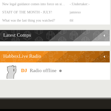
New legal guidance comes into force on single-sex spaces
-:Undertaker:-
STAFF OF THE MONTH - JULY!
jamiexo
What was the last thing you watched?
tbl
Latest Comps
HabboxLive Radio
Radio offline