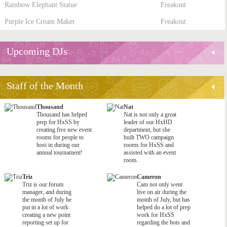
Rainbow Elephant Statue
Freakout
Purple Ice Cream Maker
Freakout
Upcoming DJs
Staff of the Month
Thousand
Nat
Thousand has helped
Nat is not only a great
prep for HxSS by
leader of our HxHD
creating five new event
department, but she
rooms for people to
built TWO campaign
host in during our
rooms for HxSS and
annual tournament!
assisted with an event
room.
Triz
Cameron
Triz is our forum
Cam not only went
manager, and during
live on air during the
the month of July he
month of July, but has
put in a lot of work
helped do a lot of prep
creating a new point
work for HxSS
reporting set up for
regarding the bots and