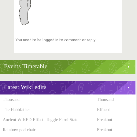
Events Timetable
Latest Wiki edits
Thousand
Thousand
The Habbfather
Effaced
Ancient WIRED Effect: Toggle Furni State
Freakout
Rainbow pod chair
Freakout