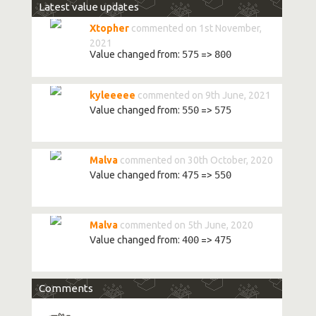
Latest value updates
Xtopher
commented on 1st November,
2021
Value changed from:
575
=>
800
kyleeeee
commented on 9th June, 2021
Value changed from:
550
=>
575
Malva
commented on 30th October, 2020
Value changed from:
475
=>
550
Malva
commented on 5th June, 2020
Value changed from:
400
=>
475
Comments