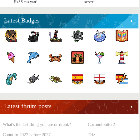
HxSS this year!
server!
Latest Badges
Latest forum posts
What's the last thing you ate or drank?
Coconutbutter2
Count to 2027 before 2027
Triz