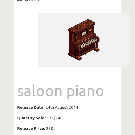
saloon piano
Release Date:
24th August 2014
Quantity Sold:
131/240
Release Price:
250c