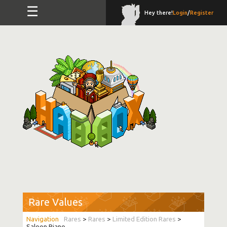
☰
Hey there!
Login
/
Register
Rare Values
Rares
>
Rares
>
Limited Edition Rares
>
Saloon Piano