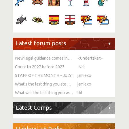
Latest forum posts
New legal guidance comes into force on single-sex spaces
-:Undertaker:-
Count to 2027 before 2027
.Nat
STAFF OF THE MONTH - JULY!
jamiexo
What's the last thing you ate or drank?
jamiexo
What was the last thing you watched?
tbl
Latest Comps
HabboxLive Radio