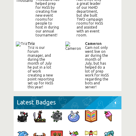
helped prep
a great leader
for HxSS by
of our HxHD
creating five
department,
new event
but she built
rooms for
TWO campaign
people to
rooms for HxSS
host in during
and assisted
our annual
with an event
tournament!
room.
Triz
Cameron
Triz is our
Cam not only
forum
went live on
manager, and
air during the
during the
month of
month of July
July, but has
he put in a lot
helped do a
of work
lot of prep
creating a new
work for HxSS
point reporting
regarding the
set up for HxSS
bots and
this year!
server!
Latest Badges