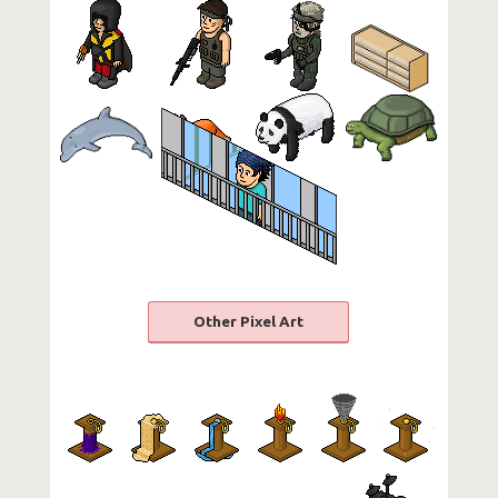
Other Pixel Art