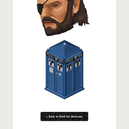
« Back to Pixel Art Showcase