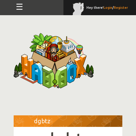
☰
Hey there!
Login
/
Register
dgbtz