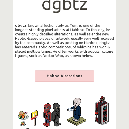
dgbtz
dbgtz
, known affectionately as Tom, is one of the
longest-standing pixel artists at Habbox. To this day, he
creates highly detailed alterations, as well as entire new
Habbo-based pieces of artwork, usually very well received
by the community. As well as posting on Habbox, dbgtz
has entered Habbo competitions, of which he has won &
placed multiple times. He often works with popular culture
figures, such as Doctor Who, as shown below.
Habbo Alterations