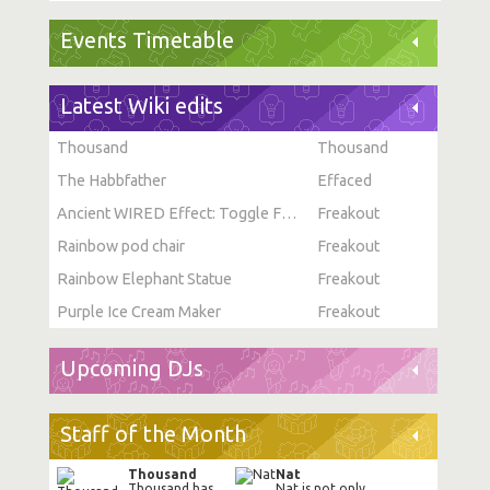
Events Timetable
Latest Wiki edits
Thousand
Thousand
The Habbfather
Effaced
Ancient WIRED Effect: Toggle Furni State
Freakout
Rainbow pod chair
Freakout
Rainbow Elephant Statue
Freakout
Purple Ice Cream Maker
Freakout
Upcoming DJs
Staff of the Month
Thousand
Nat
Thousand has
Nat is not only