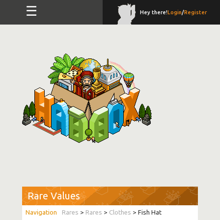
☰
Hey there!
Login
/
Register
Rare Values
Rares
>
Rares
>
Clothes
> Fish Hat