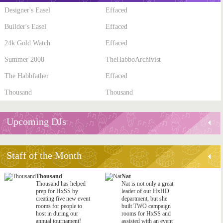
Designer's Easel
Effaced
Builder's Easel
Effaced
24k Gold Watch
Effaced
Summer 2008
TheHabboArchivist
The Habbfather
Effaced
Thousand
Thousand
Upcoming DJs
Staff of the Month
Thousand
Nat
Thousand has helped
Nat is not only a great
prep for HxSS by
leader of our HxHD
creating five new event
department, but she
rooms for people to
built TWO campaign
host in during our
rooms for HxSS and
annual tournament!
assisted with an event