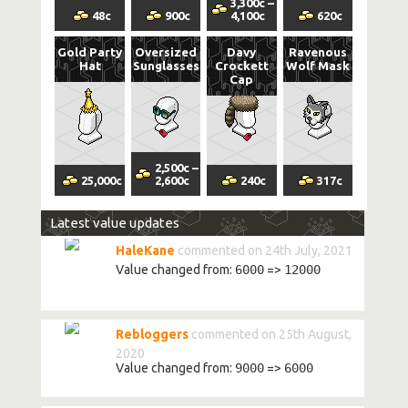
3,300
c
–
48
c
900
c
4,100
c
620
c
Gold Party
Oversized
Davy
Ravenous
Hat
Sunglasses
Crockett
Wolf Mask
Cap
2,500
c
–
25,000
c
2,600
c
240
c
317
c
Latest value updates
HaleKane
commented on 24th July, 2021
Value changed from:
6000
=>
12000
Rebloggers
commented on 25th August,
2020
Value changed from:
9000
=>
6000