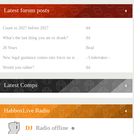
Latest forum posts
Count to 2027 before 2027
tbl
What's the last thing you ate or drank?
tbl
20 Years
Brad
New legal guidance comes into force on single-sex spaces
-:Undertaker:-
Would you rather?
tbl
Latest Comps
HabboxLive Radio
Radio offline