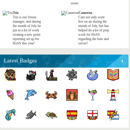
room.
Triz
Cameron
Triz is our forum
Cam not only went
manager, and during
live on air during the
the month of July he
month of July, but has
put in a lot of work
helped do a lot of prep
creating a new point
work for HxSS
reporting set up for
regarding the bots and
HxSS this year!
server!
Latest Badges