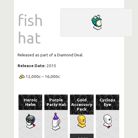
fish
hat
Released as part of a Diamond Deal.
Release Date:
2015
12,000
c
–
16,000
c
Heroic
Purple
Gold
Cyclops
Helm
Party Hat
Accessory
Eye
Pack