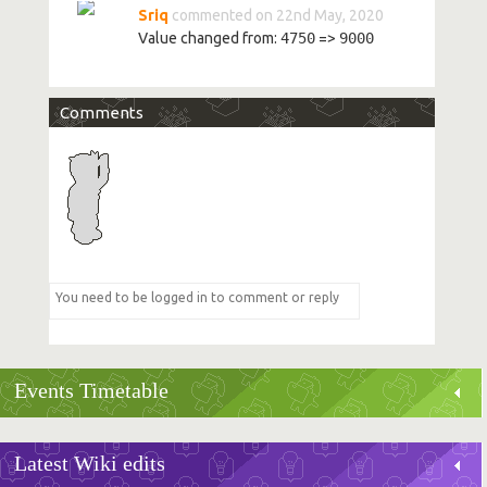
Sriq
commented on 22nd May, 2020
Value changed from:
4750
=>
9000
Comments
Events Timetable
Latest Wiki edits