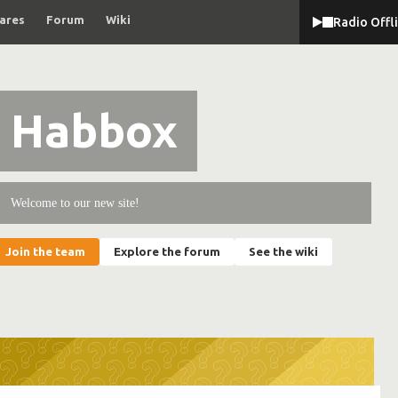
ares
Forum
Wiki
Radio Offl
Habbox
Welcome to our new site!
Join the team
Explore the forum
See the wiki