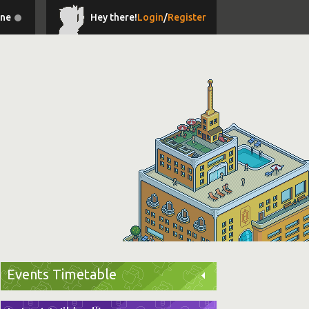
ine
Hey there!
Login
/
Register
Events Timetable