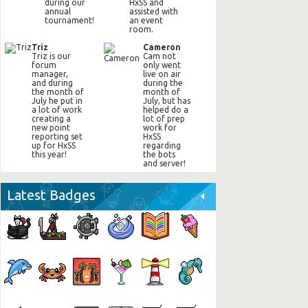
during our
HxSS and
annual
assisted with
tournament!
an event
room.
Triz
Cameron
Triz is our
Cam not
forum
only went
manager,
live on air
and during
during the
the month of
month of
July he put in
July, but has
a lot of work
helped do a
creating a
lot of prep
new point
work for
reporting set
HxSS
up for HxSS
regarding
this year!
the bots
and server!
Latest Badges