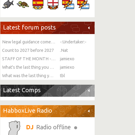
Latest forum posts
New legal guidance comes into force on single-sex spaces
-:Undertaker:-
Count to 2027 before 2027
.Nat
STAFF OF THE MONTH - JULY!
jamiexo
What's the last thing you ate or drank?
jamiexo
What was the last thing you watched?
tbl
Latest Comps
HabboxLive Radio
Radio offline