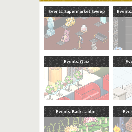
Events: Supermarket Sweep
Events:
Events: Quiz
Eve
Events: Backstabber
Even