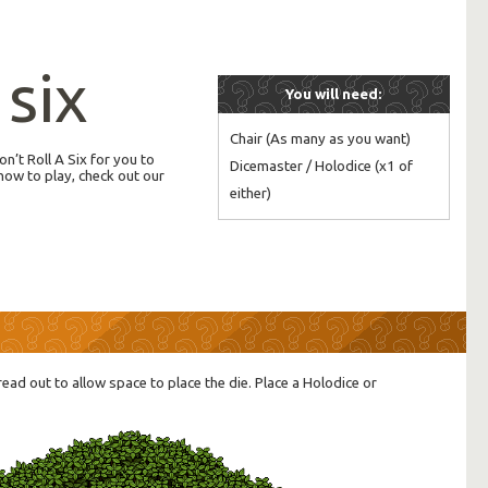
 six
You will need:
Chair (As many as you want)

n’t Roll A Six for you to
Dicemaster / Holodice (x1 of 
how to play, check out our
either)
read out to allow space to place the die. Place a Holodice or