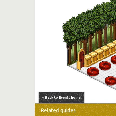
< Back to Events home
Related guides