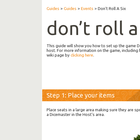
Guides
>
Guides
>
Events
>
Don’t Roll A Six
don’t roll a
This guide will show you how to set up the game Do
host. For more information on the game, including 
wiki page by
clicking here
.
Step 1: Place your items
Place seats in a large area making sure they are sp
a Dicemaster in the Host’s area.