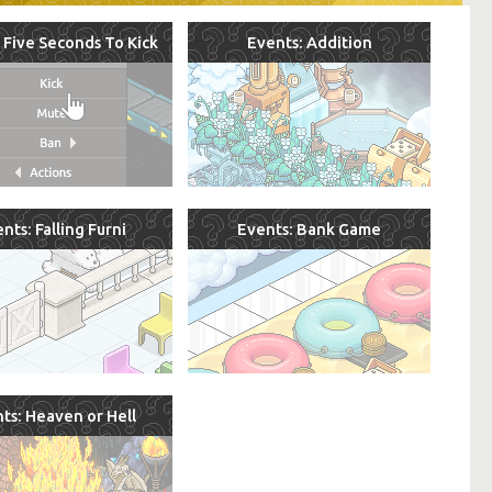
 Five Seconds To Kick
Events: Addition
nts: Falling Furni
Events: Bank Game
ts: Heaven or Hell