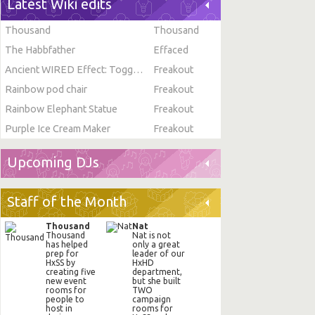
Latest Wiki edits
Thousand
Thousand
The Habbfather
Effaced
Ancient WIRED Effect: Toggle Furni State
Freakout
Rainbow pod chair
Freakout
Rainbow Elephant Statue
Freakout
Purple Ice Cream Maker
Freakout
Upcoming DJs
Staff of the Month
Thousand
Nat
Thousand
Nat is not
has helped
only a great
prep for
leader of our
HxSS by
HxHD
creating five
department,
new event
but she built
rooms for
TWO
people to
campaign
host in
rooms for