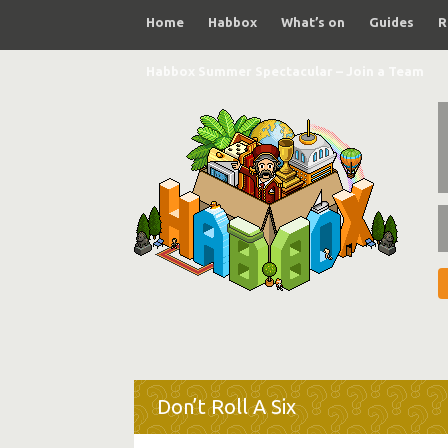
Home
Habbox
What’s on
Guides
R
Habbox Summer Spectacular – Join a Team
Don’t Roll A Six