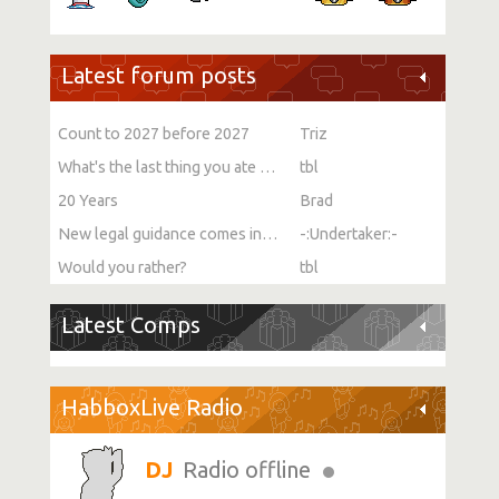
Latest forum posts
Count to 2027 before 2027
Triz
What's the last thing you ate or drank?
tbl
20 Years
Brad
New legal guidance comes into force on single-sex spaces
-:Undertaker:-
Would you rather?
tbl
Latest Comps
HabboxLive Radio
Radio offline