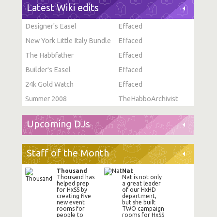
Latest Wiki edits
Designer's Easel
Effaced
New York Little Italy Bundle
Effaced
The Habbfather
Effaced
Builder's Easel
Effaced
24k Gold Watch
Effaced
Summer 2008
TheHabboArchivist
Upcoming DJs
Staff of the Month
Thousand
Nat
Thousand has
Nat is not only
helped prep
a great leader
for HxSS by
of our HxHD
creating five
department,
new event
but she built
rooms for
TWO campaign
people to
rooms for HxSS