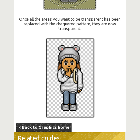
Once all the areas you want to be transparent has been
replaced with the chequered pattern, they are now
transparent.
< Back to Graphics home
Related guides