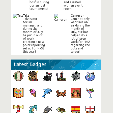
host in during
and assisted
our annual
with an event
tournament!
room.
Triz
Cameron
Triz is our
Cam not only
forum
went live on
manager, and
air during the
during the
month of
month of July
July, but has
he put in a lot
helped do a
of work
lot of prep
creating a new
work for HxSS
point reporting
regarding the
set up for HxSS
bots and
this year!
server!
Latest Badges