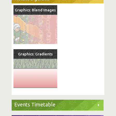
Graphics: Blend Images
Graphics: Gradients
Events Timetable