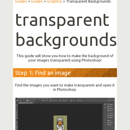
Guides
>
Guides
>
Graphics
>
Transparent Backgrounds
transparent
backgrounds
This guide will show you how to make the background of
your images transparent using Photoshop!
Step 1: Find an image
Find the images you want to make transparent and open it
in Photoshop.