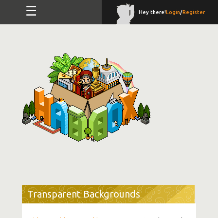
☰
Hey there!
Login
/
Register
Transparent Backgrounds