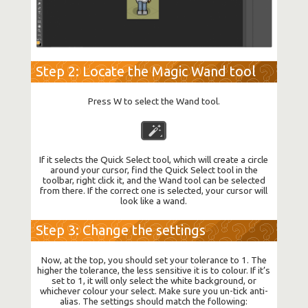
Step 2: Locate the Magic Wand tool
Press W to select the Wand tool.
If it selects the Quick Select tool, which will create a circle
around your cursor, find the Quick Select tool in the
toolbar, right click it, and the Wand tool can be selected
from there. If the correct one is selected, your cursor will
look like a wand.
Step 3: Change the settings
Now, at the top, you should set your tolerance to 1. The
higher the tolerance, the less sensitive it is to colour. If it’s
set to 1, it will only select the white background, or
whichever colour your select. Make sure you un-tick anti-
alias. The settings should match the following: