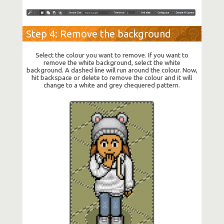
Step 4: Remove the background
Select the colour you want to remove. If you want to
remove the white background, select the white
background. A dashed line will run around the colour. Now,
hit backspace or delete to remove the colour and it will
change to a white and grey chequered pattern.