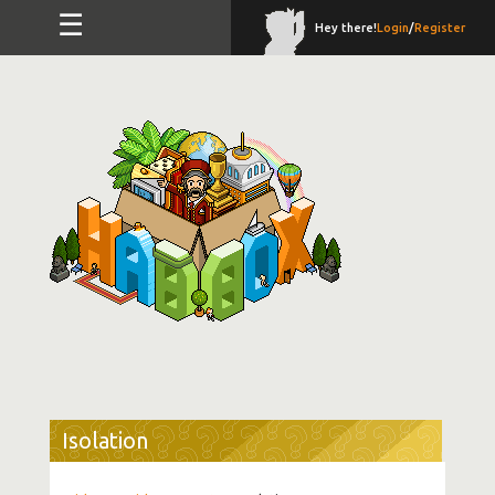
☰
Hey there!
Login
/
Register
Isolation