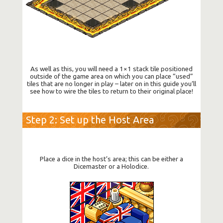
As well as this, you will need a 1×1 stack tile positioned
outside of the game area on which you can place “used”
tiles that are no longer in play – later on in this guide you’ll
see how to wire the tiles to return to their original place!
Step 2: Set up the Host Area
Place a dice in the host’s area; this can be either a
Dicemaster or a Holodice.