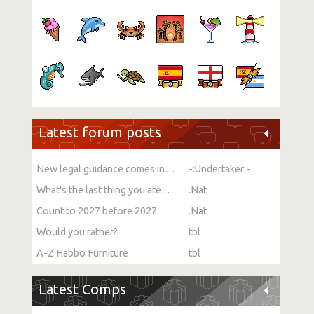
Latest forum posts
New legal guidance comes into force on single-sex spaces
-:Undertaker:-
What's the last thing you ate or drank?
.Nat
Count to 2027 before 2027
.Nat
Would you rather?
tbl
A-Z Habbo Furniture
tbl
Latest Comps