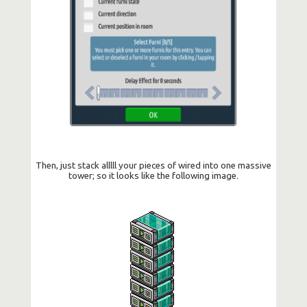
Then, just stack alllll your pieces of wired into one massive
tower; so it looks like the following image.