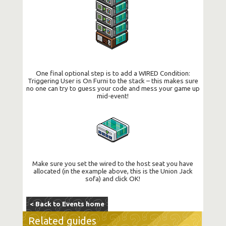
One final optional step is to add a WIRED Condition:
Triggering User is On Furni to the stack – this makes sure
no one can try to guess your code and mess your game up
mid-event!
Make sure you set the wired to the host seat you have
allocated (in the example above, this is the Union Jack
sofa) and click OK!
< Back to Events home
Related guides