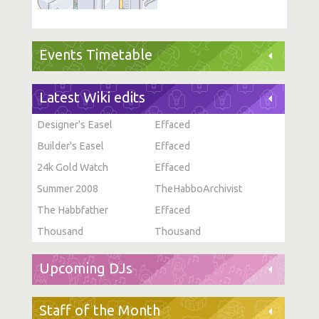
Events Timetable
Latest Wiki edits
Designer's Easel
Effaced
Builder's Easel
Effaced
24k Gold Watch
Effaced
Summer 2008
TheHabboArchivist
The Habbfather
Effaced
Thousand
Thousand
Upcoming DJs
Staff of the Month