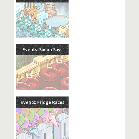
Events: Simon Says
Events: Fridge Races