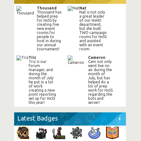
Thousand
Nat
Thousand has
Nat is not only
helped prep
a great leader
for HxSS by
of our HxHD
creating five
department,
new event
but she built
rooms for
TWO campaign
people to
rooms for HxSS
host in during
and assisted
our annual
with an event
tournament!
room.
Triz
Cameron
Triz is our
Cam not only
forum
went live on
manager, and
air during the
during the
month of
month of July
July, but has
he put in a lot
helped do a
of work
lot of prep
creating a new
work for HxSS
point reporting
regarding the
set up for HxSS
bots and
this year!
server!
Latest Badges