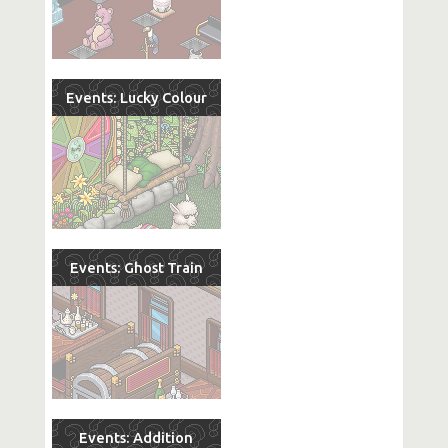
Events: Lucky Colour
Events: Ghost Train
Events: Addition