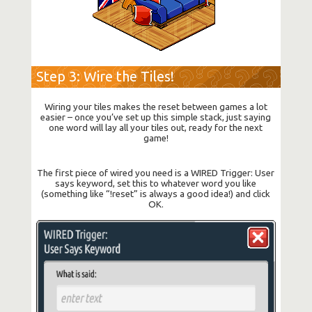
Step 3: Wire the Tiles!
Wiring your tiles makes the reset between games a lot
easier – once you’ve set up this simple stack, just saying
one word will lay all your tiles out, ready for the next
game!
The first piece of wired you need is a WIRED Trigger: User
says keyword, set this to whatever word you like
(something like “!reset” is always a good idea!) and click
OK.