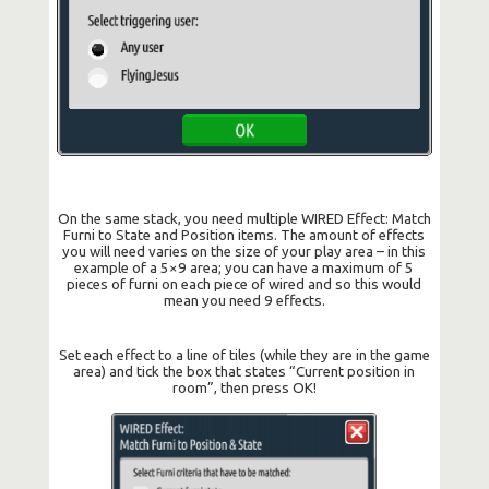
On the same stack, you need multiple WIRED Effect: Match
Furni to State and Position items. The amount of effects
you will need varies on the size of your play area – in this
example of a 5×9 area; you can have a maximum of 5
pieces of furni on each piece of wired and so this would
mean you need 9 effects.
Set each effect to a line of tiles (while they are in the game
area) and tick the box that states “Current position in
room”, then press OK!