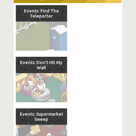
Events: Find The
Teleporter
Events: Don’t Hit My
Wall
Events: Supermarket
Sweep