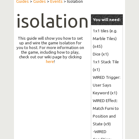
Guides
>
Guides
>
Events
>
Isolation
isolation
You will need:
1x1 tiles (e.g. 
This guide will show you how to set
Marble Tiles) 
up and wire the game Isolation for
(x45)

you to host. For more information on
the game, including how to play,
Dice (x1)

check out our wiki page by clicking
here
!
1x1 Stack Tile 
(x1)

WIRED Trigger: 
User Says 
Keyword (x1)

WIRED Effect: 
Match Furni to 
Position and 
State (x9)

-WIRED 