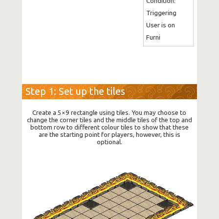
Condition: 
Triggering 
User is on 
Furni
Step 1: Set up the tiles
Create a 5×9 rectangle using tiles. You may choose to
change the corner tiles and the middle tiles of the top and
bottom row to different colour tiles to show that these
are the starting point for players, however, this is
optional.