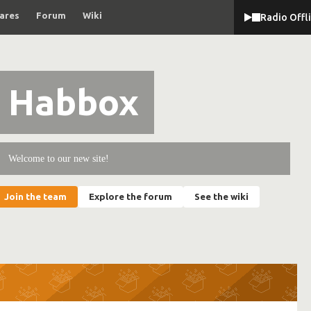
ares
Forum
Wiki
Radio Offl
Habbox
Welcome to our new site!
Join the team
Explore the forum
See the wiki