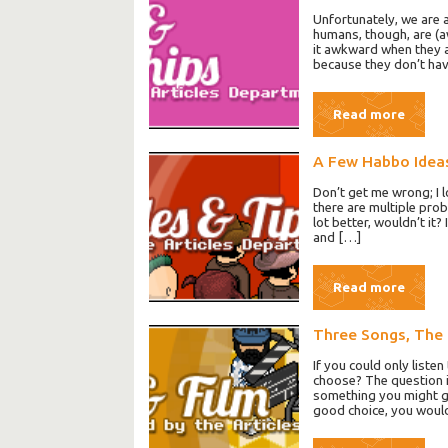
Unfortunately, we are a
humans, though, are (a
it awkward when they a
because they don’t hav
Read more
A Few Habbo Idea
Don’t get me wrong; I l
there are multiple prob
lot better, wouldn’t i
and […]
Read more
Three Songs, The
If you could only liste
choose? The question 
something you might ge
good choice, you would