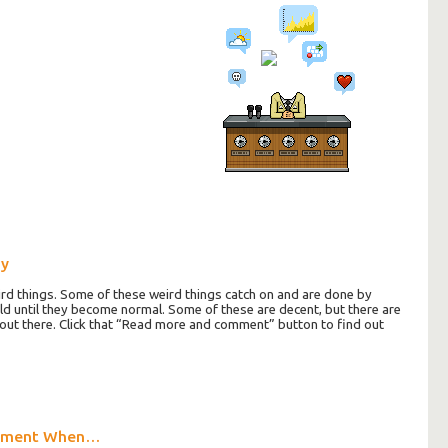
ay
d things. Some of these weird things catch on and are done by
rld until they become normal. Some of these are decent, but there are
ut there. Click that “Read more and comment” button to find out
oment When…