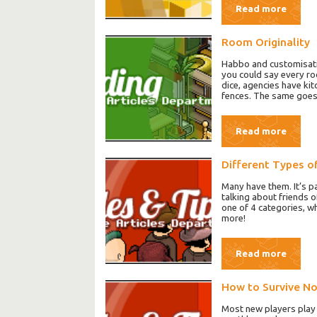
Read more
Room Originality
Habbo and customisation
you could say every ro
dice, agencies have ki
fences. The same goes 
Read more
Different Types o
Many have them. It’s p
talking about friends o
one of 4 categories, whi
more!
Read more
How to Survive N
Most new players play H