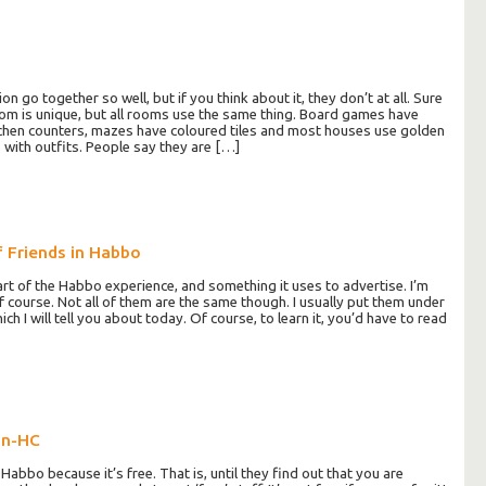
 go together so well, but if you think about it, they don’t at all. Sure
om is unique, but all rooms use the same thing. Board games have
tchen counters, mazes have coloured tiles and most houses use golden
with outfits. People say they are […]
f Friends in Habbo
art of the Habbo experience, and something it uses to advertise. I’m
f course. Not all of them are the same though. I usually put them under
ch I will tell you about today. Of course, to learn it, you’d have to read
on-HC
abbo because it’s free. That is, until they find out that you are