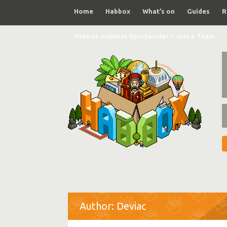
Home
Habbox
What’s on
Guides
R
Habbox Summer Spectacular – Join a Team
Author: Deviac