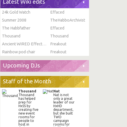
Latest Wiki edits
24k Gold Watch
Effaced
Summer 2008
TheHabboArchivist
The Habbfather
Effaced
Thousand
Thousand
Ancient WIRED Effect: Toggle Furni State
Freakout
Rainbow pod chair
Freakout
Upcoming DJs
Staff of the Month
Thousand
Nat
Thousand
Nat is not
has helped
only a great
prep for
leader of our
HxSS by
HxHD
creating five
department,
new event
but she built
rooms for
TWO
people to
campaign
host in
rooms for