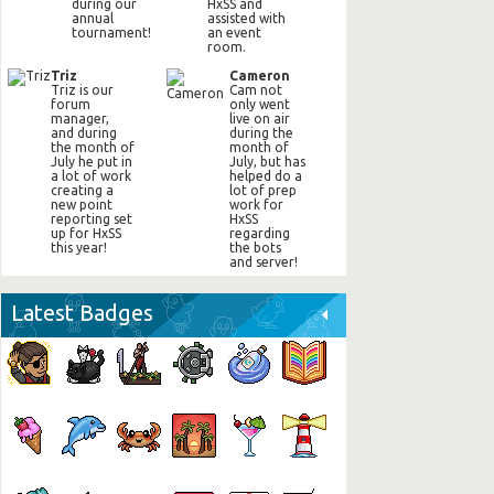
during our
HxSS and
annual
assisted with
tournament!
an event
room.
Triz
Cameron
Triz is our
Cam not
forum
only went
manager,
live on air
and during
during the
the month of
month of
July he put in
July, but has
a lot of work
helped do a
creating a
lot of prep
new point
work for
reporting set
HxSS
up for HxSS
regarding
this year!
the bots
and server!
Latest Badges