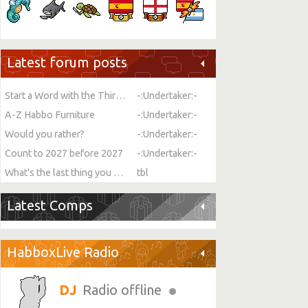
Latest forum posts
Start a Word with the Third Letter
-:Undertaker:-
A-Z Habbo Furniture
-:Undertaker:-
Would you rather?
-:Undertaker:-
Count to 2027 before 2027
-:Undertaker:-
What's the last thing you ate or drank?
tbl
Latest Comps
HabboxLive Radio
Radio offline