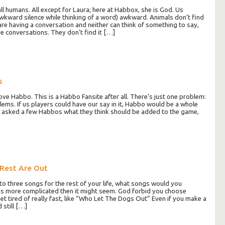
ll humans. All except for Laura; here at Habbox, she is God. Us
wkward silence while thinking of a word) awkward. Animals don’t find
re having a conversation and neither can think of something to say,
e conversations. They don’t find it […]
s
ove Habbo. This is a Habbo Fansite after all. There’s just one problem:
lems. If us players could have our say in it, Habbo would be a whole
t? I asked a few Habbos what they think should be added to the game,
 Rest Are Out
n to three songs for the rest of your life, what songs would you
is more complicated then it might seem. God forbid you choose
t tired of really fast, like “Who Let The Dogs Out” Even if you make a
 still […]