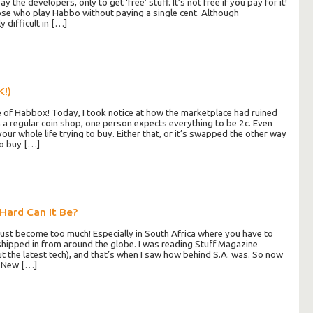
 the developers, only to get ‘free’ stuff. It’s not free if you pay for it!
ose who play Habbo without paying a single cent. Although
y difficult in […]
K!)
 of Habbox! Today, I took notice at how the marketplace had ruined
n a regular coin shop, one person expects everything to be 2c. Even
our whole life trying to buy. Either that, or it’s swapped the other way
to buy […]
Hard Can It Be?
 just become too much! Especially in South Africa where you have to
shipped in from around the globe. I was reading Stuff Magazine
ut the latest tech), and that’s when I saw how behind S.A. was. So now
o New […]