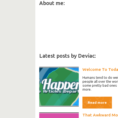
About me:
Latest posts by Deviac:
Welcome To Tod
Humans tend to do weir
people all over the wo
some pretty bad ones o
more.
Read more
That Awkward M