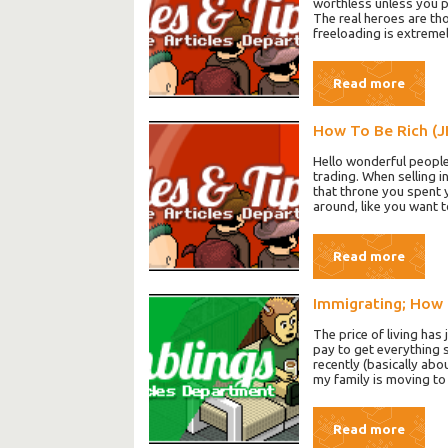
worthless unless you pay
The real heroes are th
freeloading is extremel
Read more
How To Be Rich (J
Hello wonderful people
trading. When selling i
that throne you spent y
around, like you want 
Read more
Immigrating; How 
The price of living has
pay to get everything 
recently (basically abo
my family is moving t
Read more