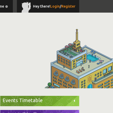
ine
Hey there!
Login
/
Register
Events Timetable