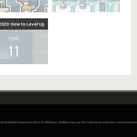
020: How to Level Up
oved by Sulake Corporation Oy or its Affiliates. Habbox may use the trademarks and other intellectual p