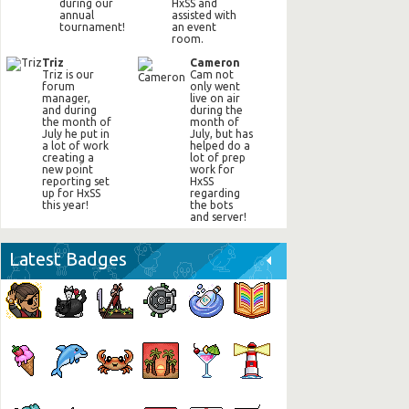
during our
HxSS and
annual
assisted with
tournament!
an event
room.
Triz
Cameron
Triz is our
Cam not
forum
only went
manager,
live on air
and during
during the
the month of
month of
July he put in
July, but has
a lot of work
helped do a
creating a
lot of prep
new point
work for
reporting set
HxSS
up for HxSS
regarding
this year!
the bots
and server!
Latest Badges