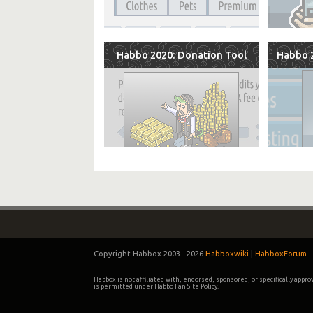
Habbo 2020: Donation Tool
Habbo 2
Copyright Habbox 2003 -
2026
Habboxwiki
|
HabboxForum
Habbox is not affiliated with, endorsed, sponsored, or specifically appr
is permitted under Habbo Fan Site Policy.