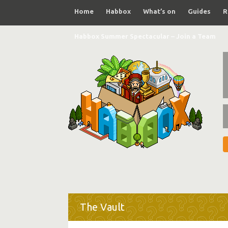
Home
Habbox
What’s on
Guides
R
Habbox Summer Spectacular – Join a Team
The Vault