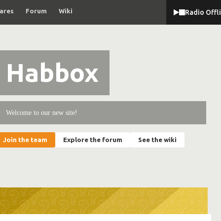
ares
Forum
Wiki
Radio Offl
Habbox
Welcome to our new site!
Join the team
Explore the forum
See the wiki