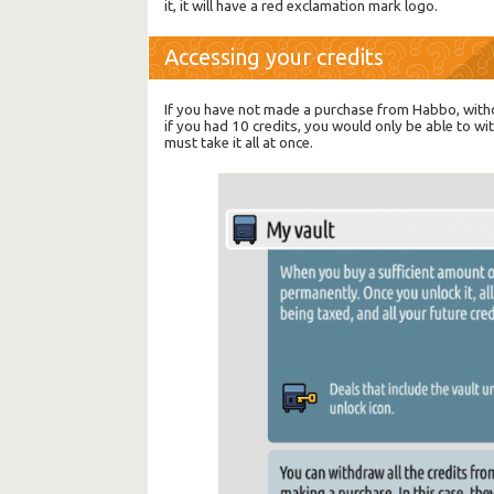
it, it will have a red exclamation mark logo.
Accessing your credits
If you have not made a purchase from Habbo, withd
if you had 10 credits, you would only be able to w
must take it all at once.