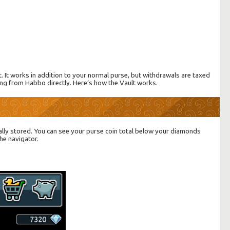
t. It works in addition to your normal purse, but withdrawals are taxed
ing from Habbo directly. Here’s how the Vault works.
ally stored. You can see your purse coin total below your diamonds
he navigator.