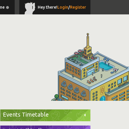
ine
Hey there!
Login
/
Register
Events Timetable