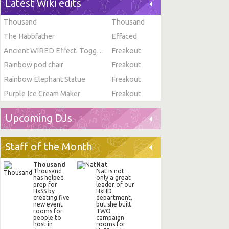
Latest Wiki edits
Thousand
Thousand
The Habbfather
Effaced
Ancient WIRED Effect: Toggle Furni State
Freakout
Rainbow pod chair
Freakout
Rainbow Elephant Statue
Freakout
Purple Ice Cream Maker
Freakout
Upcoming DJs
Staff of the Month
Thousand
Nat
Thousand
Nat is not
has helped
only a great
prep for
leader of our
HxSS by
HxHD
creating five
department,
new event
but she built
rooms for
TWO
people to
campaign
host in
rooms for