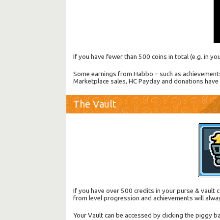
If you have fewer than 500 coins in total (e.g. in y
Some earnings from Habbo – such as achievements a
Marketplace sales, HC Payday and donations have 
The Vault
If you have over 500 credits in your purse & vaul
from level progression and achievements will alwa
Your Vault can be accessed by clicking the piggy ba