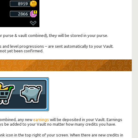
our purse & vault combined), they will be stored in your purse.
nd level progressions – are sent automatically to your Vault.
not yet been confirmed.
t combined, any new
earnings
will be deposited in your Vault. Earnings
ys be added to your Vault no matter how many credits you have.
nk icon in the top right of your screen. When there are new credits in