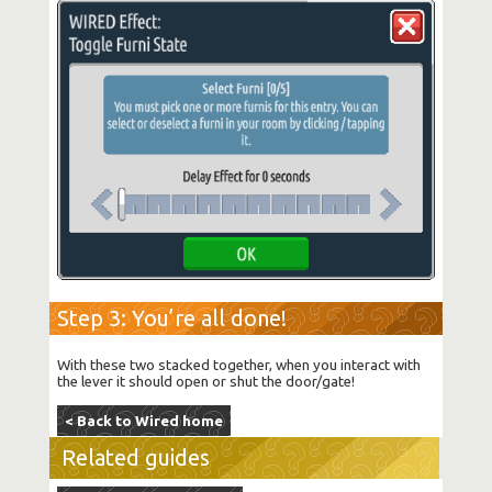
Step 3: You’re all done!
With these two stacked together, when you interact with
the lever it should open or shut the door/gate!
< Back to Wired home
Related guides