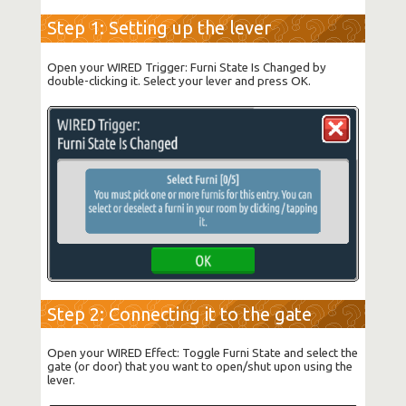
Step 1: Setting up the lever
Open your WIRED Trigger: Furni State Is Changed by
double-clicking it. Select your lever and press OK.
Step 2: Connecting it to the gate
Open your WIRED Effect: Toggle Furni State and select the
gate (or door) that you want to open/shut upon using the
lever.