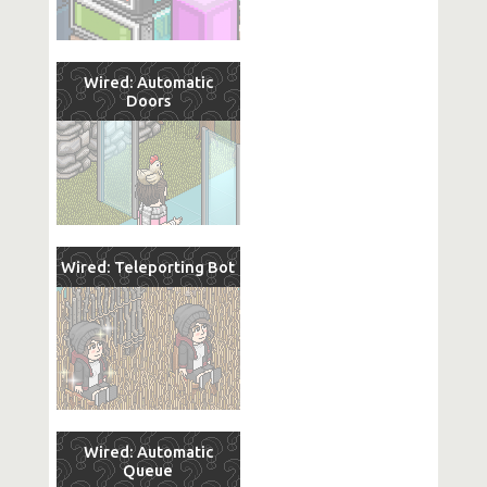
Wired: Automatic
Doors
Wired: Teleporting Bot
Wired: Automatic
Queue