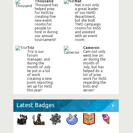
Thousand
Nat
Thousand has
Nat is not only
helped prep
a great leader
for HxSS by
of our HxHD
creating five
department,
new event
but she built
rooms for
TWO campaign
people to
rooms for HxSS
host in during
and assisted
our annual
with an event
tournament!
room.
Triz
Cameron
Triz is our
Cam not only
forum
went live on
manager, and
air during the
during the
month of
month of July
July, but has
he put in a lot
helped do a
of work
lot of prep
creating a new
work for HxSS
point reporting
regarding the
set up for HxSS
bots and
this year!
server!
Latest Badges