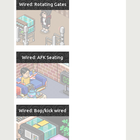
Wired: Rotating Gates
Wired: AFK Seating
Wired: Bop/kick wired