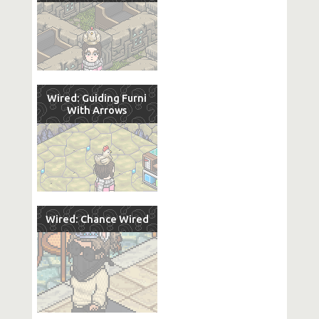
Wired: Guiding Furni
With Arrows
Wired: Chance Wired