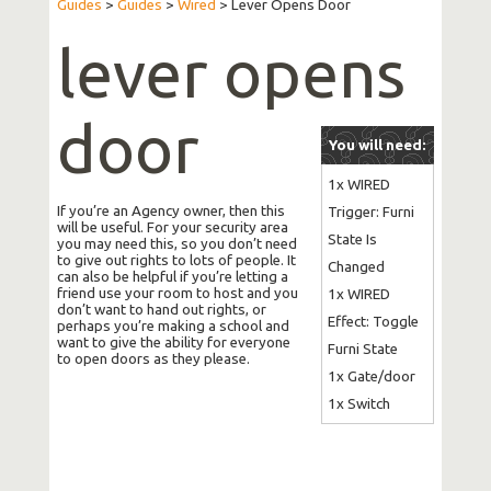
Guides
>
Guides
>
Wired
>
Lever Opens Door
lever opens
door
You will need:
1x WIRED 
If you’re an Agency owner, then this
Trigger: Furni 
will be useful. For your security area
State Is 
you may need this, so you don’t need
to give out rights to lots of people. It
Changed

can also be helpful if you’re letting a
friend use your room to host and you
1x WIRED 
don’t want to hand out rights, or
Effect: Toggle 
perhaps you’re making a school and
want to give the ability for everyone
Furni State

to open doors as they please.
1x Gate/door

1x Switch