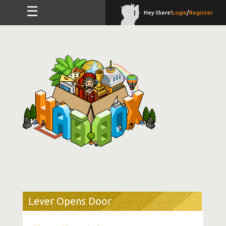
☰
Hey there!
Login
/
Register
Lever Opens Door