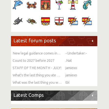
Latest forum posts
New legal guidance comes into force on single-sex spaces
-:Undertaker:-
Count to 2027 before 2027
.Nat
STAFF OF THE MONTH - JULY!
jamiexo
What's the last thing you ate or drank?
jamiexo
What was the last thing you watched?
tbl
Latest Comps