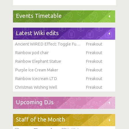
Events Timetable
Latest Wiki edits
Ancient WIRED Effect: Toggle Furni State
Freakout
Rainbow pod chair
Freakout
Rainbow Elephant Statue
Freakout
Purple Ice Cream Maker
Freakout
Rainbow Icecream LTD
Freakout
Christmas Wishing Well
Freakout
Upcoming DJs
Staff of the Month